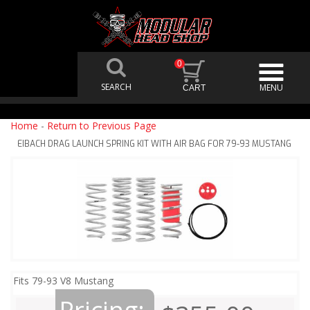
0
Home
-
Return to Previous Page
EIBACH DRAG LAUNCH SPRING KIT WITH AIR BAG FOR 79-93 MUSTANG
Fits 79-93 V8 Mustang