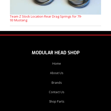
Team Z Stock Location Rear Drag Springs for 79-
93 Mustang
MODULAR HEAD SHOP
Home
About Us
Brands
Contact Us
Shop Parts