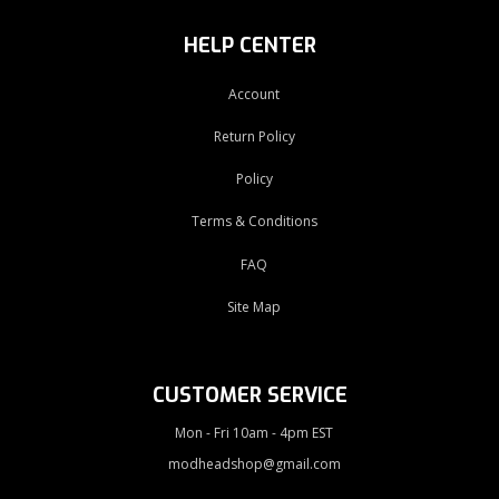
HELP CENTER
Account
Return Policy
Policy
Terms & Conditions
FAQ
Site Map
CUSTOMER SERVICE
Mon - Fri 10am - 4pm EST
modheadshop@gmail.com