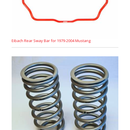
Eibach Rear Sway Bar for 1979-2004 Mustang