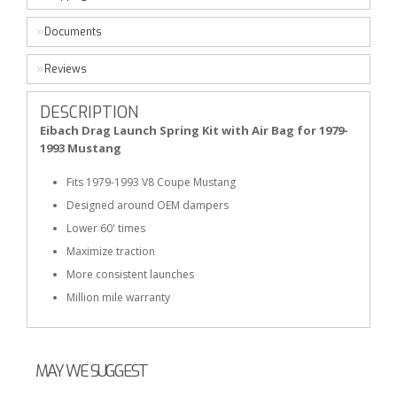
Documents
Reviews
DESCRIPTION
Eibach Drag Launch Spring Kit with Air Bag for 1979-
1993 Mustang
Fits 1979-1993 V8 Coupe Mustang
Designed around OEM dampers
Lower 60' times
Maximize traction
More consistent launches
Million mile warranty
MAY WE SUGGEST