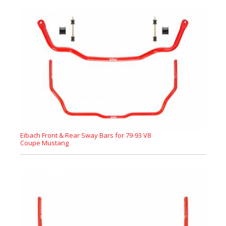
Eibach Front & Rear Sway Bars for 79-93 V8
Coupe Mustang