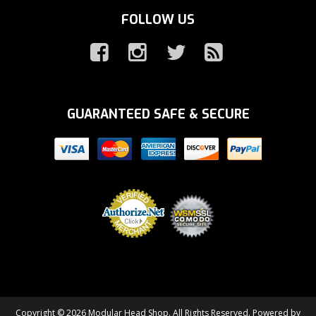
FOLLOW US
GUARANTEED SAFE & SECURE
Copyright © 2026 Modular Head Shop. All Rights Reserved.
Powered by