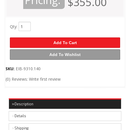
Pricing:
$355.00
Qty
:
Add To Cart
Add To Wishlist
SKU:
EIB-9310.140
(0) Reviews: Write first review
Description
Details
Shipping