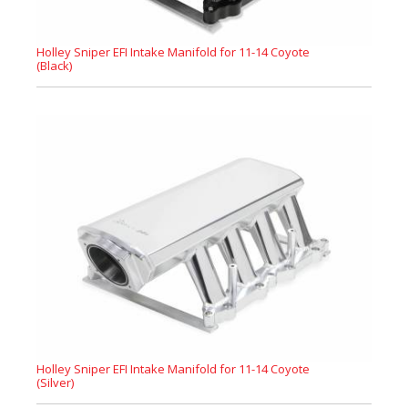
Holley Sniper EFI Intake Manifold for 11-14 Coyote
(Black)
Holley Sniper EFI Intake Manifold for 11-14 Coyote
(Silver)