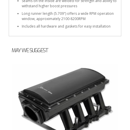
Seams on the inside are welded for strength and ability to
withstand higher boost pressures
Long runner length (5.709") offers a wide RPM operation
window, approximately 2100-8200RPM
Includes all hardware and gaskets for easy installation
MAY WE SUGGEST