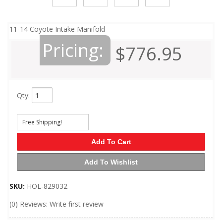
11-14 Coyote Intake Manifold
Pricing:
$776.95
Qty
:
Free Shipping!
Add To Cart
Add To Wishlist
SKU:
HOL-829032
(0) Reviews: Write first review