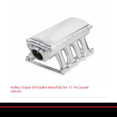
Holley Sniper EFI Intake Manifold for 11-14 Coyote
(Silver)