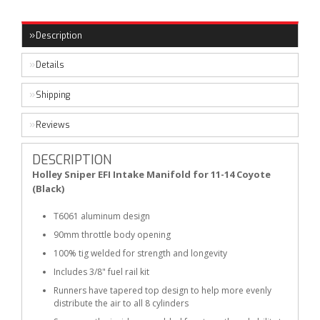
Description
Details
Shipping
Reviews
DESCRIPTION
Holley Sniper EFI Intake Manifold for 11-14 Coyote
(Black)
T6061 aluminum design
90mm throttle body opening
100% tig welded for strength and longevity
Includes 3/8" fuel rail kit
Runners have tapered top design to help more evenly
distribute the air to all 8 cylinders