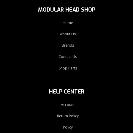
MODULAR HEAD SHOP
Home
About Us
Brands
Contact Us
Shop Parts
HELP CENTER
Account
Return Policy
Policy