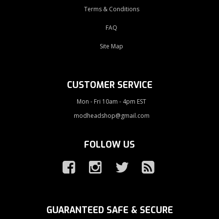
Terms & Conditions
FAQ
Site Map
CUSTOMER SERVICE
Mon - Fri 10am - 4pm EST
modheadshop@gmail.com
FOLLOW US
GUARANTEED SAFE & SECURE