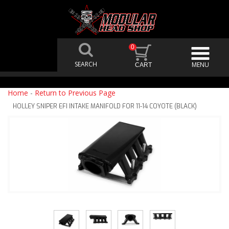
0
Home
-
Return to Previous Page
HOLLEY SNIPER EFI INTAKE MANIFOLD FOR 11-14 COYOTE (BLACK)