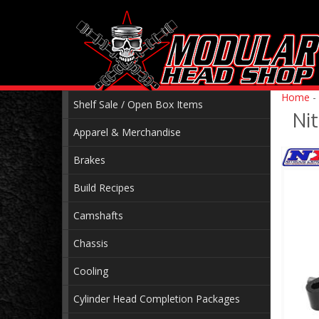
Home
-
Shelf Sale / Open Box Items
Ni
Apparel & Merchandise
Brakes
Build Recipes
Camshafts
Chassis
Cooling
Cylinder Head Completion Packages