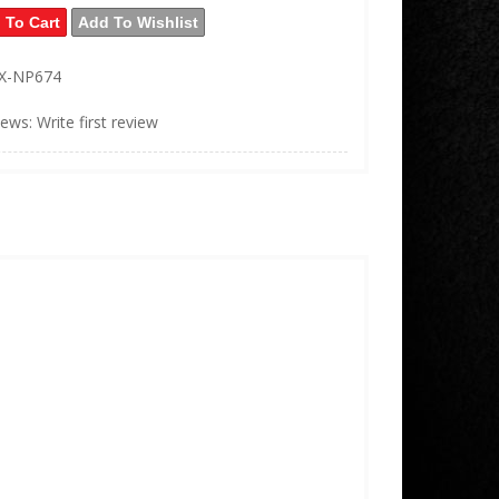
 To Cart
Add To Wishlist
X-NP674
iews: Write first review