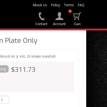
About Us
Policy
Terms
FAQ
0
Contact
Account
n Plate Only
elbrock Vic Jr 4.6L 2V intake manifold
$311.73
cing: