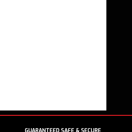
GUARANTEED SAFE & SECURE