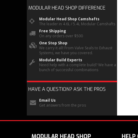
MODULAR HEAD SHOP
DIFFERENCE
Modular Head Shop Camshafts
The leader in 4.6L / 5.4L Modular Camshafts
Free Shipping
On any orders over $500
One Stop Shop
We carry it all! From Valve Seals to Exhaust
Systems, we have you covered.
Modular Build Experts
Need help with a complete build? We have a
bunch of successful combinations
HAVE A QUESTION?
ASK THE PROS
Email Us
Get answers from the pros
MODULAR HEAD SHOP
HELP