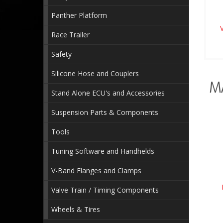
Panther Platform
Race Trailer
Safety
Silicone Hose and Couplers
M
Stand Alone ECU's and Accessories
Suspension Parts & Components
Tools
Tuning Software and Handhelds
V-Band Flanges and Clamps
Valve Train / Timing Components
Wheels & Tires