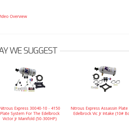
Video Overview
AY WE SUGGEST
Nitrous Express 30040-10 - 4150
Nitrous Express Assassin Plate 
Plate System For The Edelbrock
Edelbrock Vic Jr Intake (10# Bo
Victor Jr Manifold (50-300HP)