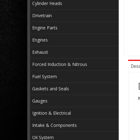
Cylinder Heads
Drivetrain
Engine Parts
Engines
Exhaust
Forced Induction & Nitrous
Desc
Fuel System
Gaskets and Seals
Gauges
Ignition & Electrical
Intake & Components
Oil System