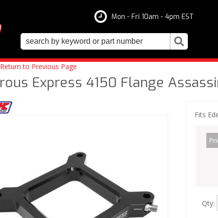
Mon - Fri 10am - 4pm EST
Return to Previous Page
trous Express 4150 Flange Assassi
Fits Ed
Pri
Qty
: