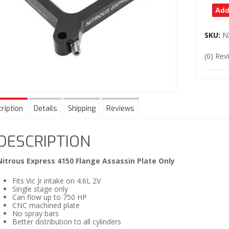
Add
SKU:
N
(0) Rev
ription
Details
Shipping
Reviews
DESCRIPTION
Nitrous Express 4150 Flange Assassin Plate Only
Fits Vic Jr intake on 4.6L 2V
Single stage only
Can flow up to 750 HP
CNC machined plate
No spray bars
Better distribution to all cylinders