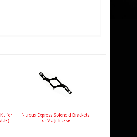
Kit for
Nitrous Express Solenoid Brackets
ttle)
for Vic Jr Intake