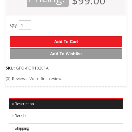
$99.00
Qty
:
Add To Cart
Add To Wishlist
SKU:
GFO-FOR10201A
(0) Reviews: Write first review
Description
Details
Shipping