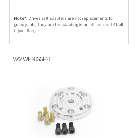
Note*:
Driveshaft adapters are not replacements for
guibo joints; They are for adapting to an off the shelf 4 bolt
U-joint flange
MAY WE SUGGEST