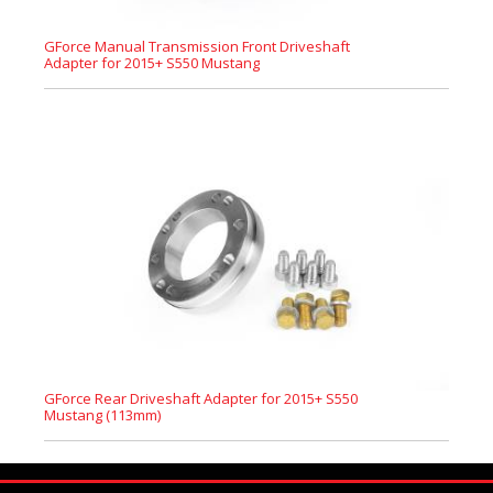
GForce Manual Transmission Front Driveshaft
Adapter for 2015+ S550 Mustang
GForce Rear Driveshaft Adapter for 2015+ S550
Mustang (113mm)