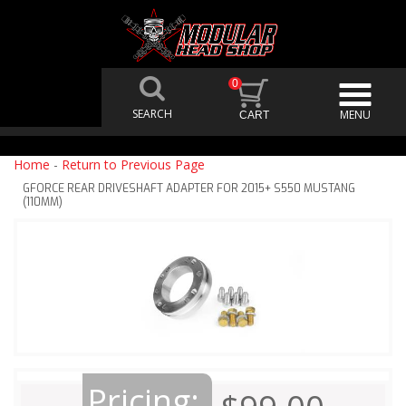
0
Home
-
Return to Previous Page
GFORCE REAR DRIVESHAFT ADAPTER FOR 2015+ S550 MUSTANG
(110MM)
Pricing: