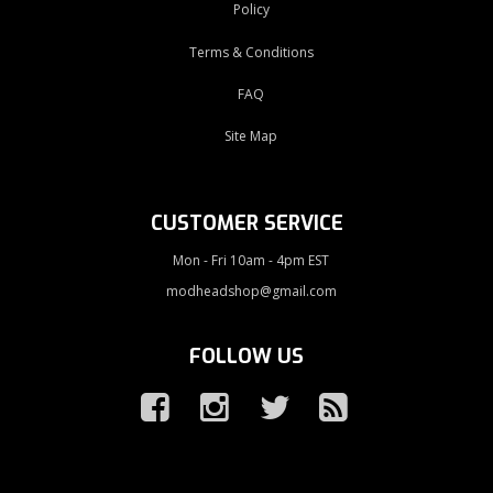
Policy
Terms & Conditions
FAQ
Site Map
CUSTOMER SERVICE
Mon - Fri 10am - 4pm EST
modheadshop@gmail.com
FOLLOW US