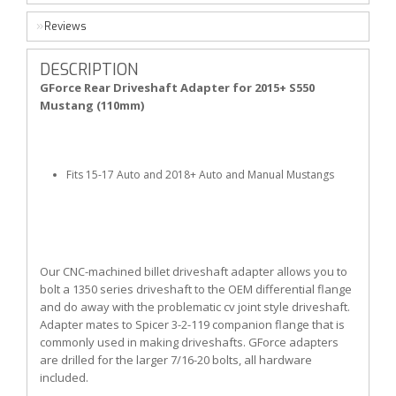
Reviews
DESCRIPTION
GForce Rear Driveshaft Adapter for 2015+ S550
Mustang (110mm)
Fits 15-17 Auto and 2018+ Auto and Manual Mustangs
Our CNC-machined billet driveshaft adapter allows you to
bolt a 1350 series driveshaft to the OEM differential flange
and do away with the problematic cv joint style driveshaft.
Adapter mates to Spicer 3-2-119 companion flange that is
commonly used in making driveshafts. GForce adapters
are drilled for the larger 7/16-20 bolts, all hardware
included.