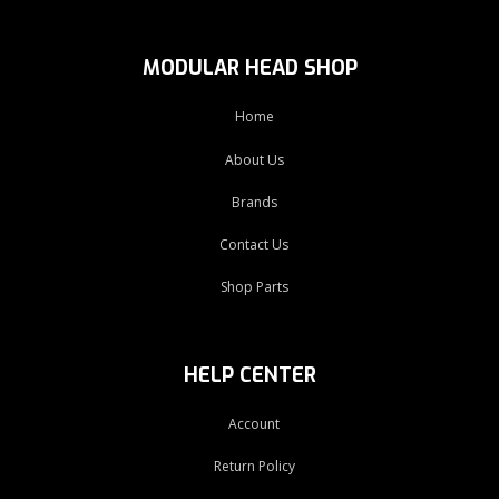
MODULAR HEAD SHOP
Home
About Us
Brands
Contact Us
Shop Parts
HELP CENTER
Account
Return Policy