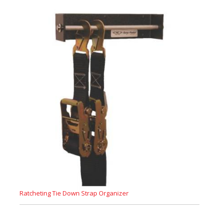
Ratcheting Tie Down Strap Organizer