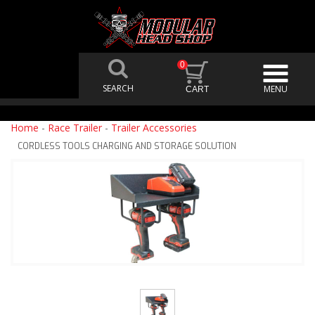
0
Home
-
Race Trailer
-
Trailer Accessories
CORDLESS TOOLS CHARGING AND STORAGE SOLUTION