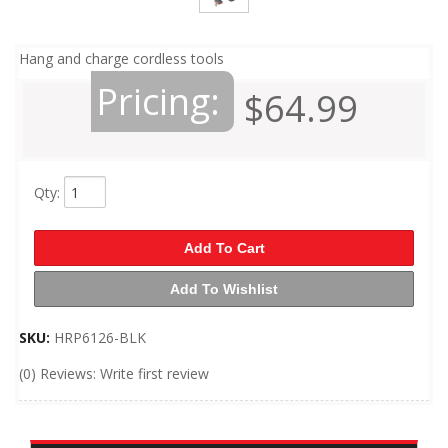
Hang and charge cordless tools
Pricing:
$64.99
Qty
:
Add To Cart
Add To Wishlist
SKU:
HRP6126-BLK
(0) Reviews: Write first review