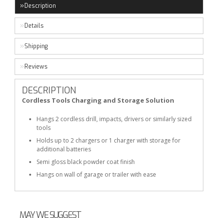
Description
Details
Shipping
Reviews
DESCRIPTION
Cordless Tools Charging and Storage Solution
Hangs 2 cordless drill, impacts, drivers or similarly sized
tools
Holds up to 2 chargers or 1 charger with storage for
additional batteries
Semi gloss black powder coat finish
Hangs on wall of garage or trailer with ease
MAY WE SUGGEST