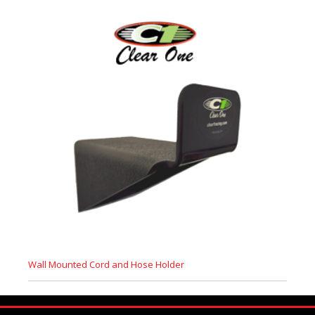
Wall Mounted Cord and Hose Holder