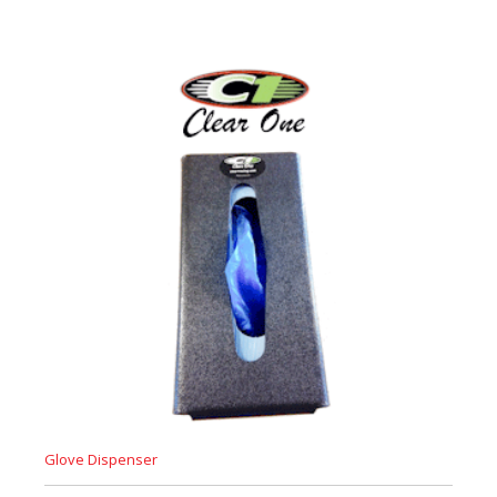
Glove Dispenser