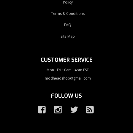
Policy
Terms & Conditions
FAQ
Site Map
CUSTOMER SERVICE
Mon - Fri 10am - 4pm EST
modheadshop@gmail.com
FOLLOW US