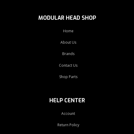
MODULAR HEAD SHOP
Home
About Us
Brands
Contact Us
Shop Parts
HELP CENTER
Account
Return Policy