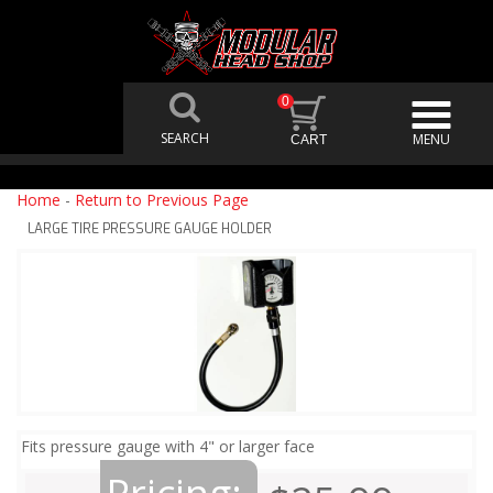
0
Home
-
Return to Previous Page
LARGE TIRE PRESSURE GAUGE HOLDER
Fits pressure gauge with 4" or larger face