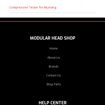
Compression Tester for Mustang
MODULAR HEAD SHOP
Home
About Us
Brands
Contact Us
Shop Parts
HELP CENTER