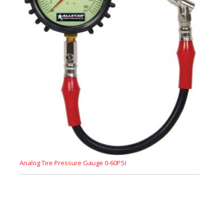
Analog Tire Pressure Gauge 0-60PSI