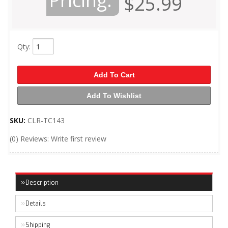
Pricing:
$25.99
Qty
:
Add To Cart
Add To Wishlist
SKU:
CLR-TC143
(0) Reviews: Write first review
Description
Details
Shipping