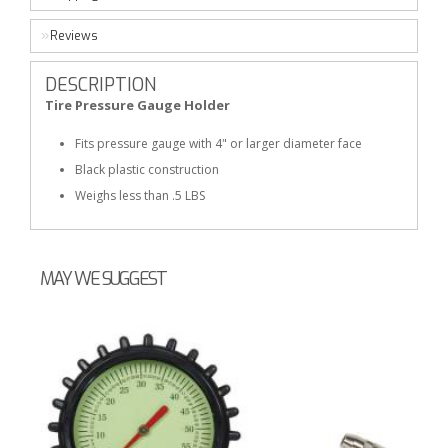
Reviews
DESCRIPTION
Tire Pressure Gauge Holder
Fits pressure gauge with 4" or larger diameter face
Black plastic construction
Weighs less than .5 LBS
MAY WE SUGGEST