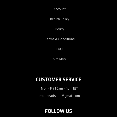
Account
Return Policy
Policy
Terms & Conditions
FAQ
Site Map
CUSTOMER SERVICE
Mon - Fri 10am - 4pm EST
modheadshop@gmail.com
FOLLOW US