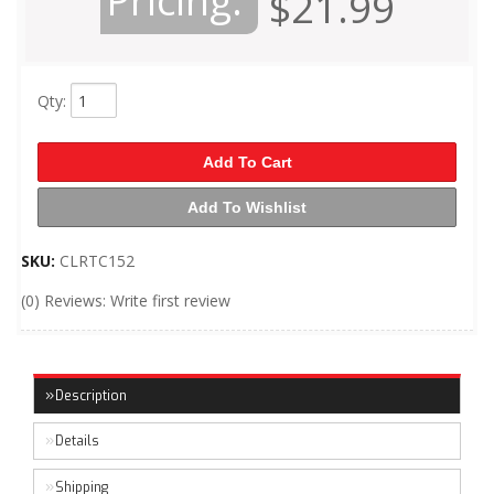
Pricing:
$21.99
Qty
:
Add To Cart
Add To Wishlist
SKU:
CLRTC152
(0) Reviews: Write first review
Description
Details
Shipping