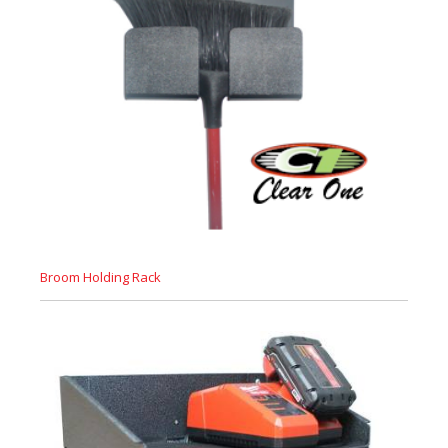
Broom Holding Rack