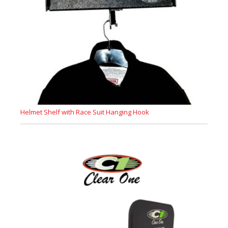
Helmet Shelf with Race Suit Hanging Hook