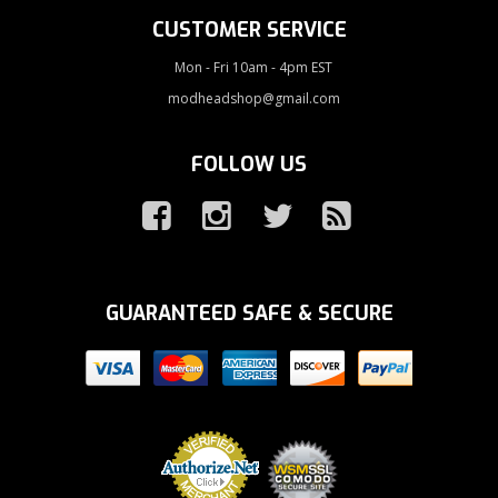
CUSTOMER SERVICE
Mon - Fri 10am - 4pm EST
modheadshop@gmail.com
FOLLOW US
GUARANTEED SAFE & SECURE