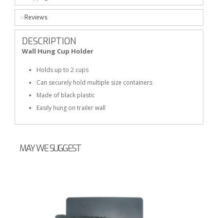
Reviews
DESCRIPTION
Wall Hung Cup Holder
Holds up to 2 cups
Can securely hold multiple size containers
Made of black plastic
Easily hung on trailer wall
MAY WE SUGGEST