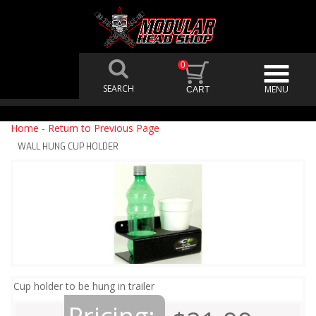
0
Home
-
Return to Previous Page
WALL HUNG CUP HOLDER
Cup holder to be hung in trailer