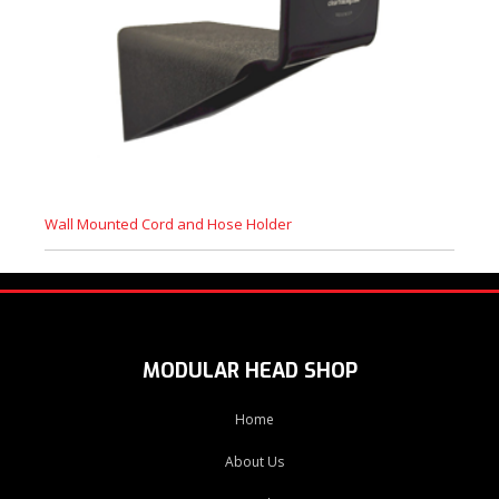
Wall Mounted Cord and Hose Holder
MODULAR HEAD SHOP
Home
About Us