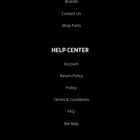
Brands
Contact Us
Shop Parts
HELP CENTER
Account
Return Policy
Policy
Terms & Conditions
FAQ
Site Map