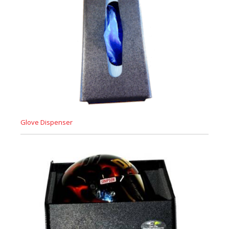
Glove Dispenser