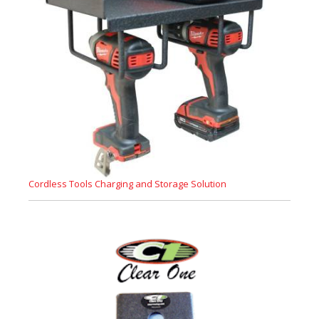
Cordless Tools Charging and Storage Solution