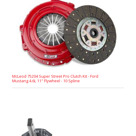
McLeod 75204 Super Street Pro Clutch Kit - Ford
Mustang 4.6L 11" Flywheel - 10 Spline