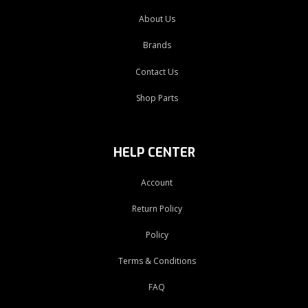
About Us
Brands
Contact Us
Shop Parts
HELP CENTER
Account
Return Policy
Policy
Terms & Conditions
FAQ