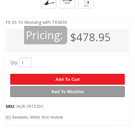
Fit 05-10 Mustang with TR3650
Pricing:
$478.95
Qty
:
Add To Cart
Add To Wishlist
SKU:
HUR-3915201
(0) Reviews: Write first review