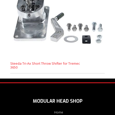
Steeda Tri-Ax Short Throw Shifter for Tremec
3650
MODULAR HEAD SHOP
Home