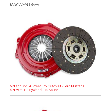
MAY WE SUGGEST
McLeod 75104 Street Pro Clutch Kit - Ford Mustang
4.6L with 11" Flywheel - 10 Spline