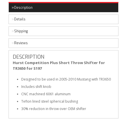
Description
Details
Shipping
Reviews
DESCRIPTION
Hurst Competition Plus Short Throw Shifter for
TR3650 for S197
Designed to be used in 2005-2010 Mustang with TR3650
Includes shift knob
CNC machined 6061 aluminum
Teflon lined steel spherical bushing
30% reduction in throw over OEM shifter