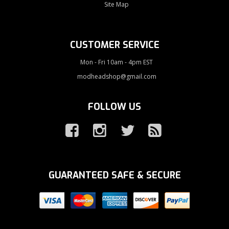
Site Map
CUSTOMER SERVICE
Mon - Fri 10am - 4pm EST
modheadshop@gmail.com
FOLLOW US
GUARANTEED SAFE & SECURE