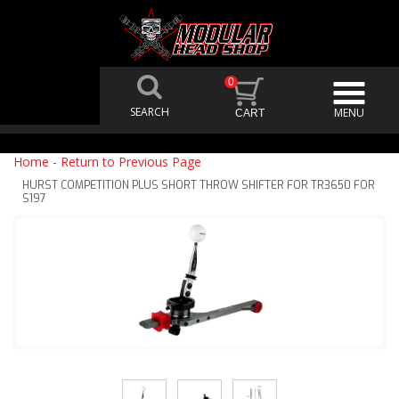
0
Home
-
Return to Previous Page
HURST COMPETITION PLUS SHORT THROW SHIFTER FOR TR3650 FOR
S197