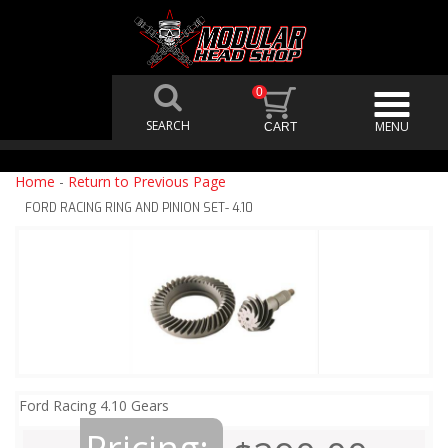
0
Home
-
Return to Previous Page
FORD RACING RING AND PINION SET- 4.10
Ford Racing 4.10 Gears