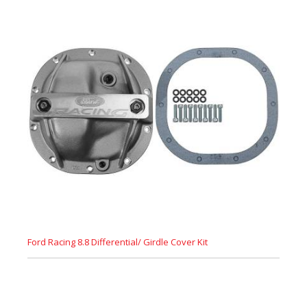
Ford Racing 8.8 Differential/ Girdle Cover Kit