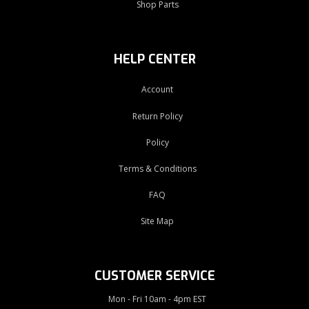
Shop Parts
HELP CENTER
Account
Return Policy
Policy
Terms & Conditions
FAQ
Site Map
CUSTOMER SERVICE
Mon - Fri 10am - 4pm EST