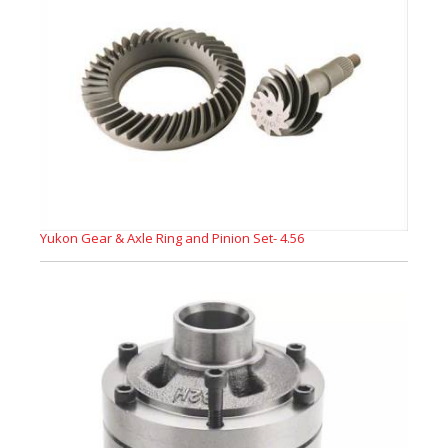
Yukon Gear & Axle Ring and Pinion Set- 4.56