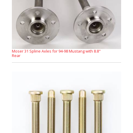
Moser 31 Spline Axles for 94-98 Mustang with 8.8"
Rear