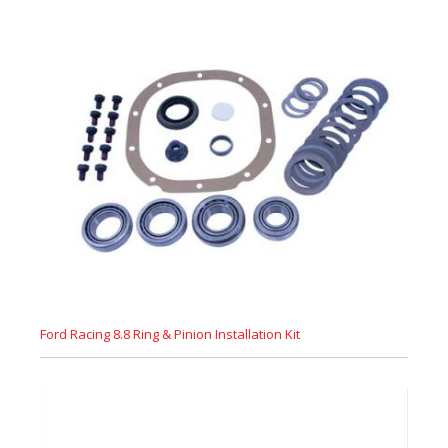
Ford Racing 8.8 Ring & Pinion Installation Kit