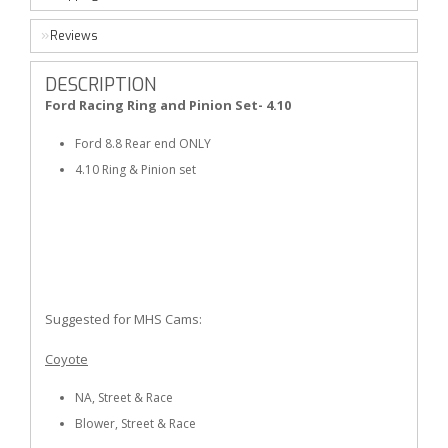
Reviews
DESCRIPTION
Ford Racing Ring and Pinion Set- 4.10
Ford 8.8 Rear end ONLY
4.10 Ring & Pinion set
Suggested for MHS Cams:
Coyote
NA, Street & Race
Blower, Street & Race