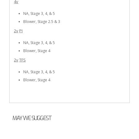
4v
NA, Stage 3, 4, & 5
Blower, Stage 2.5 & 3
2v
PI
NA, Stage 3, 4, & 5
Blower, Stage 4
2v
TFS
NA, Stage 3, 4, & 5
Blower, Stage 4
MAY WE SUGGEST