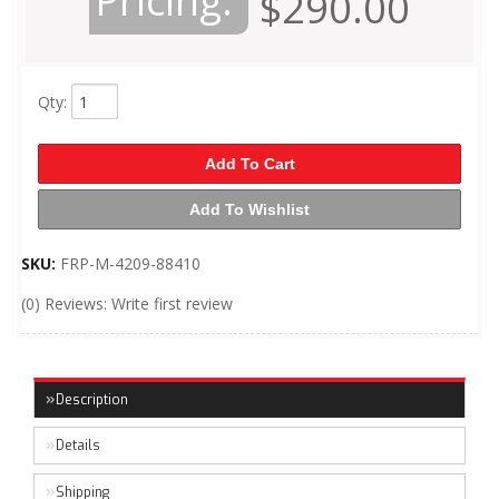
Pricing:
$290.00
Qty
:
Add To Cart
Add To Wishlist
SKU:
FRP-M-4209-88410
(0) Reviews: Write first review
Description
Details
Shipping