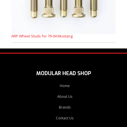
ARP Wheel Studs for 79-04 Mustang
MODULAR HEAD SHOP
Home
About Us
Brands
Contact Us