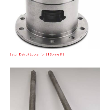
Eaton Detroit Locker for 31 Spline 8.8