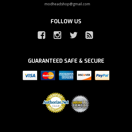
modheadshop@gmail.com
FOLLOW US
GUARANTEED SAFE & SECURE