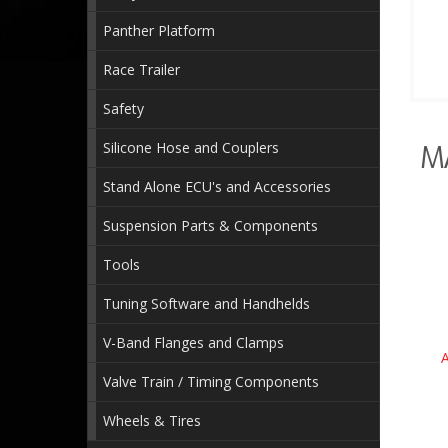
Panther Platform
Race Trailer
Safety
Silicone Hose and Couplers
M
Stand Alone ECU's and Accessories
Suspension Parts & Components
Tools
Tuning Software and Handhelds
V-Band Flanges and Clamps
Valve Train / Timing Components
Wheels & Tires