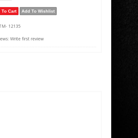
 To Cart
Add To Wishlist
TM- 12135
iews: Write first review