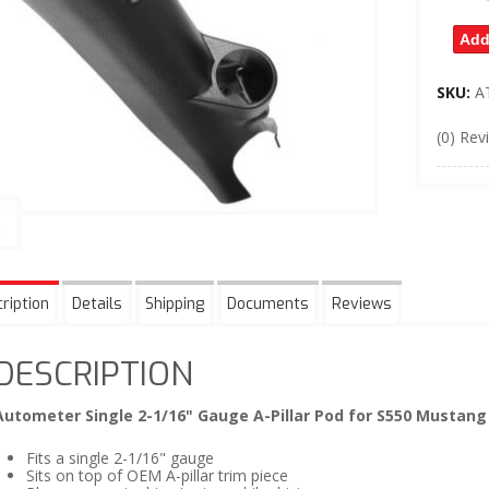
Add
SKU:
A
(0) Rev
ription
Details
Shipping
Documents
Reviews
DESCRIPTION
Autometer Single 2-1/16" Gauge A-Pillar Pod for S550 Mustang
Fits a single 2-1/16" gauge
Sits on top of OEM A-pillar trim piece