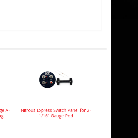
ge A-
Nitrous Express Switch Panel for 2-
ng
1/16" Gauge Pod