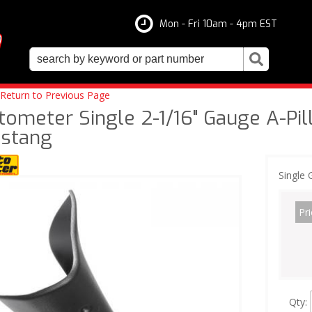
Mon - Fri 10am - 4pm EST
Return to Previous Page
tometer Single 2-1/16" Gauge A-Pil
stang
Single 
Pri
Qty
: