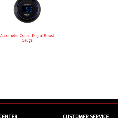
Autometer Cobalt Digital Boost
Gauge
 CENTER
CUSTOMER SERVICE