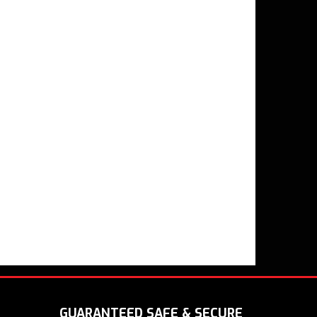
GUARANTEED SAFE & SECURE