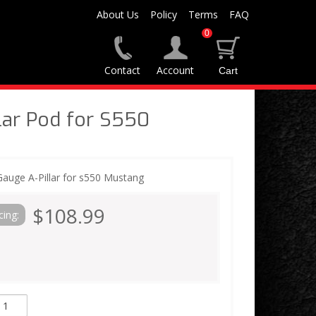
About Us
Policy
Terms
FAQ
0
Contact
Account
lar Pod for S550
Gauge A-Pillar for s550 Mustang
$108.99
cing: