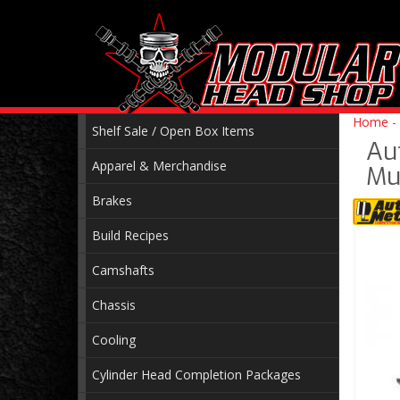
Home
-
Shelf Sale / Open Box Items
Au
Apparel & Merchandise
Mu
Brakes
Build Recipes
Camshafts
Chassis
Cooling
Cylinder Head Completion Packages