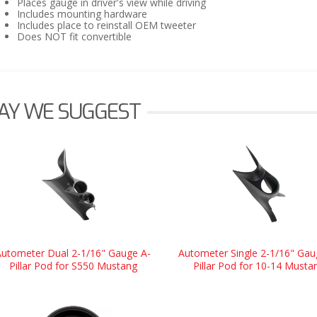
Places gauge in driver's view while driving
Includes mounting hardware
Includes place to reinstall OEM tweeter
Does NOT fit convertible
AY WE SUGGEST
Autometer Dual 2-1/16" Gauge A-
Autometer Single 2-1/16" Gau
Pillar Pod for S550 Mustang
Pillar Pod for 10-14 Musta