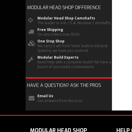
MODULAR HEAD SHOP
DIFFERENCE
Modular Head Shop Camshafts
The leader in 4.6L / 5.4L Modular Camshafts
Free Shipping
On any orders over $500
One Stop Shop
We carry it all! From Valve Seals to Exhaust
Systems, we have you covered.
Modular Build Experts
Need help with a complete build? We have a
bunch of successful combinations
HAVE A QUESTION?
ASK THE PROS
Email Us
Get answers from the pros
MODULAR HEAD SHOP
HELP