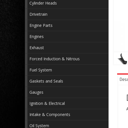
Cylinder Heads
Drivetrain
Engine Parts
Engines
Exhaust
Forced Induction & Nitrous
Fuel System
Desc
Gaskets and Seals
Gauges
Ignition & Electrical
Intake & Components
Oil System