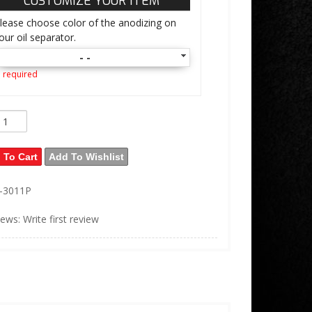
CUSTOMIZE YOUR ITEM
lease choose color of the anodizing on
our oil separator.
- -
 required
 To Cart
Add To Wishlist
L-3011P
iews: Write first review