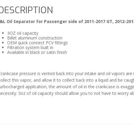
DESCRIPTION
J&L Oil Separator for Passenger side of 2011-2017 GT, 2012-201
3OZ oil capacity
Billet aluminum construction
OEM quick connect PCV fittings
Filtration system built in
Available in black or satin finish
rankcase pressure is vented back into your intake and oil vapors are in
ollect this vapor, and allow it to collect back into a liquid and be cau
turbocharged application, the amount of oil in the crankcase is exag
necessity. 3oz of oil capacity should allow you to not have to worry 