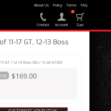
About Us
Policy
Terms
FAQ
0
Contact
Account
f 11-17 GT, 12-13 Boss
-17 GT / 12-13 Boss 302 / 15-20 GT350
$169.00
cing: