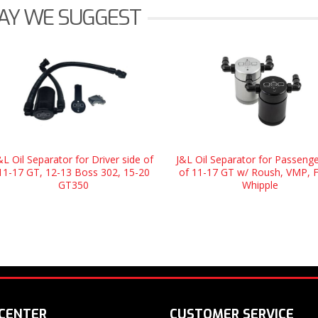
AY WE SUGGEST
&L Oil Separator for Driver side of
J&L Oil Separator for Passenge
11-17 GT, 12-13 Boss 302, 15-20
of 11-17 GT w/ Roush, VMP, 
GT350
Whipple
 CENTER
CUSTOMER SERVICE