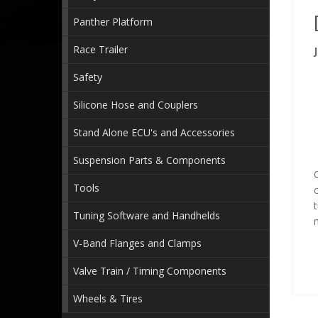
Panther Platform
Race Trailer
Safety
Silicone Hose and Couplers
Stand Alone ECU's and Accessories
Suspension Parts & Components
C
Tools
c
Tuning Software and Handhelds
V-Band Flanges and Clamps
Valve Train / Timing Components
Wheels & Tires