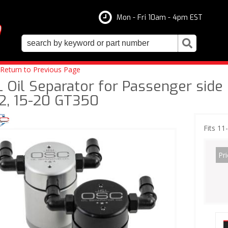
Mon - Fri 10am - 4pm EST
Return to Previous Page
 Oil Separator for Passenger side o
2, 15-20 GT350
Fits 11
Pri