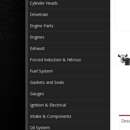
Cylinder Heads
Drivetrain
Engine Parts
Engines
Exhaust
Forced Induction & Nitrous
Fuel System
Gaskets and Seals
Gauges
Ignition & Electrical
Intake & Components
Desc
Oil System