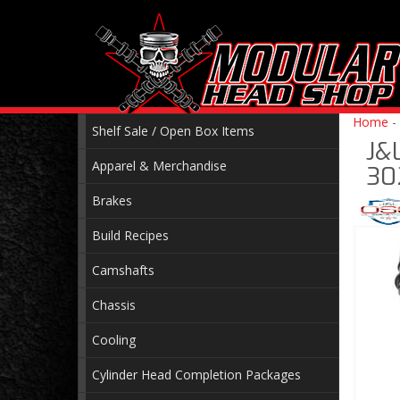
Home
-
Shelf Sale / Open Box Items
J&L
Apparel & Merchandise
30
Brakes
Build Recipes
Camshafts
Chassis
Cooling
Cylinder Head Completion Packages