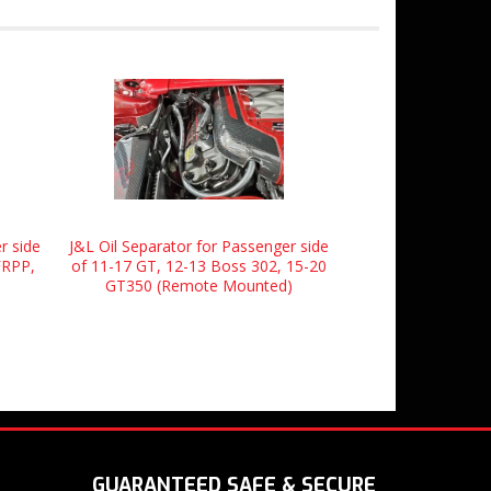
r side
J&L Oil Separator for Passenger side
FRPP,
of 11-17 GT, 12-13 Boss 302, 15-20
GT350 (Remote Mounted)
GUARANTEED SAFE & SECURE