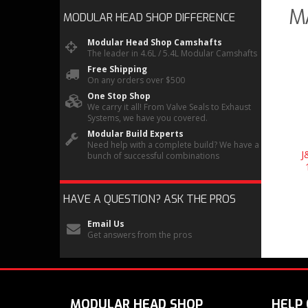
M
MODULAR HEAD SHOP
DIFFERENCE
Modular Head Shop Camshafts
The leader in 4.6L / 5.4L Modular Camshafts
Free Shipping
On any orders over $500
One Stop Shop
We carry it all! From Valve Seals to Exhaust
Systems, we have you covered.
Modular Build Experts
Need help with a complete build? We have a
J
bunch of successful combinations
HAVE A QUESTION?
ASK THE PROS
Email Us
Get answers from the pros
MODULAR HEAD SHOP
HELP