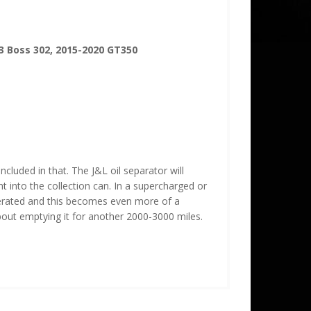
3 Boss 302, 2015-2020 GT350
cluded in that. The J&L oil separator will
ght into the collection can. In a supercharged or
gerated and this becomes even more of a
about emptying it for another 2000-3000 miles.