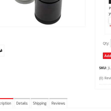
P
y
*
Qty
:
Add
SKU:
J
(0) Rev
ription
Details
Shipping
Reviews