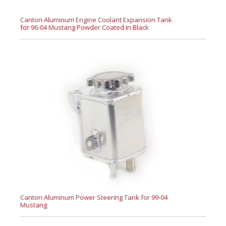
Canton Aluminum Engine Coolant Expansion Tank
for 96-04 Mustang Powder Coated in Black
Canton Aluminum Power Steering Tank for 99-04
Mustang