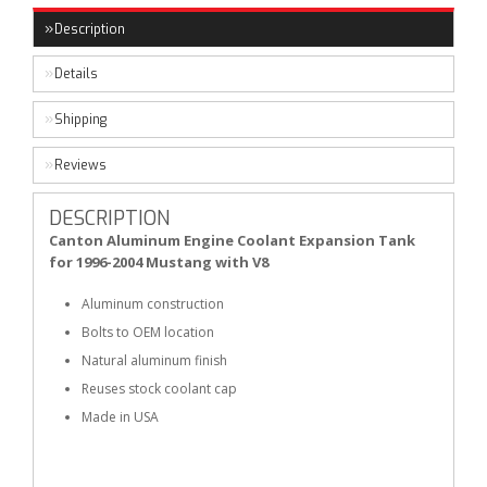
Description
Details
Shipping
Reviews
DESCRIPTION
Canton Aluminum Engine Coolant Expansion Tank
for 1996-2004 Mustang with V8
Aluminum construction
Bolts to OEM location
Natural aluminum finish
Reuses stock coolant cap
Made in USA