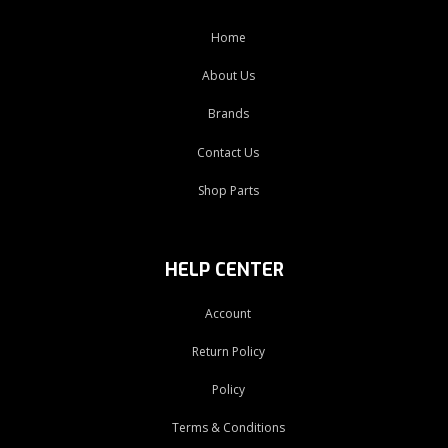
Home
About Us
Brands
Contact Us
Shop Parts
HELP CENTER
Account
Return Policy
Policy
Terms & Conditions