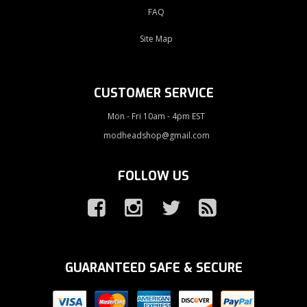
FAQ
Site Map
CUSTOMER SERVICE
Mon - Fri 10am - 4pm EST
modheadshop@gmail.com
FOLLOW US
GUARANTEED SAFE & SECURE