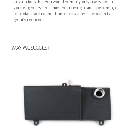
In situations that you would normally only use water in
your engine, we recommend running a small percentage
of coolant so that the chance of rust and corrosion is
greatly reduced.
MAY WE SUGGEST