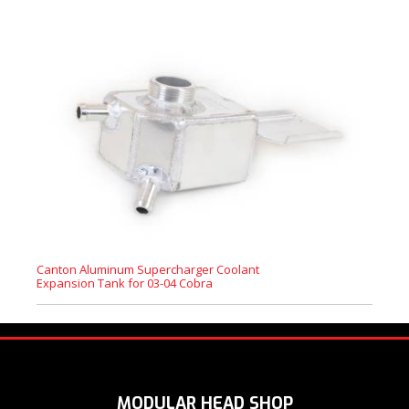
Canton Aluminum Supercharger Coolant
Expansion Tank for 03-04 Cobra
MODULAR HEAD SHOP