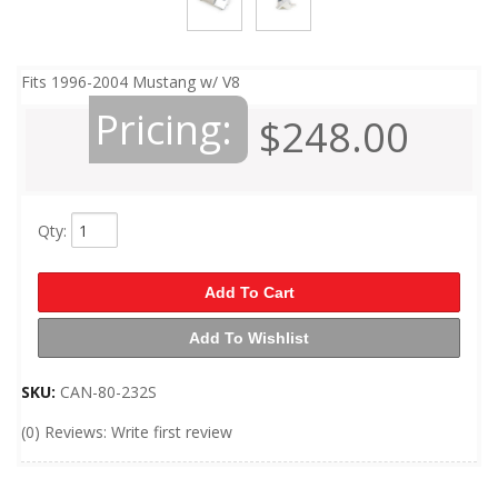
Fits 1996-2004 Mustang w/ V8
Pricing:
$248.00
Qty
:
Add To Cart
Add To Wishlist
SKU:
CAN-80-232S
(0) Reviews: Write first review