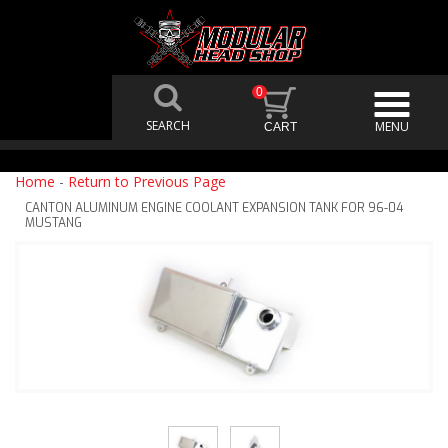
0
Home
-
Return to Previous Page
CANTON ALUMINUM ENGINE COOLANT EXPANSION TANK FOR 96-04
MUSTANG