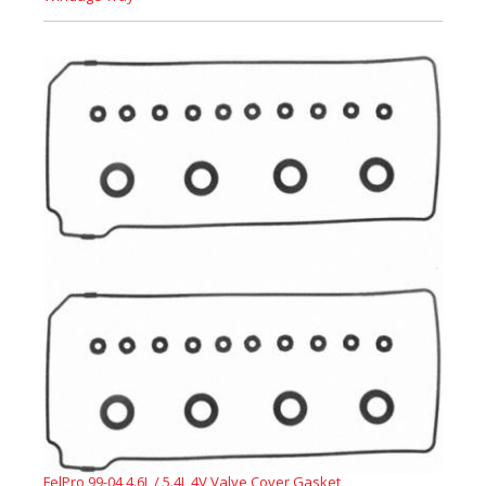
FelPro 99-04 4.6L / 5.4L 4V Valve Cover Gasket