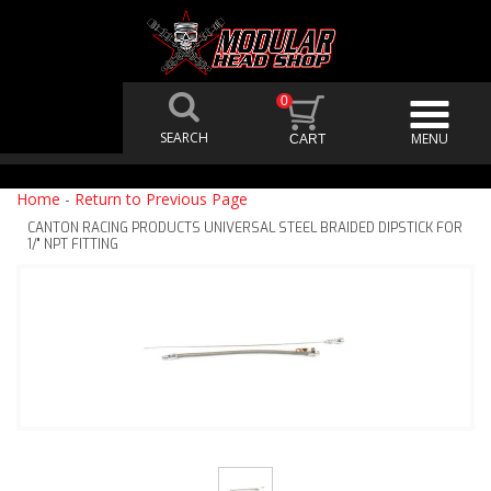
0
Home
-
Return to Previous Page
CANTON RACING PRODUCTS UNIVERSAL STEEL BRAIDED DIPSTICK FOR
1/" NPT FITTING