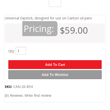
Universal Dipstick, designed for use on Canton oil pans
Pricing:
$59.00
Qty
:
Add To Cart
Add To Wishlist
SKU:
CAN-20-854
(0) Reviews: Write first review