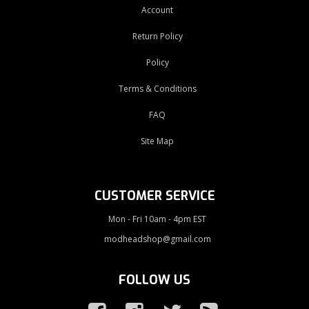
Account
Return Policy
Policy
Terms & Conditions
FAQ
Site Map
CUSTOMER SERVICE
Mon - Fri 10am - 4pm EST
modheadshop@gmail.com
FOLLOW US