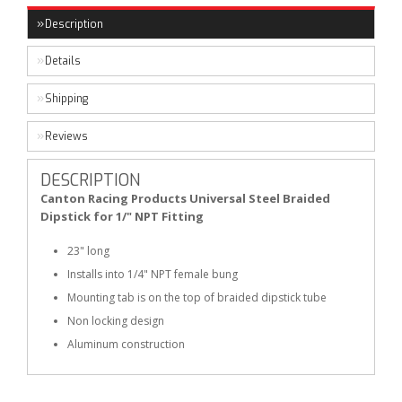
Description
Details
Shipping
Reviews
DESCRIPTION
Canton Racing Products Universal Steel Braided
Dipstick for 1/" NPT Fitting
23" long
Installs into 1/4" NPT female bung
Mounting tab is on the top of braided dipstick tube
Non locking design
Aluminum construction