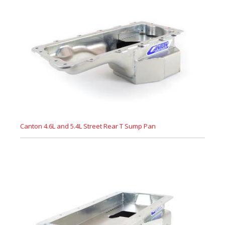
Canton 4.6L and 5.4L Street Rear T Sump Pan