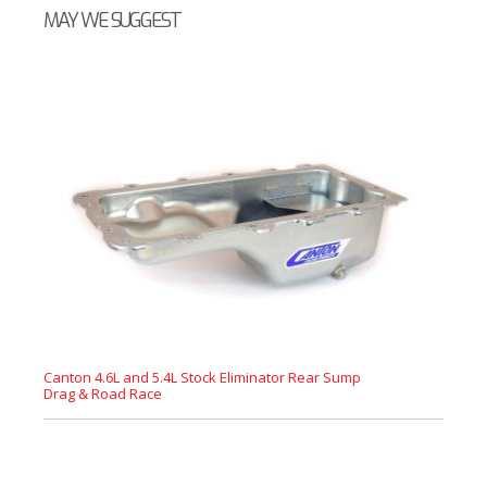
MAY WE SUGGEST
Canton 4.6L and 5.4L Stock Eliminator Rear Sump
Drag & Road Race