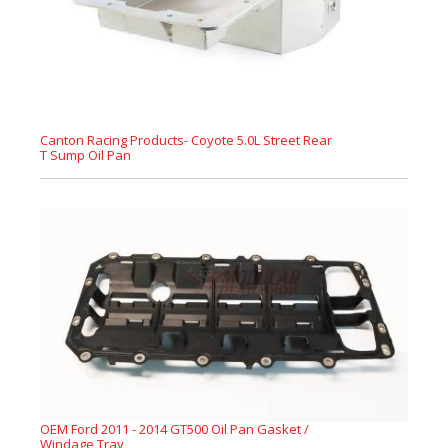
Canton Racing Products- Coyote 5.0L Street Rear
T Sump Oil Pan
OEM Ford 2011 - 2014 GT500 Oil Pan Gasket /
Windage Tray