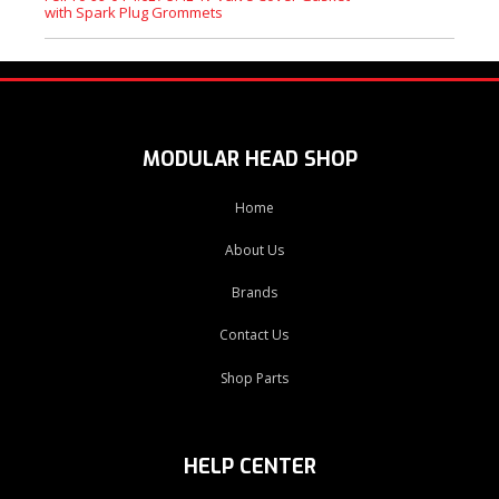
with Spark Plug Grommets
MODULAR HEAD SHOP
Home
About Us
Brands
Contact Us
Shop Parts
HELP CENTER