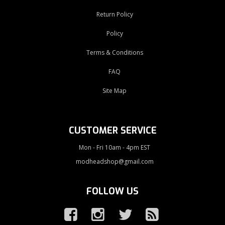
Return Policy
Policy
Terms & Conditions
FAQ
Site Map
CUSTOMER SERVICE
Mon - Fri 10am - 4pm EST
modheadshop@gmail.com
FOLLOW US