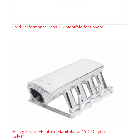
Ford Performance Boss 302 Manifold for Coyote
Holley Sniper EFI Intake Manifold for 15-17 Coyote
(Silver)