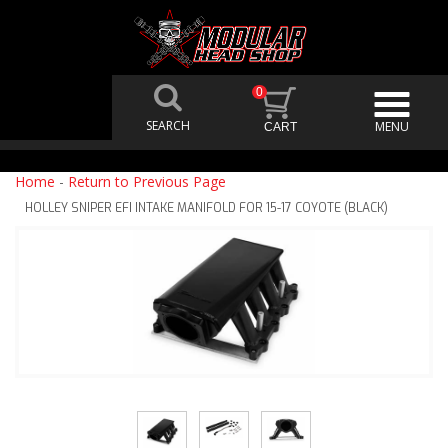
0
Home
-
Return to Previous Page
HOLLEY SNIPER EFI INTAKE MANIFOLD FOR 15-17 COYOTE (BLACK)