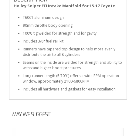
Holley Sniper EFI Intake Manifold for 15-17 Coyote
T6061 aluminum design
90mm throttle body opening
100% tig welded for strength and longevity
Includes 3/8" fuel rail kit
Runners have tapered top design to help more evenly
distribute the air to all 8 cylinders
Seams on the inside are welded for strength and ability to
withstand higher boost pressures
Long runner length (5.709") offers a wide RPM operation
window, approximately 2100-6800RPM
Includes all hardware and gaskets for easy installation
MAY WE SUGGEST