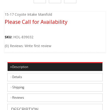
15-17 Coyote Intake Manifold
Please Call for Availability
SKU:
HOL-839032
(0) Reviews: Write first review
Description
Details
Shipping
Reviews
DESCRIPTION