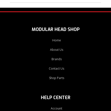
MODULAR HEAD SHOP
Home
About Us
Brands
Contact Us
Shop Parts
HELP CENTER
Account