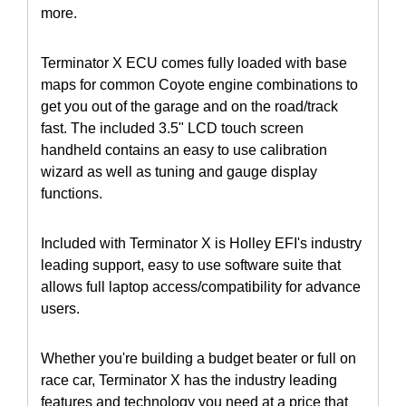
more.
Terminator X ECU comes fully loaded with base
maps for common Coyote engine combinations to
get you out of the garage and on the road/track
fast. The included 3.5" LCD touch screen
handheld contains an easy to use calibration
wizard as well as tuning and gauge display
functions.
Included with Terminator X is Holley EFI's industry
leading support, easy to use software suite that
allows full laptop access/compatibility for advance
users.
Whether you're building a budget beater or full on
race car, Terminator X has the industry leading
features and technology you need at a price that