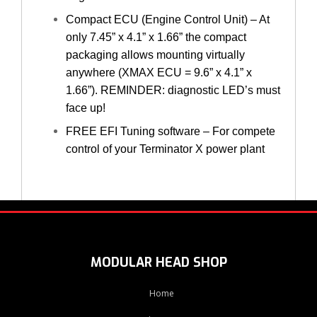
Compact ECU (Engine Control Unit) – At
only 7.45” x 4.1” x 1.66” the compact
packaging allows mounting virtually
anywhere (XMAX ECU = 9.6” x 4.1” x
1.66”). REMINDER: diagnostic LED’s must
face up!
FREE EFI Tuning software – For compete
control of your Terminator X power plant
MODULAR HEAD SHOP
Home