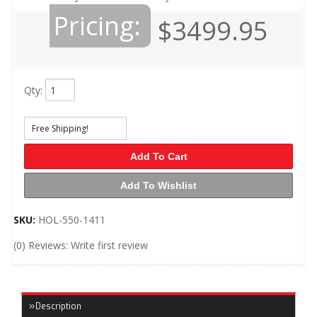
Pricing:
$3499.95
Qty
:
Free Shipping!
Add To Cart
Add To Wishlist
SKU:
HOL-550-1411
(0) Reviews: Write first review
Description