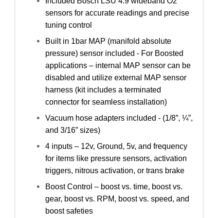
Included Bosch LSU 4.9 wideband O2
sensors for accurate readings and precise
tuning control
Built in 1bar MAP (manifold absolute
pressure) sensor included - For Boosted
applications – internal MAP sensor can be
disabled and utilize external MAP sensor
harness (kit includes a terminated
connector for seamless installation)
Vacuum hose adapters included - (1/8”, ¼”,
and 3/16” sizes)
4 inputs – 12v, Ground, 5v, and frequency
for items like pressure sensors, activation
triggers, nitrous activation, or trans brake
Boost Control – boost vs. time, boost vs.
gear, boost vs. RPM, boost vs. speed, and
boost safeties