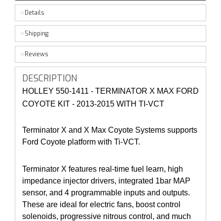
Details
Shipping
Reviews
DESCRIPTION
HOLLEY 550-1411 - TERMINATOR X MAX FORD
COYOTE KIT - 2013-2015 WITH TI-VCT
Terminator X and X Max Coyote Systems supports
Ford Coyote platform with Ti-VCT.
Terminator X features real-time fuel learn, high
impedance injector drivers, integrated 1bar MAP
sensor, and 4 programmable inputs and outputs.
These are ideal for electric fans, boost control
solenoids, progressive nitrous control, and much