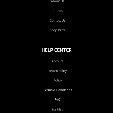
About Us
Brands
Contact Us
Shop Parts
HELP CENTER
Account
Return Policy
Policy
Terms & Conditions
FAQ
Site Map