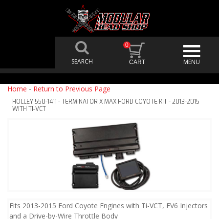
0
Home
-
Return to Previous Page
HOLLEY 550-1411 - TERMINATOR X MAX FORD COYOTE KIT - 2013-2015
WITH TI-VCT
Fits 2013-2015 Ford Coyote Engines with Ti-VCT, EV6 Injectors
and a Drive-by-Wire Throttle Body