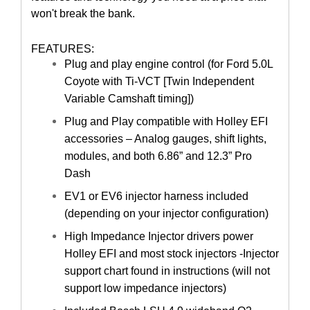
won't break the bank.
FEATURES:
Plug and play engine control (for Ford 5.0L
Coyote with Ti-VCT [Twin Independent
Variable Camshaft timing])
Plug and Play compatible with Holley EFI
accessories – Analog gauges, shift lights,
modules, and both 6.86” and 12.3” Pro
Dash
EV1 or EV6 injector harness included
(depending on your injector configuration)
High Impedance Injector drivers power
Holley EFI and most stock injectors -Injector
support chart found in instructions (will not
support low impedance injectors)