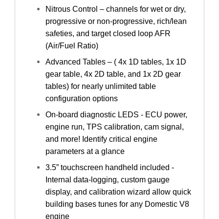
Nitrous Control – channels for wet or dry,
progressive or non-progressive, rich/lean
safeties, and target closed loop AFR
(Air/Fuel Ratio)
Advanced Tables – ( 4x 1D tables, 1x 1D
gear table, 4x 2D table, and 1x 2D gear
tables) for nearly unlimited table
configuration options
On-board diagnostic LEDS - ECU power,
engine run, TPS calibration, cam signal,
and more! Identify critical engine
parameters at a glance
3.5” touchscreen handheld included -
Internal data-logging, custom gauge
display, and calibration wizard allow quick
building bases tunes for any Domestic V8
engine