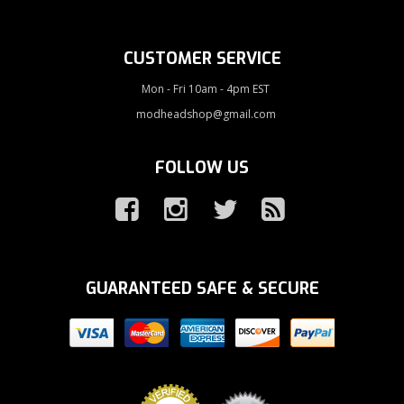
CUSTOMER SERVICE
Mon - Fri 10am - 4pm EST
modheadshop@gmail.com
FOLLOW US
GUARANTEED SAFE & SECURE