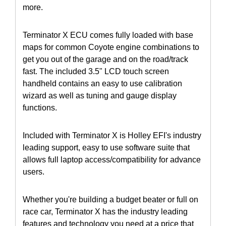
more.
Terminator X ECU comes fully loaded with base
maps for common Coyote engine combinations to
get you out of the garage and on the road/track
fast. The included 3.5" LCD touch screen
handheld contains an easy to use calibration
wizard as well as tuning and gauge display
functions.
Included with Terminator X is Holley EFI's industry
leading support, easy to use software suite that
allows full laptop access/compatibility for advance
users.
Whether you're building a budget beater or full on
race car, Terminator X has the industry leading
features and technology you need at a price that