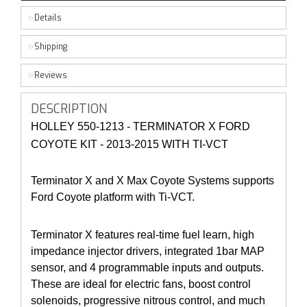
Details
Shipping
Reviews
DESCRIPTION
HOLLEY 550-1213 - TERMINATOR X FORD
COYOTE KIT - 2013-2015 WITH TI-VCT
Terminator X and X Max Coyote Systems supports
Ford Coyote platform with Ti-VCT.
Terminator X features real-time fuel learn, high
impedance injector drivers, integrated 1bar MAP
sensor, and 4 programmable inputs and outputs.
These are ideal for electric fans, boost control
solenoids, progressive nitrous control, and much