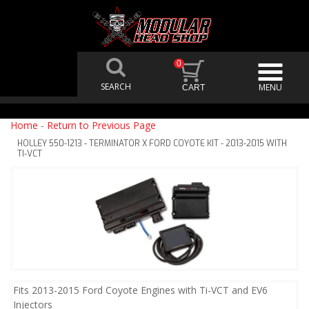
0
Home
-
Return to Previous Page
HOLLEY 550-1213 - TERMINATOR X FORD COYOTE KIT - 2013-2015 WITH
TI-VCT
Fits 2013-2015 Ford Coyote Engines with Ti-VCT and EV6
Injectors