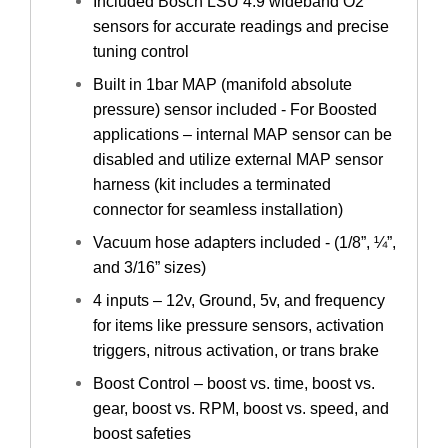
Included Bosch LSU 4.9 wideband O2
sensors for accurate readings and precise
tuning control
Built in 1bar MAP (manifold absolute
pressure) sensor included - For Boosted
applications – internal MAP sensor can be
disabled and utilize external MAP sensor
harness (kit includes a terminated
connector for seamless installation)
Vacuum hose adapters included - (1/8”, ¼”,
and 3/16” sizes)
4 inputs – 12v, Ground, 5v, and frequency
for items like pressure sensors, activation
triggers, nitrous activation, or trans brake
Boost Control – boost vs. time, boost vs.
gear, boost vs. RPM, boost vs. speed, and
boost safeties