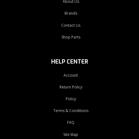
About Us
Brands
Contact Us
Shop Parts
HELP CENTER
Account
Return Policy
Policy
Terms & Conditions
FAQ
Site Map