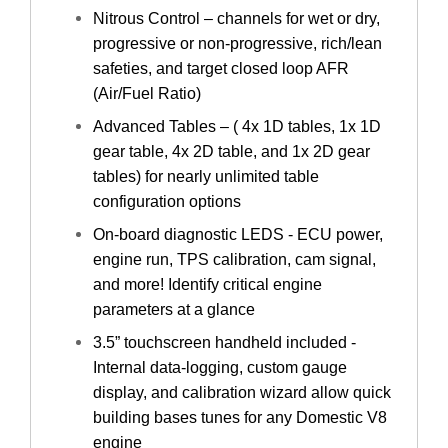
Nitrous Control – channels for wet or dry,
progressive or non-progressive, rich/lean
safeties, and target closed loop AFR
(Air/Fuel Ratio)
Advanced Tables – ( 4x 1D tables, 1x 1D
gear table, 4x 2D table, and 1x 2D gear
tables) for nearly unlimited table
configuration options
On-board diagnostic LEDS - ECU power,
engine run, TPS calibration, cam signal,
and more! Identify critical engine
parameters at a glance
3.5” touchscreen handheld included -
Internal data-logging, custom gauge
display, and calibration wizard allow quick
building bases tunes for any Domestic V8
engine