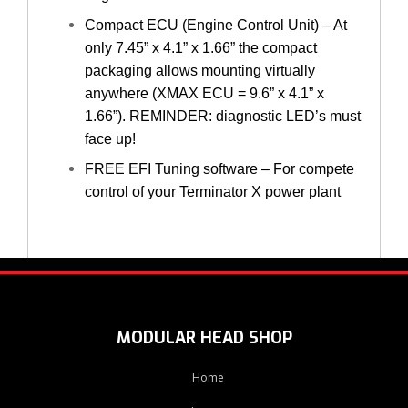
Compact ECU (Engine Control Unit) – At
only 7.45” x 4.1” x 1.66” the compact
packaging allows mounting virtually
anywhere (XMAX ECU = 9.6” x 4.1” x
1.66”). REMINDER: diagnostic LED’s must
face up!
FREE EFI Tuning software – For compete
control of your Terminator X power plant
MODULAR HEAD SHOP
Home