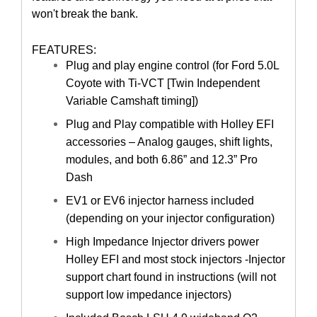
won't break the bank.
FEATURES:
Plug and play engine control (for Ford 5.0L
Coyote with Ti-VCT [Twin Independent
Variable Camshaft timing])
Plug and Play compatible with Holley EFI
accessories – Analog gauges, shift lights,
modules, and both 6.86” and 12.3” Pro
Dash
EV1 or EV6 injector harness included
(depending on your injector configuration)
High Impedance Injector drivers power
Holley EFI and most stock injectors -Injector
support chart found in instructions (will not
support low impedance injectors)