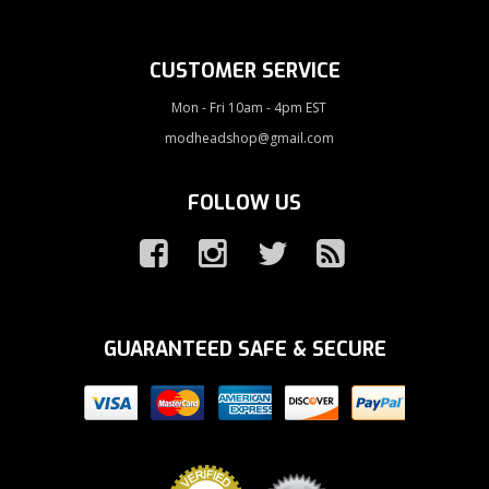
CUSTOMER SERVICE
Mon - Fri 10am - 4pm EST
modheadshop@gmail.com
FOLLOW US
GUARANTEED SAFE & SECURE