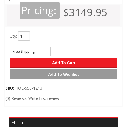
Pricing:
$3149.95
Qty
:
Free Shipping!
Add To Cart
Add To Wishlist
SKU:
HOL-550-1213
(0) Reviews: Write first review
Description