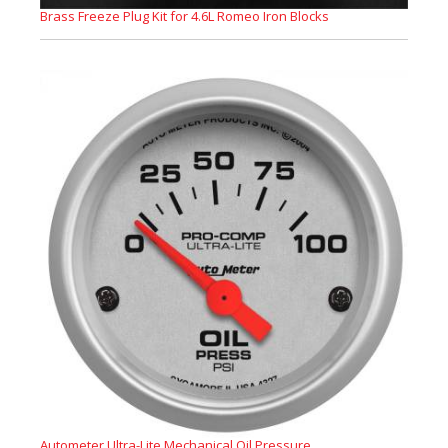
Brass Freeze Plug Kit for 4.6L Romeo Iron Blocks
Autometer Ultra-Lite Mechanical Oil Pressure