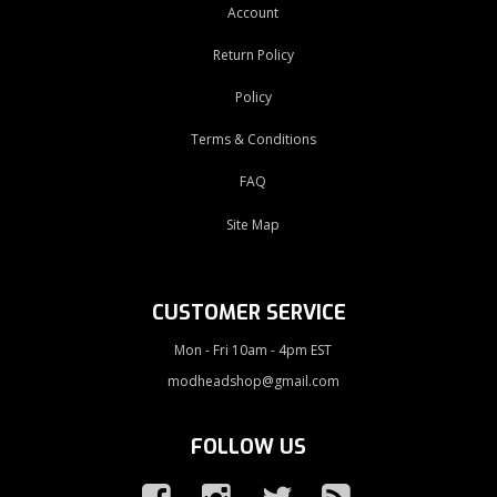
Account
Return Policy
Policy
Terms & Conditions
FAQ
Site Map
CUSTOMER SERVICE
Mon - Fri 10am - 4pm EST
modheadshop@gmail.com
FOLLOW US