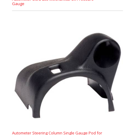
Gauge
Autometer Steering Column Single Gauge Pod for