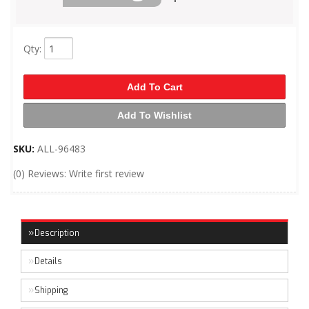
Qty
:
Add To Cart
Add To Wishlist
SKU:
ALL-96483
(0) Reviews: Write first review
Description
Details
Shipping