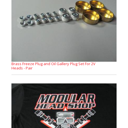
Brass Freeze Plug and Oil Gallery Plug Set For 2V
Heads - Pair