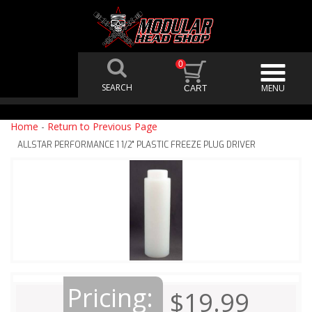
0
Home
-
Return to Previous Page
ALLSTAR PERFORMANCE 1 1/2" PLASTIC FREEZE PLUG DRIVER
Pricing:
$19.99