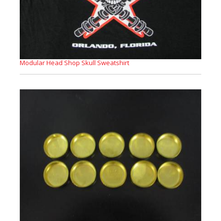
Modular Head Shop Skull Sweatshirt