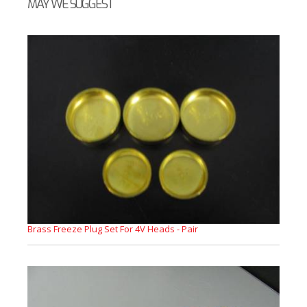
MAY WE SUGGEST
Brass Freeze Plug Set For 4V Heads - Pair