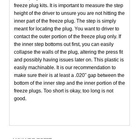
freeze plug kits. It is important to measure the step
height of the driver to unsure you are not hitting the
inner part of the freeze plug. The step is simply
meant for locating the plug. You want to driver to
contact the outer portion of the freeze plug only. If
the inner step bottoms out first, you can easily
collapse the walls of the plug, altering the press fit
and possibly having issues later on. This plastic is
easily machinable. It is our recommendation to
make sure their is at least a .020" gap between the
bottom of the inner step and the inner portion of the
freeze plugs. Too short is okay, too long is not
good.