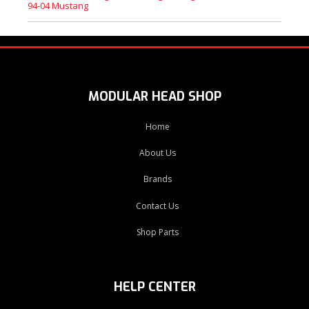
94-04 Mustang
MODULAR HEAD SHOP
Home
About Us
Brands
Contact Us
Shop Parts
HELP CENTER