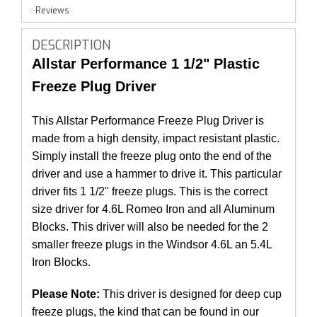
Reviews
DESCRIPTION
Allstar Performance 1 1/2" Plastic
Freeze Plug Driver
This Allstar Performance Freeze Plug Driver is
made from a high density, impact resistant plastic.
Simply install the freeze plug onto the end of the
driver and use a hammer to drive it. This particular
driver fits 1 1/2" freeze plugs. This is the correct
size driver for 4.6L Romeo Iron and all Aluminum
Blocks. This driver will also be needed for the 2
smaller freeze plugs in the Windsor 4.6L an 5.4L
Iron Blocks.
Please Note:
This driver is designed for deep cup
freeze plugs, the kind that can be found in our