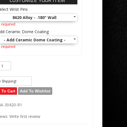
CUSTOMIZE YOUR ITEM
elect Wrist Pins
8620 Alloy - .180" Wall
 required
dd Ceramic Dome Coating
- Add Ceramic Dome Coating -
 required
e Shipping!
 To Cart
Add To Wishlist
IA-30420-R1
iews: Write first review