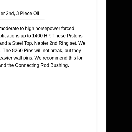
ier 2nd, 3 Piece Oil
moderate to high horsepower forced
applications up to 1400 HP. These Pistons
 and a Steel Top, Napier 2nd Ring set. We
The 8260 Pins will not break, but they
 heavier wall pins. We recommend this for
re and the Connecting Rod Bushing.