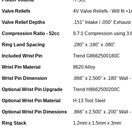
Valve Reliefs
4V Valve Reliefs - Will fit 
Valve Relief Depths
.151" Intake / .050" Exhaust
Compression Ratio - 52cc
9.7:1 Compression using 3.
Ring Land Spacing
.280" x .180" x .080"
Included Wrist Pin
Trend G8662500180C
Wrist Pin Material
8620 Alloy
Wrist Pin Dimension
.866" x 2.500" x .180" Wall 
Optional Wrist Pin Upgrade
Trend H8662500200C
Optional Wrist Pin Material
H-13 Tool Steel
Optional Wrist Pin Dimesions
.866" x 2.500" x .200" Wall 
Ring Stack
1.2mm x 1.5mm x 3mm