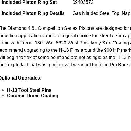
Included Piston Ring Set
09403572
Included Piston Ring Details
Gas Nitrided Steel Top, Nap
The Diamond 4.6L Competition Series Pistons are designed for 
induction applications and are a great choice for Street / Strip 
come with Trend .180" Wall 8620 Wrist Pins, Moly Skirt Coating
recommend upgrading to the H-13 Pins around the 900 HP mark. 
will begin to flex at some point and are not as rigid as the H-13
the simple fact that wrist pin flex will wear out both the Pin Bo
Optional Upgrades:
H-13 Tool Steel Pins
Ceramic Dome Coating