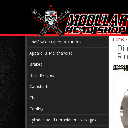
Home
-
Shelf Sale / Open Box Items
Di
Apparel & Merchandise
Rin
Brakes
Build Recipes
Camshafts
Chassis
Cooling
Cylinder Head Completion Packages