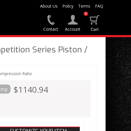
About Us
Policy
Terms
FAQ
0
Contact
Account
tition Series Piston /
ompression Ratio
$1140.94
cing: