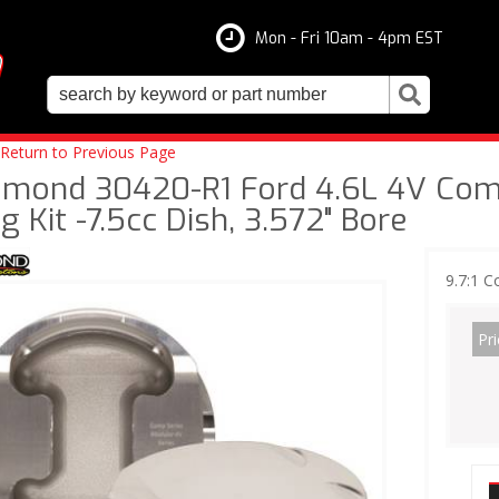
Mon - Fri 10am - 4pm EST
Return to Previous Page
amond 30420-R1 Ford 4.6L 4V Compe
g Kit -7.5cc Dish, 3.572" Bore
9.7:1 C
Pri