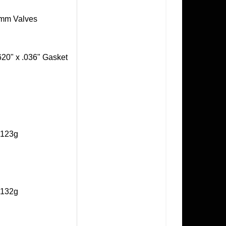
+1mm Valves
620" x .036" Gasket
- 123g
- 132g