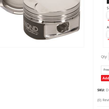
S
*
A
*
Qty
:
Fre
Add
SKU:
D
(0) Rev