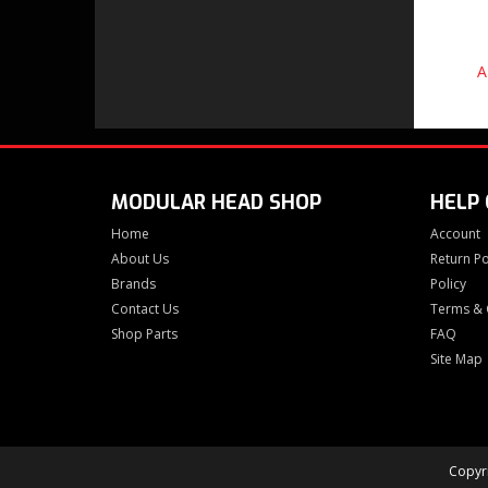
A
MODULAR HEAD SHOP
HELP
Home
Account
About Us
Return Po
Brands
Policy
Contact Us
Terms & 
Shop Parts
FAQ
Site Map
Copyri