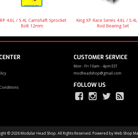
RP 4.6L / 5.4L Camshaft Sprocket
King XP Race Series 4.6L / 5.4L
Bolt 12mm
Rod Bearing Set
 CENTER
CUSTOMER SERVICE
Mon - Fri 10am - 4pm EST
licy
modheadshop@gmail.com
FOLLOW US
Conditions
ght © 2026 Modular Head Shop. All Rights Reserved.
Powered by
Web Shop Ma