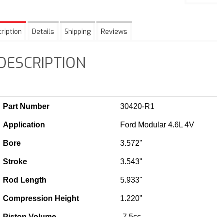
ription
Details
Shipping
Reviews
DESCRIPTION
Part Number
30420-R1
Application
Ford Modular 4.6L 4V
Bore
3.572"
Stroke
3.543"
Rod Length
5.933"
Compression Height
1.220"
Piston Volume
-7.5cc