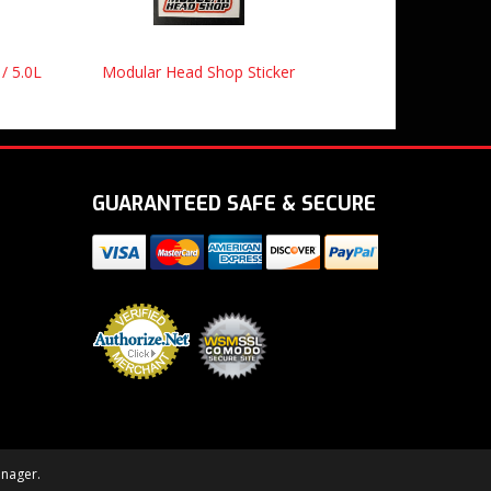
 / 5.0L
Modular Head Shop Sticker
GUARANTEED SAFE & SECURE
nager
.