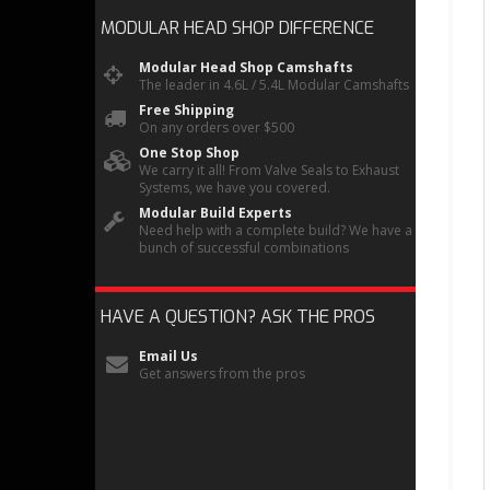
MODULAR HEAD SHOP
DIFFERENCE
Modular Head Shop Camshafts
The leader in 4.6L / 5.4L Modular Camshafts
Free Shipping
On any orders over $500
One Stop Shop
We carry it all! From Valve Seals to Exhaust
Systems, we have you covered.
Modular Build Experts
Need help with a complete build? We have a
bunch of successful combinations
HAVE A QUESTION?
ASK THE PROS
Email Us
Get answers from the pros