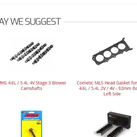
AY WE SUGGEST
HS 4.6L / 5.4L 4V Stage 3 Blower
Cometic MLS Head Gasket for
Camshafts
4.6L / 5.4L 2V / 4V - 92mm B
Left Side