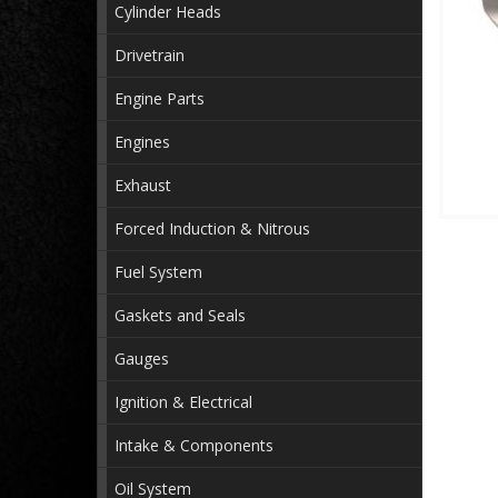
Cylinder Heads
Drivetrain
Engine Parts
Engines
Exhaust
Forced Induction & Nitrous
Fuel System
Gaskets and Seals
Gauges
Ignition & Electrical
Intake & Components
Oil System