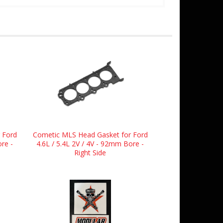
 Ford
Cometic MLS Head Gasket for Ford
ore -
4.6L / 5.4L 2V / 4V - 92mm Bore -
Right Side