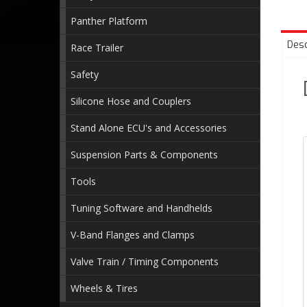
Panther Platform
Desc
Race Trailer
Safety
Silicone Hose and Couplers
Stand Alone ECU's and Accessories
Suspension Parts & Components
Tools
Tuning Software and Handhelds
V-Band Flanges and Clamps
Valve Train / Timing Components
Wheels & Tires