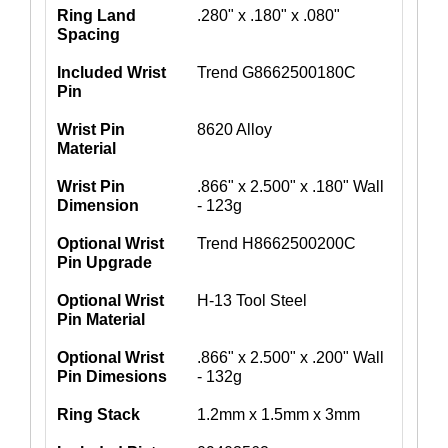
Ring Land
.280" x .180" x .080"
Spacing
Included Wrist
Trend G8662500180C
Pin
Wrist Pin
8620 Alloy
Material
Wrist Pin
.866" x 2.500" x .180" Wall
Dimension
- 123g
Optional Wrist
Trend H8662500200C
Pin Upgrade
Optional Wrist
H-13 Tool Steel
Pin Material
Optional Wrist
.866" x 2.500" x .200" Wall
Pin Dimesions
- 132g
Ring Stack
1.2mm x 1.5mm x 3mm