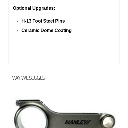
Optional Upgrades:
H-13 Tool Steel Pins
Ceramic Dome Coating
MAY WE SUGGEST