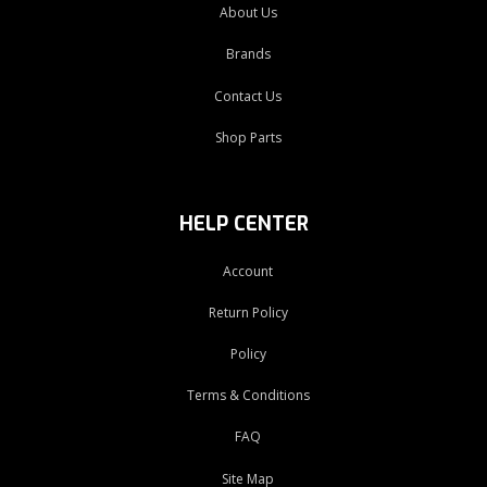
About Us
Brands
Contact Us
Shop Parts
HELP CENTER
Account
Return Policy
Policy
Terms & Conditions
FAQ
Site Map