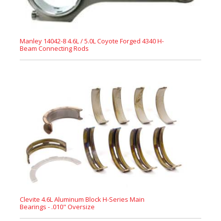
Manley 14042-8 4.6L / 5.0L Coyote Forged 4340 H-
Beam Connecting Rods
Clevite 4.6L Aluminum Block H-Series Main
Bearings - .010" Oversize