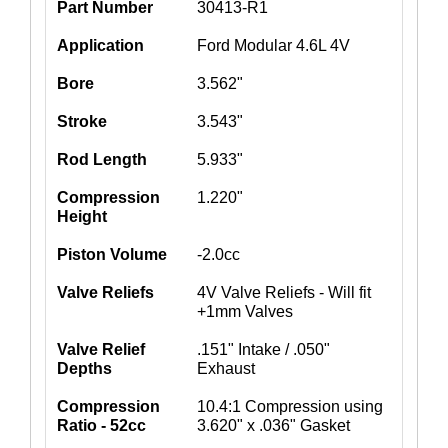
Part Number
30413-R1
Application
Ford Modular 4.6L 4V
Bore
3.562"
Stroke
3.543"
Rod Length
5.933"
Compression
1.220"
Height
Piston Volume
-2.0cc
Valve Reliefs
4V Valve Reliefs - Will fit
+1mm Valves
Valve Relief
.151" Intake / .050"
Depths
Exhaust
Compression
10.4:1 Compression using
Ratio - 52cc
3.620" x .036" Gasket