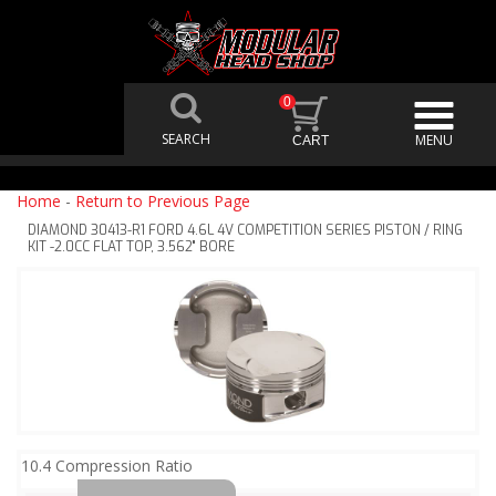
0
Home
-
Return to Previous Page
DIAMOND 30413-R1 FORD 4.6L 4V COMPETITION SERIES PISTON / RING
KIT -2.0CC FLAT TOP, 3.562" BORE
10.4 Compression Ratio