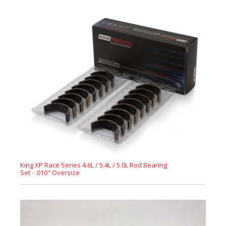
King XP Race Series 4.6L / 5.4L / 5.0L Rod Bearing
Set - .010" Oversize