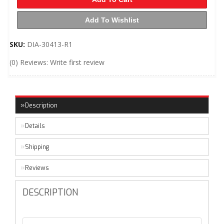
Add To Wishlist
SKU:
DIA-30413-R1
(0) Reviews: Write first review
Description
Details
Shipping
Reviews
DESCRIPTION