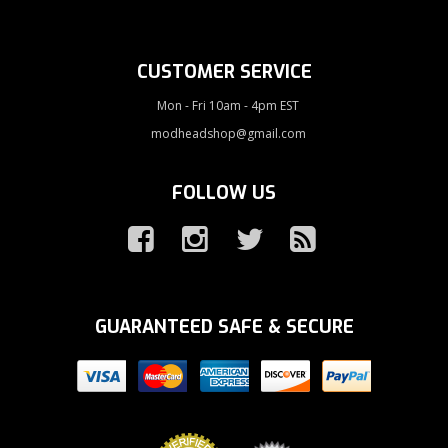
CUSTOMER SERVICE
Mon - Fri 10am - 4pm EST
modheadshop@gmail.com
FOLLOW US
GUARANTEED SAFE & SECURE