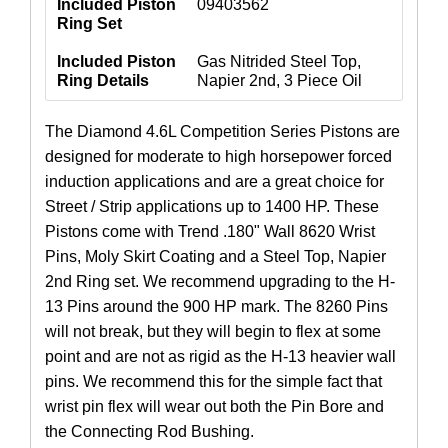
Included Piston
09403562
Ring Set
Included Piston
Gas Nitrided Steel Top,
Ring Details
Napier 2nd, 3 Piece Oil
The Diamond 4.6L Competition Series Pistons are
designed for moderate to high horsepower forced
induction applications and are a great choice for
Street / Strip applications up to 1400 HP. These
Pistons come with Trend .180" Wall 8620 Wrist
Pins, Moly Skirt Coating and a Steel Top, Napier
2nd Ring set. We recommend upgrading to the H-
13 Pins around the 900 HP mark. The 8260 Pins
will not break, but they will begin to flex at some
point and are not as rigid as the H-13 heavier wall
pins. We recommend this for the simple fact that
wrist pin flex will wear out both the Pin Bore and
the Connecting Rod Bushing.