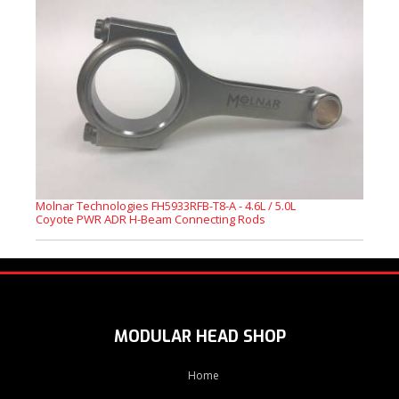
Molnar Technologies FH5933RFB-T8-A - 4.6L / 5.0L
Coyote PWR ADR H-Beam Connecting Rods
MODULAR HEAD SHOP
Home