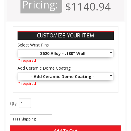
Pricing:
$1140.94
CUSTOMIZE YOUR ITEM
Select Wrist Pins
8620 Alloy - .180" Wall
* required
Add Ceramic Dome Coating
- Add Ceramic Dome Coating -
* required
Qty
:
Free Shipping!
Add To Cart