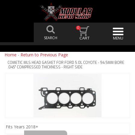
0
Home
-
Return to Previous Page
COMETIC MLS HEAD GASKET FOR FORD 5.0L COYOTE - 94.5MM BORE
.045" COMPRESSED THICKNESS - RIGHT SIDE
Fits Years 2018+