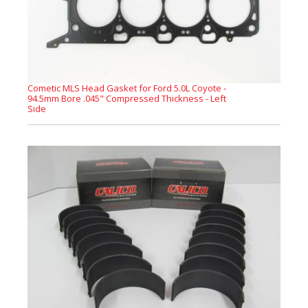
Cometic MLS Head Gasket for Ford 5.0L Coyote -
94.5mm Bore .045" Compressed Thickness - Left
Side