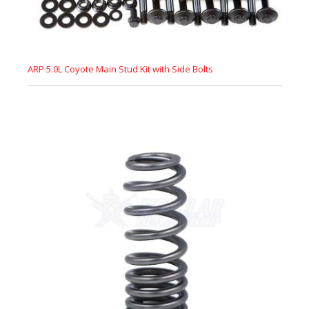
ARP 5.0L Coyote Main Stud Kit with Side Bolts