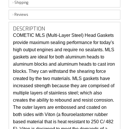
Shipping
Reviews
DESCRIPTION
COMETIC MLS (Multi-Layer Steel) Head Gaskets
provide maximum sealing performance for today's
high output engines and require no sealants. MLS
gaskets are ideal for both aluminum heads to
aluminum blocks and aluminum heads to cast iron
blocks. They can withstand the shearing force
created by the two materials. MLS gaskets have
increased strength because they are comprised of
multiple layers of stainless steel; which also
creates the ability to rebound and resist corrosion.
The outer layers are embossed and coated on
both sides with Viton (a flouroelastomer rubber
based material that is heat resistant to 250 C/ 482
F). Viton is designed to meet the demands of a