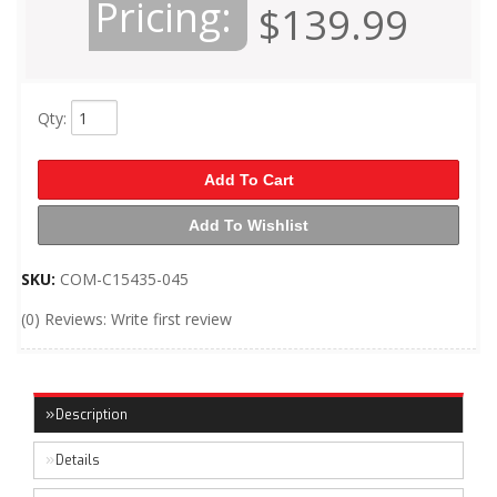
Pricing:
$139.99
Qty
:
Add To Cart
Add To Wishlist
SKU:
COM-C15435-045
(0) Reviews: Write first review
Description
Details