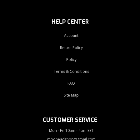
HELP CENTER
Account
Return Policy
Policy
Terms & Conditions
FAQ
Site Map
CUSTOMER SERVICE
Mon - Fri 10am - 4pm EST
modheadshop@gmail.com