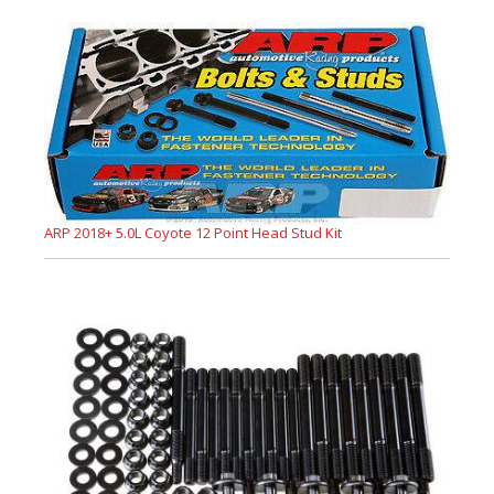
ARP 2018+ 5.0L Coyote 12 Point Head Stud Kit