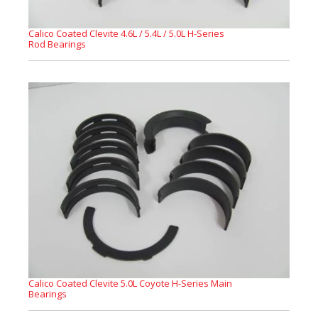
Calico Coated Clevite 4.6L / 5.4L / 5.0L H-Series
Rod Bearings
Calico Coated Clevite 5.0L Coyote H-Series Main
Bearings