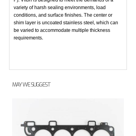
variety of harsh sealing environments, load
conditions, and surface finishes. The center or
shim layer is uncoated stainless steel, which can
be varied to accommodate multiple thickness
requirements.
MAY WE SUGGEST