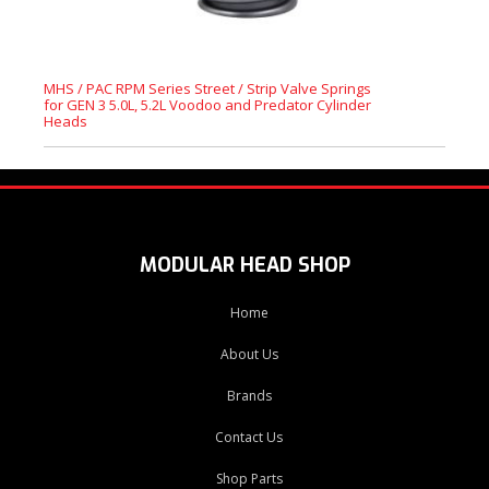
MHS / PAC RPM Series Street / Strip Valve Springs
for GEN 3 5.0L, 5.2L Voodoo and Predator Cylinder
Heads
MODULAR HEAD SHOP
Home
About Us
Brands
Contact Us
Shop Parts