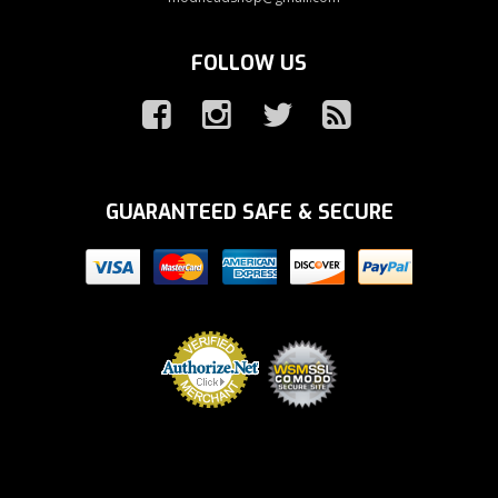
FOLLOW US
GUARANTEED SAFE & SECURE