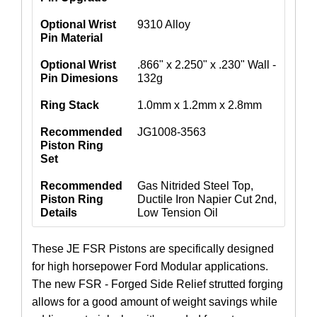
Optional Wrist
9310 Alloy
Pin Material
Optional Wrist
.866" x 2.250" x .230" Wall -
Pin Dimesions
132g
Ring Stack
1.0mm x 1.2mm x 2.8mm
Recommended
JG1008-3563
Piston Ring
Set
Recommended
Gas Nitrided Steel Top,
Piston Ring
Ductile Iron Napier Cut 2nd,
Details
Low Tension Oil
These JE FSR Pistons are specifically designed
for high horsepower Ford Modular applications.
The new FSR - Forged Side Relief strutted forging
allows for a good amount of weight savings while