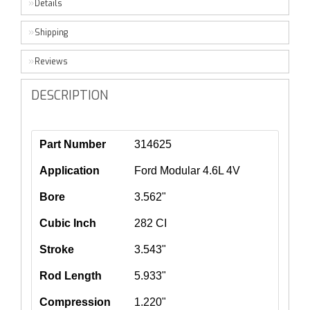
Details
Shipping
Reviews
DESCRIPTION
Part Number
314625
Application
Ford Modular 4.6L 4V
Bore
3.562"
Cubic Inch
282 CI
Stroke
3.543"
Rod Length
5.933"
Compression
1.220"