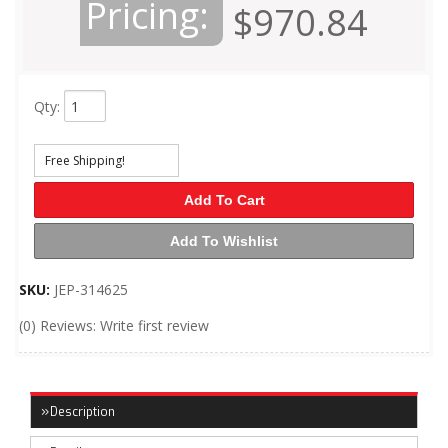
Pricing:
$970.84
Qty
:
Free Shipping!
Add To Cart
Add To Wishlist
SKU:
JEP-314625
(0) Reviews: Write first review
Description