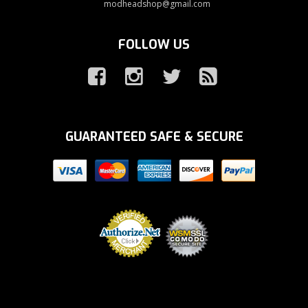
modheadshop@gmail.com
FOLLOW US
GUARANTEED SAFE & SECURE