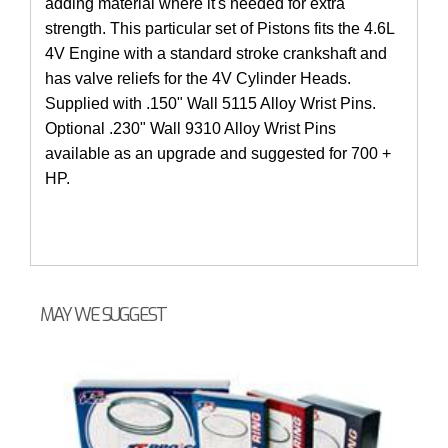
adding material where it's needed for extra
strength. This particular set of Pistons fits the 4.6L
4V Engine with a standard stroke crankshaft and
has valve reliefs for the 4V Cylinder Heads.
Supplied with .150" Wall 5115 Alloy Wrist Pins.
Optional .230" Wall 9310 Alloy Wrist Pins
available as an upgrade and suggested for 700 +
HP.
MAY WE SUGGEST