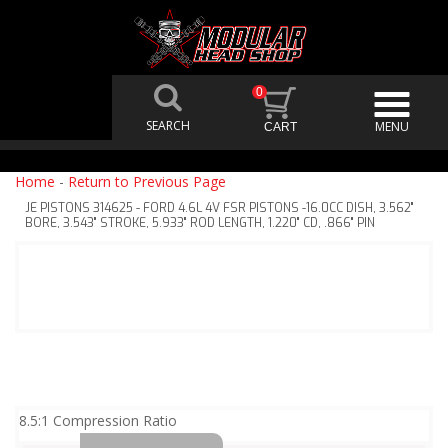
0
Home
-
Return to Previous Page
JE PISTONS 314625 - FORD 4.6L 4V FSR PISTONS -16.0CC DISH, 3.562"
BORE, 3.543" STROKE, 5.933" ROD LENGTH, 1.220" CD, .866" PIN
8.5:1 Compression Ratio