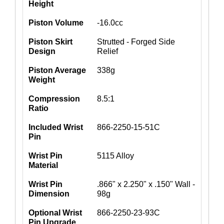
Height
Piston Volume
-16.0cc
Piston Skirt
Strutted - Forged Side
Design
Relief
Piston Average
338g
Weight
Compression
8.5:1
Ratio
Included Wrist
866-2250-15-51C
Pin
Wrist Pin
5115 Alloy
Material
Wrist Pin
.866" x 2.250" x .150" Wall -
Dimension
98g
Optional Wrist
866-2250-23-93C
Pin Upgrade