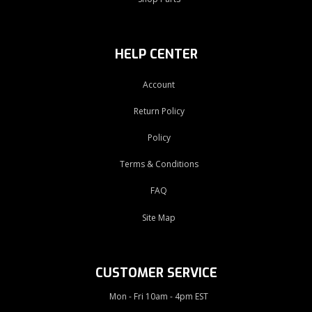
HELP CENTER
Account
Return Policy
Policy
Terms & Conditions
FAQ
Site Map
CUSTOMER SERVICE
Mon - Fri 10am - 4pm EST