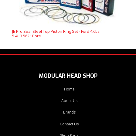
JE Pro Seal Steel Top Piston Ring Set - Ford 4.6L /
5.4L 3.562" Bore
MODULAR HEAD SHOP
Home
About Us
Brands
Contact Us
Shop Parts