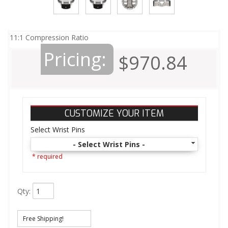
11:1 Compression Ratio
Pricing:
$970.84
CUSTOMIZE YOUR ITEM
Select Wrist Pins
- Select Wrist Pins -
* required
Qty
:
Free Shipping!