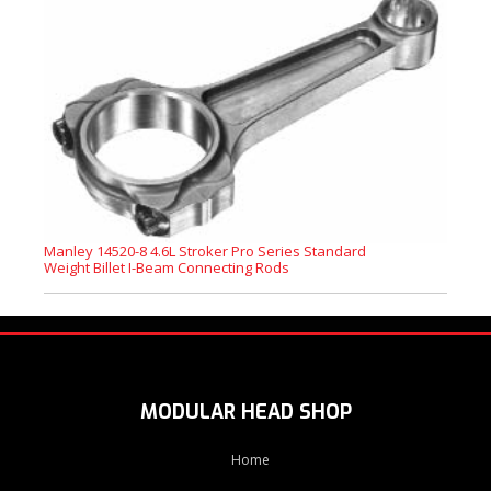
Manley 14520-8 4.6L Stroker Pro Series Standard
Weight Billet I-Beam Connecting Rods
MODULAR HEAD SHOP
Home