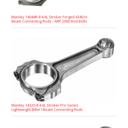
Manley 14044R-8 4.6L Stroker Forged 4340 H-
Beam Connecting Rods - ARP 2000 Rod Bolts
Manley 14320-8 4.6L Stroker Pro Series
Lightweight Billet I-Beam Connecting Rods