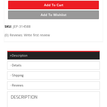
Add To Cart
Add To Wishlist
SKU:
JEP-314588
(0) Reviews: Write first review
Description
Details
Shipping
Reviews
DESCRIPTION