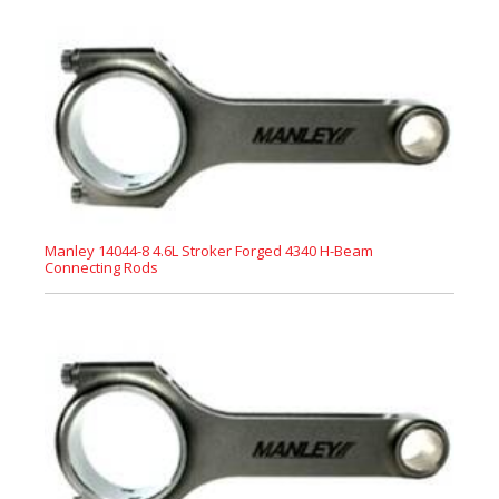
Manley 14044-8 4.6L Stroker Forged 4340 H-Beam
Connecting Rods