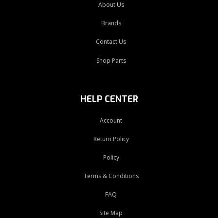
About Us
Brands
Contact Us
Shop Parts
HELP CENTER
Account
Return Policy
Policy
Terms & Conditions
FAQ
Site Map