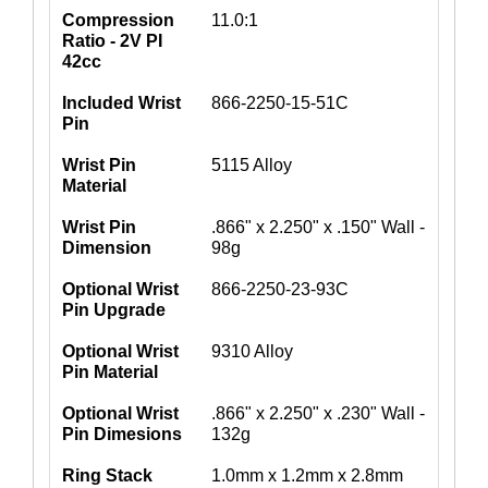
Compression
11.0:1
Ratio - 2V PI
42cc
Included Wrist
866-2250-15-51C
Pin
Wrist Pin
5115 Alloy
Material
Wrist Pin
.866" x 2.250" x .150" Wall -
Dimension
98g
Optional Wrist
866-2250-23-93C
Pin Upgrade
Optional Wrist
9310 Alloy
Pin Material
Optional Wrist
.866" x 2.250" x .230" Wall -
Pin Dimesions
132g
Ring Stack
1.0mm x 1.2mm x 2.8mm