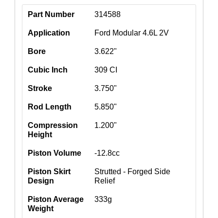
Part Number
314588
Application
Ford Modular 4.6L 2V
Bore
3.622"
Cubic Inch
309 CI
Stroke
3.750"
Rod Length
5.850"
Compression
1.200"
Height
Piston Volume
-12.8cc
Piston Skirt
Strutted - Forged Side
Design
Relief
Piston Average
333g
Weight