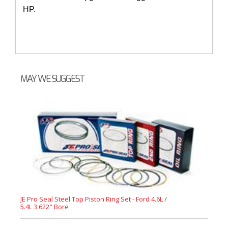
HP.
MAY WE SUGGEST
JE Pro Seal Steel Top Piston Ring Set - Ford 4.6L /
5.4L 3.622" Bore