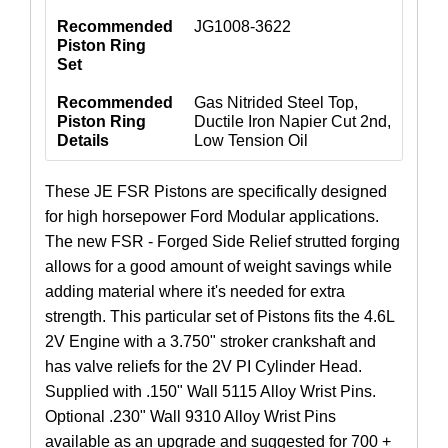
Recommended
JG1008-3622
Piston Ring
Set
Recommended
Gas Nitrided Steel Top,
Piston Ring
Ductile Iron Napier Cut 2nd,
Details
Low Tension Oil
These JE FSR Pistons are specifically designed
for high horsepower Ford Modular applications.
The new FSR - Forged Side Relief strutted forging
allows for a good amount of weight savings while
adding material where it's needed for extra
strength. This particular set of Pistons fits the 4.6L
2V Engine with a 3.750" stroker crankshaft and
has valve reliefs for the 2V PI Cylinder Head.
Supplied with .150" Wall 5115 Alloy Wrist Pins.
Optional .230" Wall 9310 Alloy Wrist Pins
available as an upgrade and suggested for 700 +