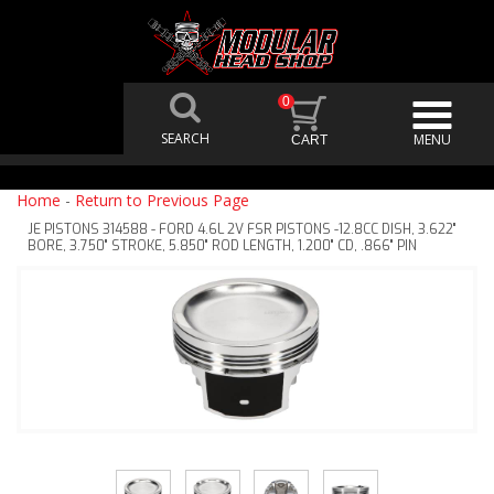
0
Home
-
Return to Previous Page
JE PISTONS 314588 - FORD 4.6L 2V FSR PISTONS -12.8CC DISH, 3.622"
BORE, 3.750" STROKE, 5.850" ROD LENGTH, 1.200" CD, .866" PIN