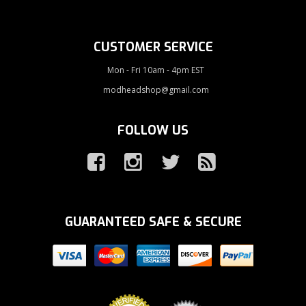
CUSTOMER SERVICE
Mon - Fri 10am - 4pm EST
modheadshop@gmail.com
FOLLOW US
GUARANTEED SAFE & SECURE