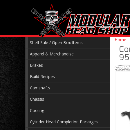
Home
-
Shelf Sale / Open Box Items
Co
Apparel & Merchandise
95
Brakes
Build Recipes
Camshafts
Chassis
Cooling
Cylinder Head Completion Packages