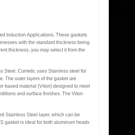
 Induction Applications. These gaskets
icknesses with the standard thickness being
rent thickness, you may select it from the
s Steel. Cometic uses Stainless steel for
ce. The outer layers of the gasket are
r based material (Viton) designed to meet
ditions and surface finishes. The Viton
ed Stainless Steel layer, which can be
S gasket is ideal for both aluminum heads