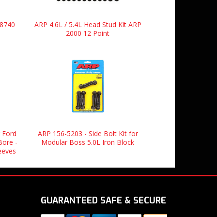
 8740
ARP 4.6L / 5.4L Head Stud Kit ARP
2000 12 Point
 Ford
ARP 156-5203 - Side Bolt Kit for
Bore -
Modular Boss 5.0L Iron Block
leeves
GUARANTEED SAFE & SECURE