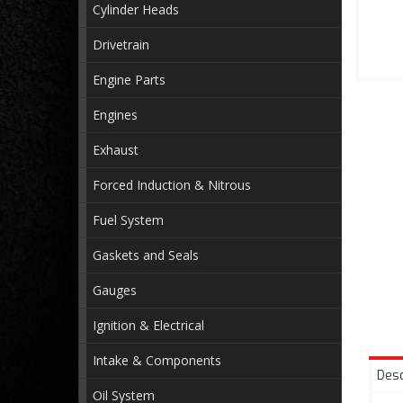
Cylinder Heads
Drivetrain
Engine Parts
Engines
Exhaust
Forced Induction & Nitrous
Fuel System
Gaskets and Seals
Gauges
Ignition & Electrical
Intake & Components
Desc
Oil System