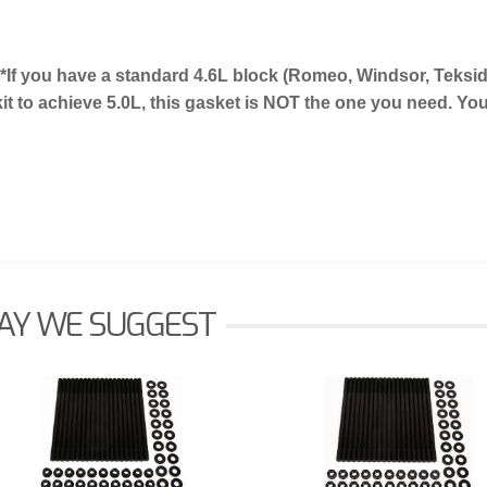
**If you have a standard 4.6L block (Romeo, Windsor, Teksi
kit to achieve 5.0L, this gasket is NOT the one you need. Y
AY WE SUGGEST