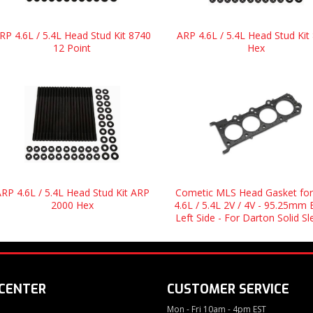
RP 4.6L / 5.4L Head Stud Kit 8740
ARP 4.6L / 5.4L Head Stud Kit
12 Point
Hex
RP 4.6L / 5.4L Head Stud Kit ARP
Cometic MLS Head Gasket for
2000 Hex
4.6L / 5.4L 2V / 4V - 95.25mm 
Left Side - For Darton Solid S
 CENTER
CUSTOMER SERVICE
Mon - Fri 10am - 4pm EST