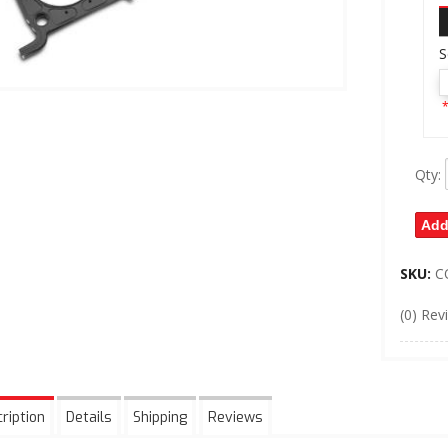
S
*
Qty
:
Add
SKU:
C
(0) Rev
ription
Details
Shipping
Reviews