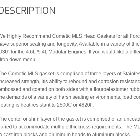
DESCRIPTION
We Highly Recommend Cometic MLS Head Gaskets for all Forced
have superior sealing and longevity. Available in a variety of th
.030" for the 4.6L /5.4L Modular Engines. If you would like a diffe
drop down menu.
The Cometic MLS gasket is comprised of three layers of Stainles
increased strength, itís ability to rebound and corrosion resistan
embossed and coated on both sides with a flouroelastomer rubbe
the demands of a variety of harsh sealing environments, load con
coating is heat resistant to 2500C or 4820F.
The center or shim layer of the gasket is comprised of an uncoat
varied to accommodate multiple thickness requirements. The ML
to cast iron blocks and aluminum heads to aluminum blocks.