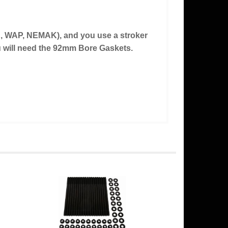
d, WAP, NEMAK), and you use a stroker
ou will need the 92mm Bore Gaskets.