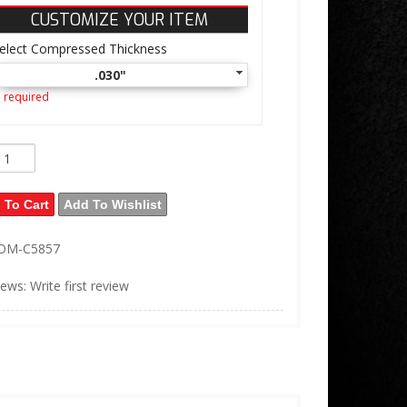
CUSTOMIZE YOUR ITEM
elect Compressed Thickness
.030"
 required
 To Cart
Add To Wishlist
OM-C5857
iews: Write first review