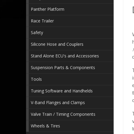
Panther Platform
Race Trailer
Safety
Silicone Hose and Couplers
Stand Alone ECU's and Accessories
Suspension Parts & Components
Tools
Tuning Software and Handhelds
V-Band Flanges and Clamps
Valve Train / Timing Components
Wheels & Tires