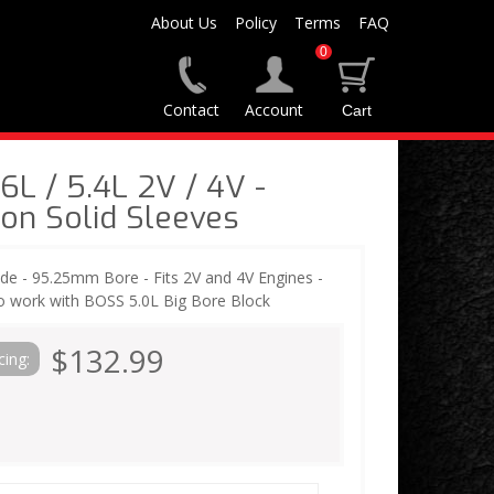
About Us
Policy
Terms
FAQ
0
Contact
Account
L / 5.4L 2V / 4V -
ton Solid Sleeves
ide - 95.25mm Bore - Fits 2V and 4V Engines -
so work with BOSS 5.0L Big Bore Block
$132.99
cing: