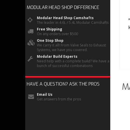
MODULAR HEAD SHOP
DIFFERENCE
Modular Head Shop Camshafts
The leader in 4.6L / 5.4L Modular Camshafts
Free Shipping
On any orders over $500
One Stop Shop
We carry it all! From Valve Seals to Exhaust
Systems, we have you covered.
Modular Build Experts
Need help with a complete build? We have a
bunch of successful combinations
HAVE A QUESTION?
ASK THE PROS
M
Email Us
Get answers from the pros