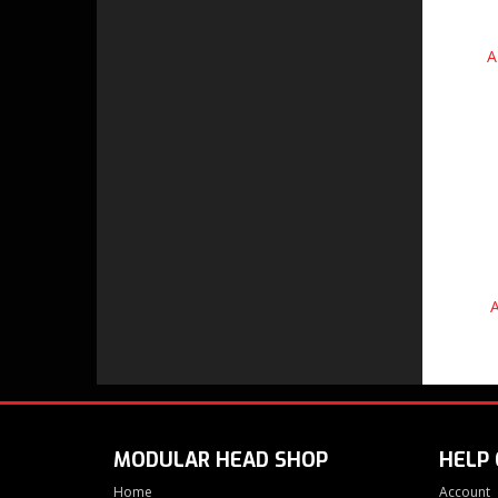
A
A
MODULAR HEAD SHOP
HELP
Home
Account