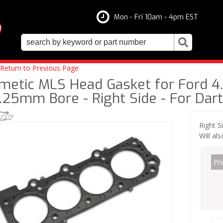
Mon - Fri 10am - 4pm EST
Return to Previous Page
metic MLS Head Gasket for Ford 4.6
.25mm Bore - Right Side - For Dar
Right S
Will al
Pri