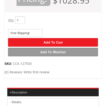
$1028.95
Qty
:
Free Shipping!
Add To Cart
Add To Wishlist
SKU:
CCA-127550
(0) Reviews: Write first review
Description
Details