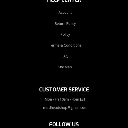
HELP CENTER
Account
Return Policy
Policy
Terms & Conditions
FAQ
Site Map
CUSTOMER SERVICE
Mon - Fri 10am - 4pm EST
modheadshop@gmail.com
FOLLOW US