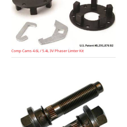
Comp Cams 4.6L / 5.4L 3V Phaser Limter Kit