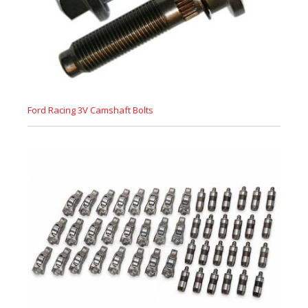
Ford Racing 3V Camshaft Bolts