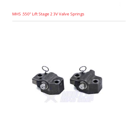
MHS .550" Lift Stage 2 3V Valve Springs