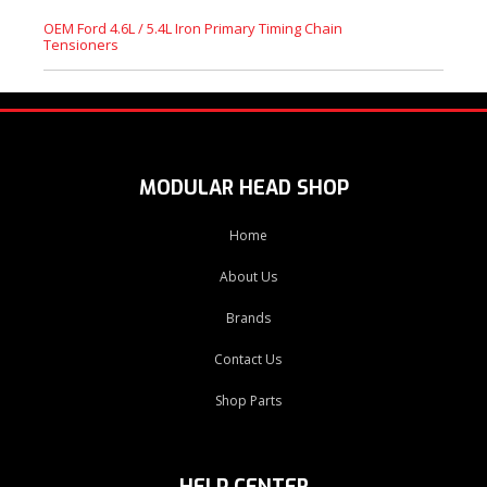
OEM Ford 4.6L / 5.4L Iron Primary Timing Chain
Tensioners
MODULAR HEAD SHOP
Home
About Us
Brands
Contact Us
Shop Parts