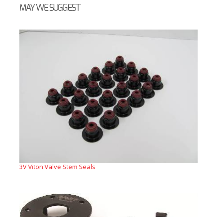
MAY WE SUGGEST
3V Viton Valve Stem Seals