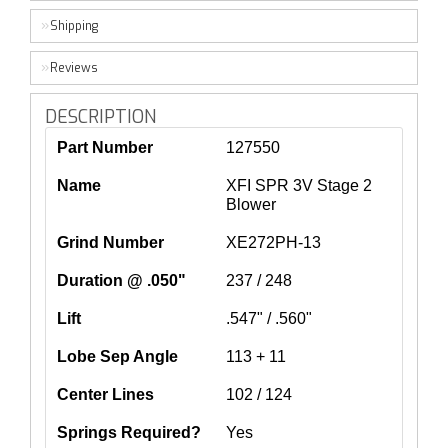
Shipping
Reviews
DESCRIPTION
Part Number
127550
Name
XFI SPR 3V Stage 2
Blower
Grind Number
XE272PH-13
Duration @ .050"
237 / 248
Lift
.547" / .560"
Lobe Sep Angle
113 + 11
Center Lines
102 / 124
Springs Required?
Yes