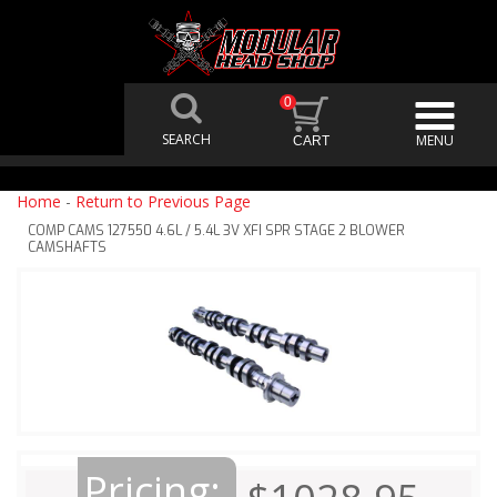
0
Home
-
Return to Previous Page
COMP CAMS 127550 4.6L / 5.4L 3V XFI SPR STAGE 2 BLOWER
CAMSHAFTS
Pricing: