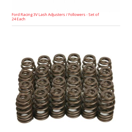
Ford Racing 3V Lash Adjusters / Followers - Set of
24 Each