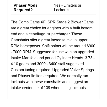
Phaser Mods
Yes - Limiters or
Required?
Lockouts
The Comp Cams XFI SPR Stage 2 Blower Cams
are a great choice for engines with a built bottom
end and a centrifugal supercharger. These
Camshafts offer a great increase mid to upper
RPM horsepower. Shift points will be around 6900
- 7000 RPM. Suggested for use with an upgraded
Intake Manifold and ported Cylinder Heads. 3.73 -
4.10 gears and 3000 - 3400 stall suggested.
Custom tuning required. Upgraded Valve Springs
and Phaser limiters required. We normally run
lockouts with these camshafts and suggest an
intake centerline of 109 when using lockouts.