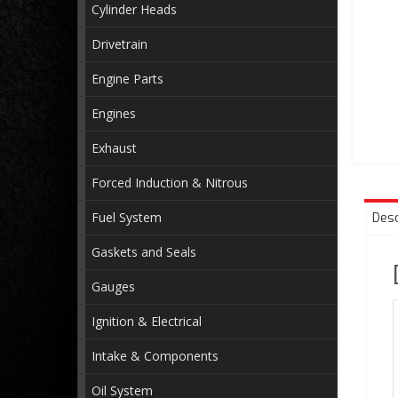
Cylinder Heads
Drivetrain
Engine Parts
Engines
Exhaust
Forced Induction & Nitrous
Fuel System
Desc
Gaskets and Seals
Gauges
Ignition & Electrical
Intake & Components
Oil System