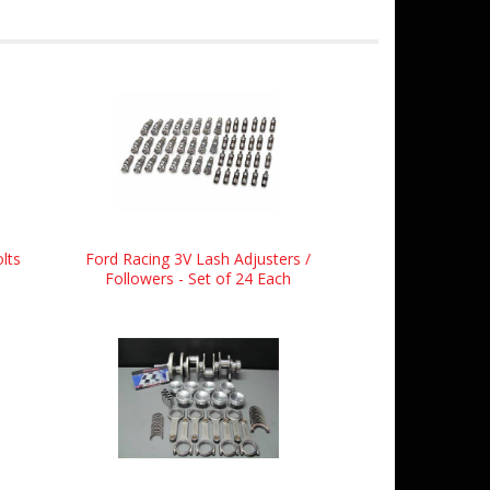
lts
Ford Racing 3V Lash Adjusters /
Followers - Set of 24 Each