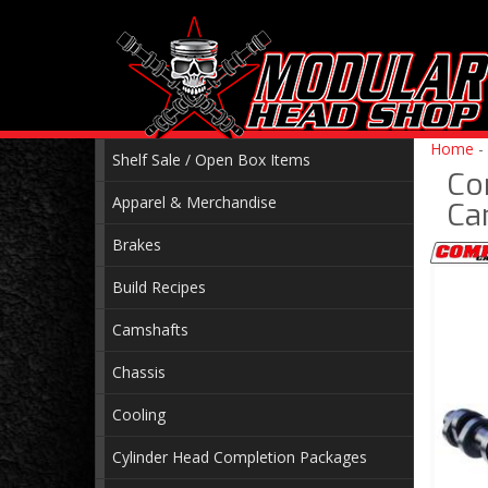
Home
-
Shelf Sale / Open Box Items
Co
Apparel & Merchandise
Ca
Brakes
Build Recipes
Camshafts
Chassis
Cooling
Cylinder Head Completion Packages