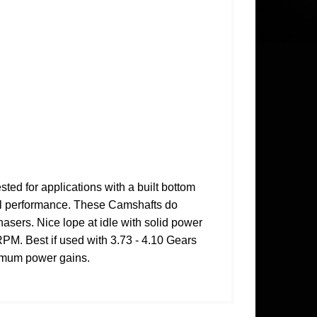
 for applications with a built bottom
mal performance. These Camshafts do
asers. Nice lope at idle with solid power
PM. Best if used with 3.73 - 4.10 Gears
ximum power gains.