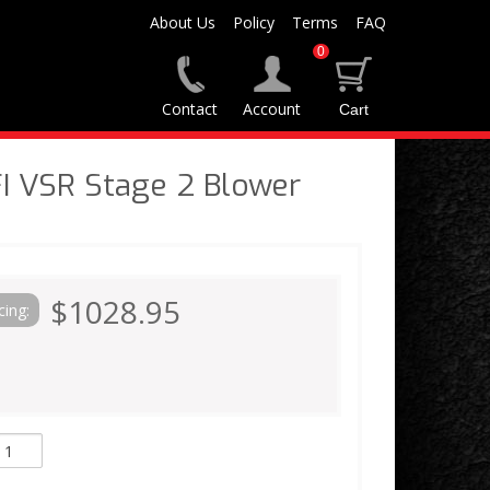
About Us
Policy
Terms
FAQ
0
Contact
Account
I VSR Stage 2 Blower
$1028.95
cing: