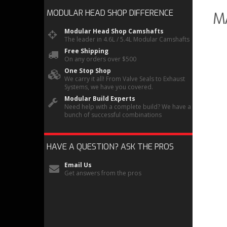
MODULAR HEAD SHOP
DIFFERENCE
M
Modular Head Shop Camshafts
The leader in 4.6L / 5.4L Modular Camshafts
Free Shipping
On any orders over $500
One Stop Shop
We carry it all! From Valve Seals to Exhaust
Systems, we have you covered.
Modular Build Experts
Need help with a complete build? We have a
bunch of successful combinations
HAVE A QUESTION?
ASK THE PROS
Email Us
Get answers from the pros