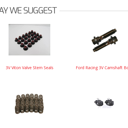
AY WE SUGGEST
3V Viton Valve Stem Seals
Ford Racing 3V Camshaft Bo