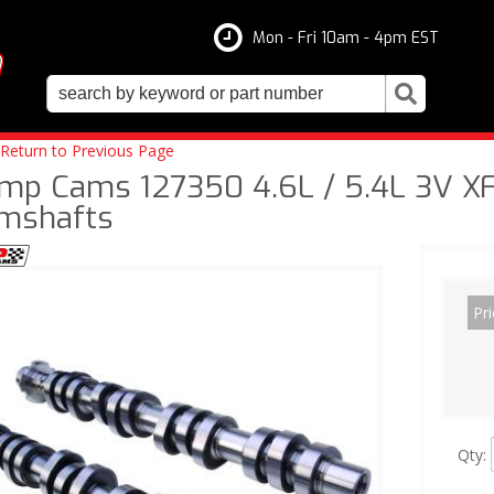
Mon - Fri 10am - 4pm EST
Return to Previous Page
mp Cams 127350 4.6L / 5.4L 3V XF
mshafts
Pri
Qty
: