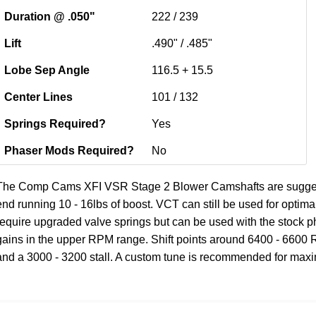
Duration @ .050"
222 / 239
Lift
.490" / .485"
Lobe Sep Angle
116.5 + 15.5
Center Lines
101 / 132
Springs Required?
Yes
Phaser Mods Required?
No
The Comp Cams XFI VSR Stage 2 Blower Camshafts are suggested
end running 10 - 16lbs of boost. VCT can still be used for opti
require upgraded valve springs but can be used with the stock ph
gains in the upper RPM range. Shift points around 6400 - 6600 R
and a 3000 - 3200 stall. A custom tune is recommended for ma