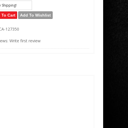
e Shipping!
 To Cart
Add To Wishlist
CA-127350
iews: Write first review