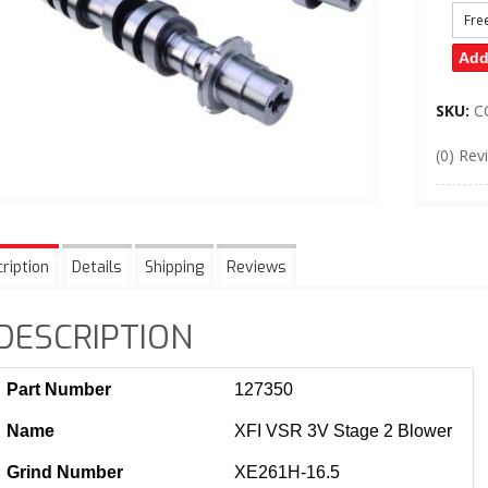
Fre
Add
SKU:
C
(0) Rev
ription
Details
Shipping
Reviews
DESCRIPTION
Part Number
127350
Name
XFI VSR 3V Stage 2 Blower
Grind Number
XE261H-16.5