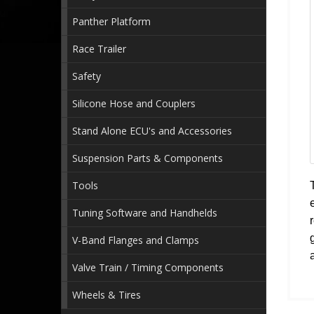
Panther Platform
Race Trailer
Safety
Silicone Hose and Couplers
Stand Alone ECU's and Accessories
Suspension Parts & Components
Tools
Tuning Software and Handhelds
V-Band Flanges and Clamps
Valve Train / Timing Components
Wheels & Tires