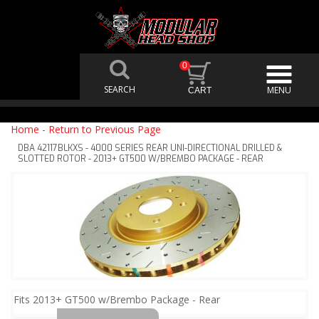
0
Home
-
Return to Previous Page
DBA 42117BLKXS - 4000 SERIES REAR UNI-DIRECTIONAL DRILLED &
SLOTTED ROTOR - 2013+ GT500 W/BREMBO PACKAGE - REAR
Fits 2013+ GT500 w/Brembo Package - Rear