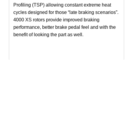
Profiling (TSP) allowing constant extreme heat 
cycles designed for those “late braking scenarios”. 
4000 XS rotors provide improved braking 
performance, better brake pedal feel and with the 
benefit of looking the part as well. 