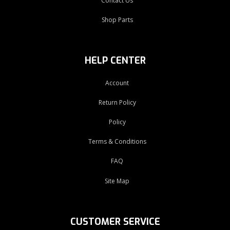
Contact Us
Shop Parts
HELP CENTER
Account
Return Policy
Policy
Terms & Conditions
FAQ
Site Map
CUSTOMER SERVICE