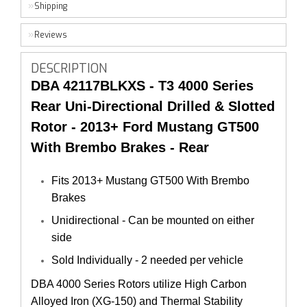
Shipping
Reviews
DESCRIPTION
DBA 42117BLKXS - T3
4000 Series
Rear Uni-Directional Drilled & Slotted
Rotor
- 2013+ Ford Mustang GT500
With Brembo Brakes - Rear
Fits 2013+ Mustang GT500 With Brembo
Brakes
Unidirectional - Can be mounted on either
side
Sold Individually - 2 needed per vehicle
DBA 4000 Series Rotors utilize High Carbon 
Alloyed Iron (XG-150) and Thermal Stability 