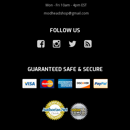
Mon - Fri 10am - 4pm EST
modheadshop@gmail.com
FOLLOW US
GUARANTEED SAFE & SECURE