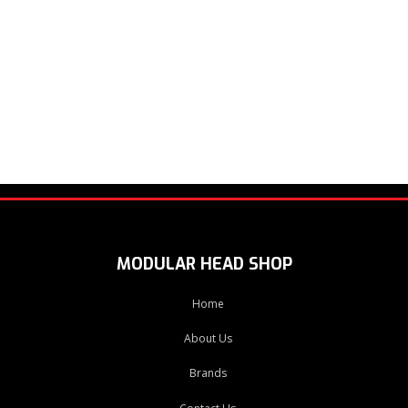
MODULAR HEAD SHOP
Home
About Us
Brands