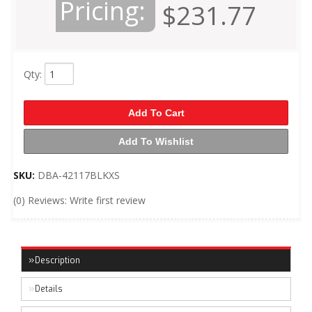
Pricing:
$231.77
Qty
:
Add To Cart
Add To Wishlist
SKU:
DBA-42117BLKXS
(0) Reviews: Write first review
Description
Details