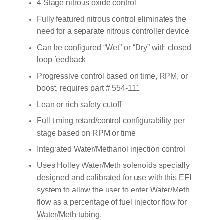
4 Stage nitrous oxide control
Fully featured nitrous control eliminates the
need for a separate nitrous controller device
Can be configured “Wet” or “Dry” with closed
loop feedback
Progressive control based on time, RPM, or
boost, requires part # 554-111
Lean or rich safety cutoff
Full timing retard/control configurability per
stage based on RPM or time
Integrated Water/Methanol injection control
Uses Holley Water/Meth solenoids specially
designed and calibrated for use with this EFI
system to allow the user to enter Water/Meth
flow as a percentage of fuel injector flow for
Water/Meth tubing.