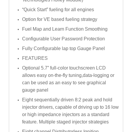
“Quick Start” fueling for all engines
Option for VE based fueling strategy
Fuel Map and Learn Function Smoothing
Configurable User Password Protection
Fully Configurable lap top Gauge Panel
FEATURES
Optional 5.7” full-color touchscreen LCD
allows easy on-the-fly tuning,data-logging or
can be used as an easy to see graphical
gauge panel
Eight sequentially driven 8:2 peak and hold
injector drivers, capable of driving up to 16 low
or high impedance injectors as a standard
feature. Multiple staged injector strategies
Eight channel Distributorless Ignition