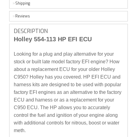
Shipping
Reviews
DESCRIPTION
Holley 554-113 HP EFI ECU
Looking for a plug and play alternative for your
stock or built late model factory EFI engine? How
about a replacement ECU for your older Holley
C950? Holley has you covered. HP EFI ECU and
harness kits are designed to be used with popular
factory EFI engines as an alternative to the factory
ECU and harness or as a replacement for your
C950 ECU. The HP allows you to accurately
control the fuel and ignition of your engine along
with additional controls for nitrous, boost or water
meth.