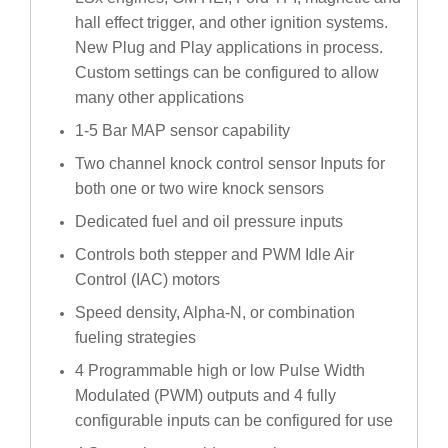
hall effect trigger, and other ignition systems.
New Plug and Play applications in process.
Custom settings can be configured to allow
many other applications
1-5 Bar MAP sensor capability
Two channel knock control sensor Inputs for
both one or two wire knock sensors
Dedicated fuel and oil pressure inputs
Controls both stepper and PWM Idle Air
Control (IAC) motors
Speed density, Alpha-N, or combination
fueling strategies
4 Programmable high or low Pulse Width
Modulated (PWM) outputs and 4 fully
configurable inputs can be configured for use