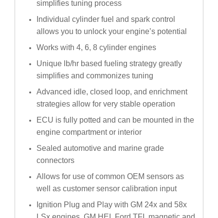
simplifies tuning process
Individual cylinder fuel and spark control
allows you to unlock your engine’s potential
Works with 4, 6, 8 cylinder engines
Unique lb/hr based fueling strategy greatly
simplifies and commonizes tuning
Advanced idle, closed loop, and enrichment
strategies allow for very stable operation
ECU is fully potted and can be mounted in the
engine compartment or interior
Sealed automotive and marine grade
connectors
Allows for use of common OEM sensors as
well as customer sensor calibration input
Ignition Plug and Play with GM 24x and 58x
LSx engines, GM HEI, Ford TFI, magnetic and