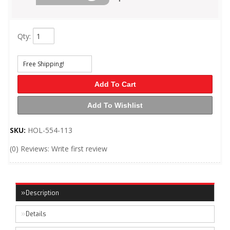
Qty
:
Free Shipping!
Add To Cart
Add To Wishlist
SKU:
HOL-554-113
(0) Reviews: Write first review
Description
Details