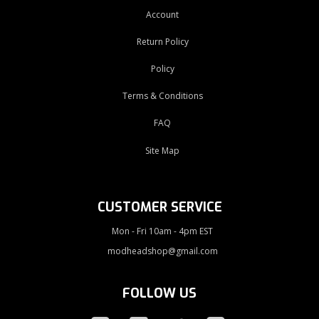
Account
Return Policy
Policy
Terms & Conditions
FAQ
Site Map
CUSTOMER SERVICE
Mon - Fri 10am - 4pm EST
modheadshop@gmail.com
FOLLOW US