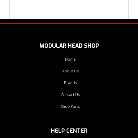
MODULAR HEAD SHOP
Home
About Us
Brands
Contact Us
Shop Parts
HELP CENTER