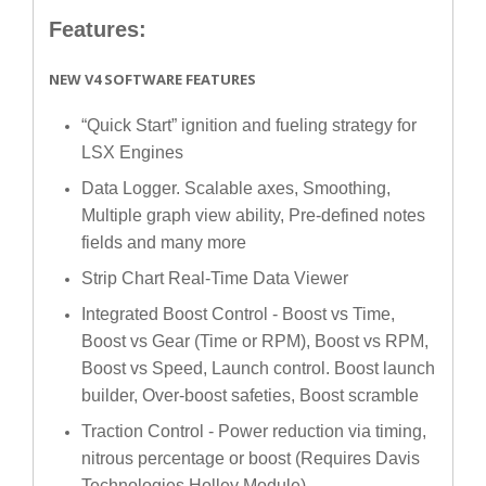
Features:
NEW V4 SOFTWARE FEATURES
“Quick Start” ignition and fueling strategy for
LSX Engines
Data Logger. Scalable axes, Smoothing,
Multiple graph view ability, Pre-defined notes
fields and many more
Strip Chart Real-Time Data Viewer
Integrated Boost Control - Boost vs Time,
Boost vs Gear (Time or RPM), Boost vs RPM,
Boost vs Speed, Launch control. Boost launch
builder, Over-boost safeties, Boost scramble
Traction Control - Power reduction via timing,
nitrous percentage or boost (Requires Davis
Technologies Holley Module)