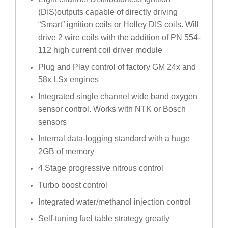
(DIS)outputs capable of directly driving
“Smart” ignition coils or Holley DIS coils. Will
drive 2 wire coils with the addition of PN 554-
112 high current coil driver module
Plug and Play control of factory GM 24x and
58x LSx engines
Integrated single channel wide band oxygen
sensor control. Works with NTK or Bosch
sensors
Internal data-logging standard with a huge
2GB of memory
4 Stage progressive nitrous control
Turbo boost control
Integrated water/methanol injection control
Self-tuning fuel table strategy greatly