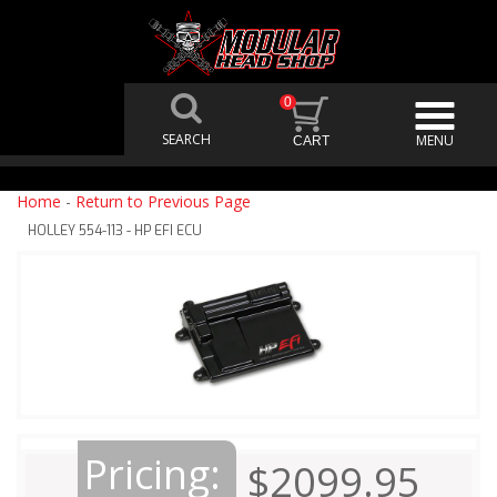
0
Home
-
Return to Previous Page
HOLLEY 554-113 - HP EFI ECU
Pricing:
$2099.95