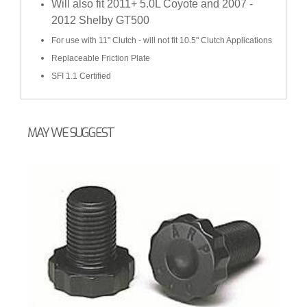
Will also fit 2011+ 5.0L Coyote and 2007 -
2012 Shelby GT500
For use with 11" Clutch - will not fit 10.5" Clutch Applications
Replaceable Friction Plate
SFI 1.1 Certified
MAY WE SUGGEST