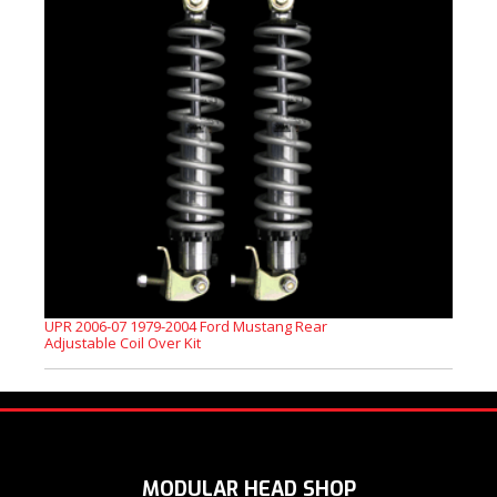
UPR 2006-07 1979-2004 Ford Mustang Rear
Adjustable Coil Over Kit
MODULAR HEAD SHOP