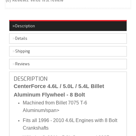
Description
Details
Shipping
Reviews
DESCRIPTION
CenterForce 4.6L / 5.0L / 5.4L Billet
Aluminum Flywheel - 8 Bolt
Machined from Billet 7075 T-6
Aluminum/span>
Fits all 1996 - 2010 4.6L Engines with 8 Bolt
Crankshafts