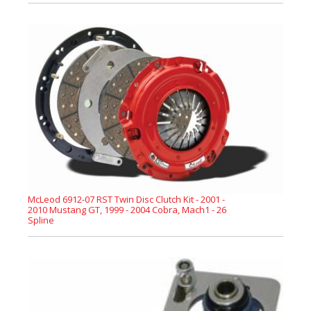
McLeod 6912-07 RST Twin Disc Clutch Kit - 2001 -
2010 Mustang GT, 1999 - 2004 Cobra, Mach1 - 26
Spline