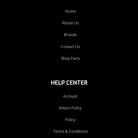
Home
About Us
Brands
Contact Us
Shop Parts
HELP CENTER
Account
Return Policy
Policy
Terms & Conditions