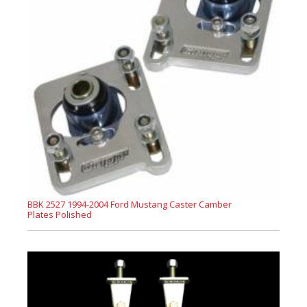
BBK 2527 1994-2004 Ford Mustang Caster Camber
Plates Polished