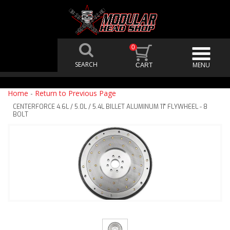
0
Home
-
Return to Previous Page
CENTERFORCE 4.6L / 5.0L / 5.4L BILLET ALUMINUM 11" FLYWHEEL - 8
BOLT