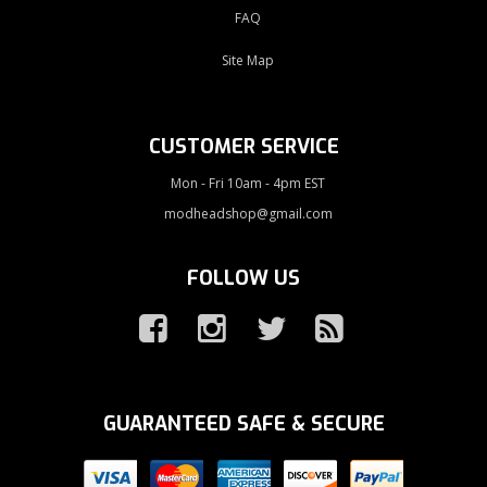
FAQ
Site Map
CUSTOMER SERVICE
Mon - Fri 10am - 4pm EST
modheadshop@gmail.com
FOLLOW US
GUARANTEED SAFE & SECURE