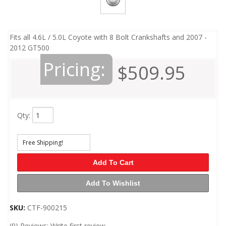
Fits all 4.6L / 5.0L Coyote with 8 Bolt Crankshafts and 2007 -
2012 GT500
Pricing:
$509.95
Qty
:
Free Shipping!
Add To Cart
Add To Wishlist
SKU:
CTF-900215
(0) Reviews: Write first review