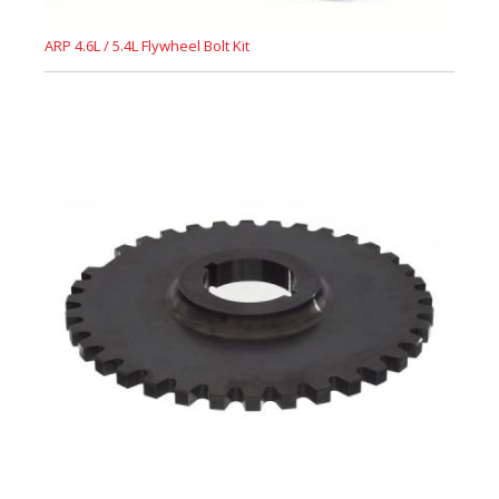
ARP 4.6L / 5.4L Flywheel Bolt Kit