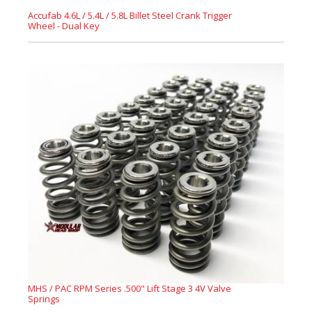
Accufab 4.6L / 5.4L / 5.8L Billet Steel Crank Trigger
Wheel - Dual Key
MHS / PAC RPM Series .500" Lift Stage 3 4V Valve
Springs