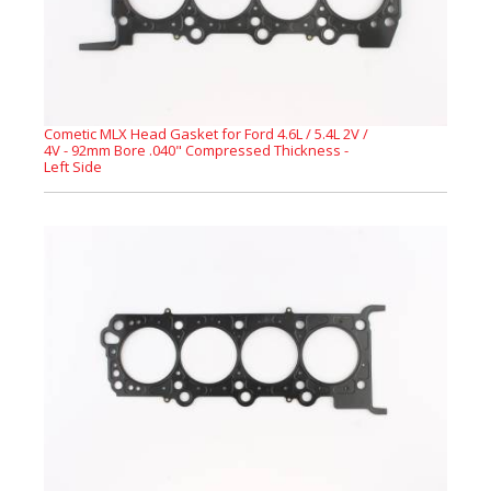
Cometic MLX Head Gasket for Ford 4.6L / 5.4L 2V /
4V - 92mm Bore .040" Compressed Thickness -
Left Side