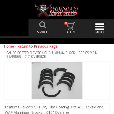
0
Home
-
Return to Previous Page
CALICO COATED CLEVITE 4.6L ALUMINUM BLOCK H-SERIES MAIN
BEARINGS - .010" OVERSIZE
Features Calico's CT1 Dry Film Coating. Fits 4.6L Teksid and
WAP Aluminum Blocks - .010" Oversize