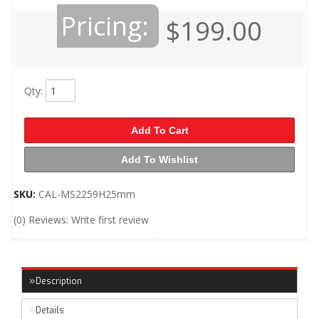
Pricing:
$199.00
Qty
:
Add To Cart
Add To Wishlist
SKU:
CAL-MS2259H25mm
(0) Reviews: Write first review
Description
Details