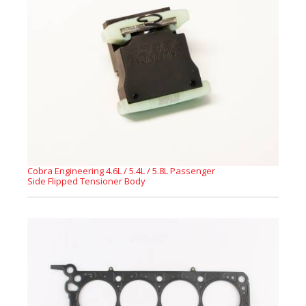
Cobra Engineering 4.6L / 5.4L / 5.8L Passenger
Side Flipped Tensioner Body