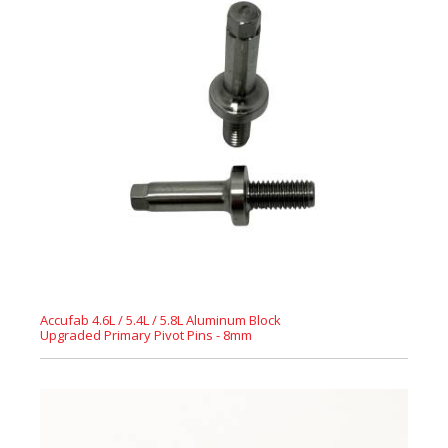
Accufab 4.6L / 5.4L / 5.8L Aluminum Block
Upgraded Primary Pivot Pins - 8mm