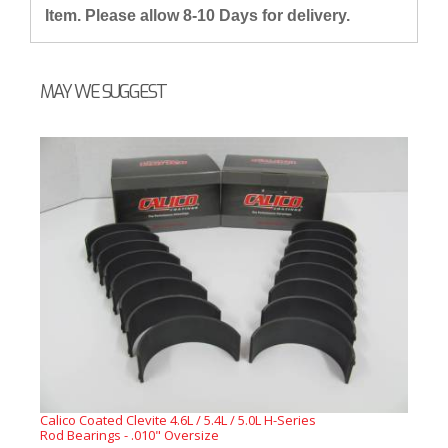
Item. Please allow 8-10 Days for delivery.
MAY WE SUGGEST
Calico Coated Clevite 4.6L / 5.4L / 5.0L H-Series
Rod Bearings - .010" Oversize