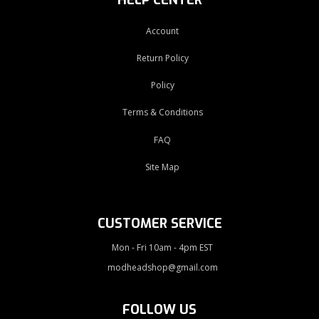
Account
Return Policy
Policy
Terms & Conditions
FAQ
Site Map
CUSTOMER SERVICE
Mon - Fri 10am - 4pm EST
modheadshop@gmail.com
FOLLOW US