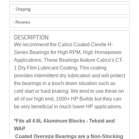
Shipping
Reviews
DESCRIPTION
We recommend the Calico Coated Clevite H-
Series Bearings for High RPM, High Horsepower
Applications. These Bearings feature Calico's CT-
1 Dry Film Lubricant Coating. This coating
provides intermittent dry lubrication and will protect
the bearings in a touch down situation such as
cold start or hard braking. We tend to use these on
all of our high end, 1000+ HP Builds but they can
be very beneficial in much lower HP applications.
*Fits all 4.6L Aluminum Blocks - Teksid and
WAP
Coated Oversize Bearings are a Non-Stocking