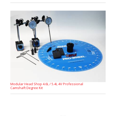
Modular Head Shop 4.6L / 5.4L 4V Professional
Camshaft Degree Kit