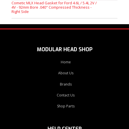
Cometic MLX Head Gasket for Ford 4.6L / 5.4L 2V /
4V - 92mm Bore .040" Compressed Thickness -
Right Side
MODULAR HEAD SHOP
Home
About Us
Brands
Contact Us
Shop Parts
HELP CENTER