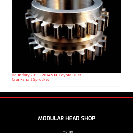
Boundary 2011 - 2014 5.0L Coyote Billet
Crankshaft Sprocket
MODULAR HEAD SHOP
Home