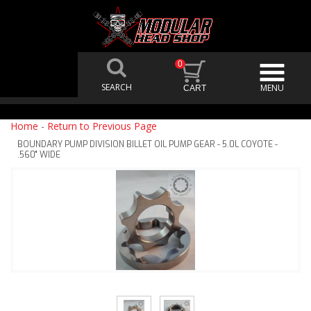
0
Home
-
Return to Previous Page
BOUNDARY PUMP DIVISION BILLET OIL PUMP GEAR - 5.0L COYOTE -
.560" WIDE