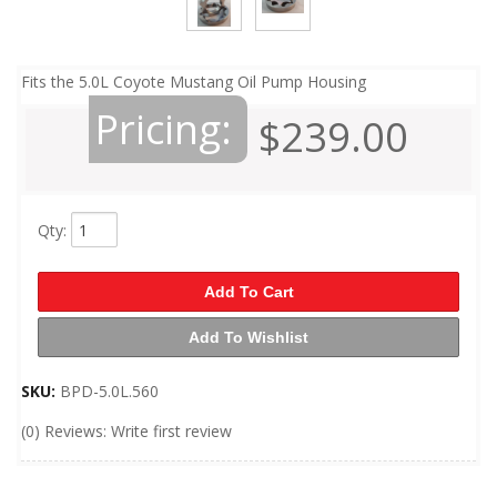
Fits the 5.0L Coyote Mustang Oil Pump Housing
Pricing:
$239.00
Qty
:
Add To Cart
Add To Wishlist
SKU:
BPD-5.0L.560
(0) Reviews: Write first review