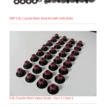
ARP 5.0L Coyote Main Stud Kit with Side Bolts
5.0L Coyote Viton Valve Seals - Gen 1 / Gen 2