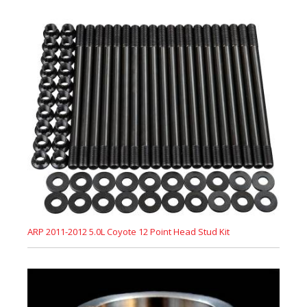
ARP 2011-2012 5.0L Coyote 12 Point Head Stud Kit