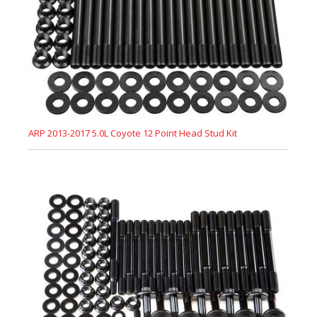
ARP 2013-2017 5.0L Coyote 12 Point Head Stud Kit