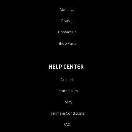
About Us
Brands
Contact Us
Shop Parts
HELP CENTER
Account
Return Policy
Policy
Terms & Conditions
FAQ