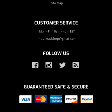
Site Map
CUSTOMER SERVICE
Mon - Fri 10am - 4pm EST
modheadshop@gmail.com
FOLLOW US
GUARANTEED SAFE & SECURE