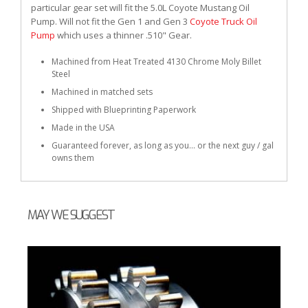
particular gear set will fit the 5.0L Coyote Mustang Oil
Pump. Will not fit the Gen 1 and Gen 3
Coyote Truck Oil
Pump
which uses a thinner .510" Gear.
Machined from Heat Treated 4130 Chrome Moly Billet
Steel
Machined in matched sets
Shipped with Blueprinting Paperwork
Made in the USA
Guaranteed forever, as long as you... or the next guy / gal
owns them
MAY WE SUGGEST