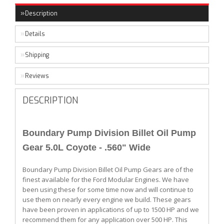
Description
Details
Shipping
Reviews
DESCRIPTION
Boundary Pump Division Billet Oil Pump
Gear 5.0L Coyote - .560" Wide
Boundary Pump Division Billet Oil Pump Gears are of the
finest available for the Ford Modular Engines. We have
been using these for some time now and will continue to
use them on nearly every engine we build. These gears
have been proven in applications of up to 1500 HP and we
recommend them for any application over 500 HP. This