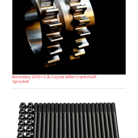
Boundary 2015+ 5.0L Coyote Billet Crankshaft
Sprocket