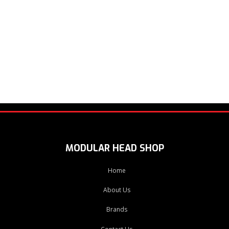
MODULAR HEAD SHOP
Home
About Us
Brands