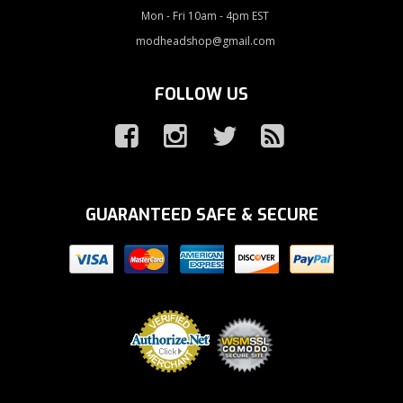
Mon - Fri 10am - 4pm EST
modheadshop@gmail.com
FOLLOW US
GUARANTEED SAFE & SECURE