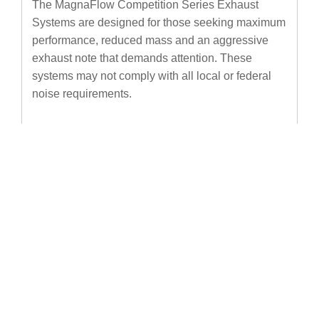
The MagnaFlow Competition Series Exhaust
Systems are designed for those seeking maximum
performance, reduced mass and an aggressive
exhaust note that demands attention. These
systems may not comply with all local or federal
noise requirements.