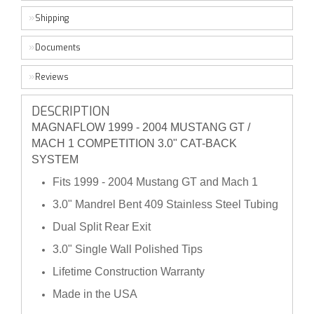
Shipping
Documents
Reviews
DESCRIPTION
MAGNAFLOW 1999 - 2004 MUSTANG GT /
MACH 1 COMPETITION 3.0" CAT-BACK
SYSTEM
Fits 1999 - 2004 Mustang GT and Mach 1
3.0" Mandrel Bent 409 Stainless Steel Tubing
Dual Split Rear Exit
3.0" Single Wall Polished Tips
Lifetime Construction Warranty
Made in the USA