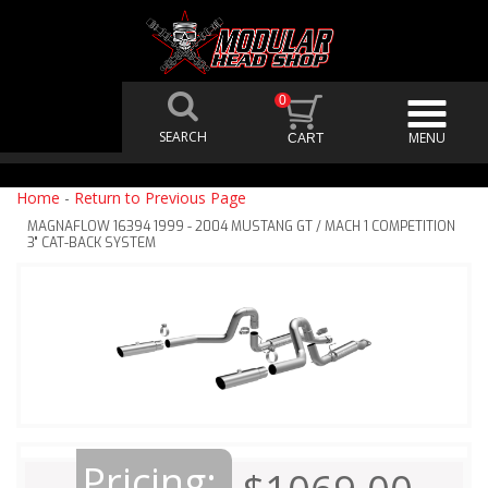
0
Home
-
Return to Previous Page
MAGNAFLOW 16394 1999 - 2004 MUSTANG GT / MACH 1 COMPETITION
3" CAT-BACK SYSTEM
Pricing: