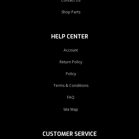
Contact Us
Shop Parts
HELP CENTER
Account
Return Policy
Policy
Terms & Conditions
FAQ
Site Map
CUSTOMER SERVICE