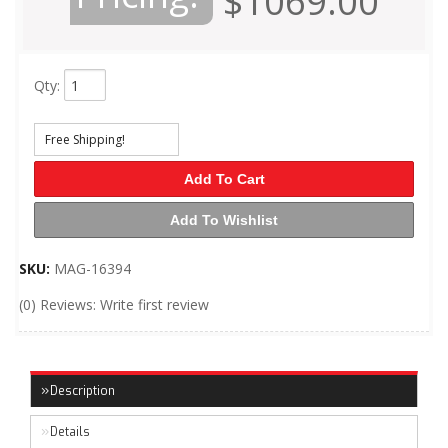
$1069.00
Qty
:
Free Shipping!
Add To Cart
Add To Wishlist
SKU:
MAG-16394
(0) Reviews: Write first review
Description
Details