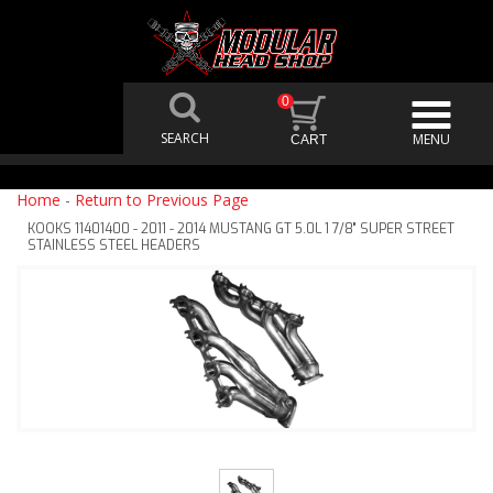
0
Home
-
Return to Previous Page
KOOKS 11401400 - 2011 - 2014 MUSTANG GT 5.0L 1 7/8" SUPER STREET
STAINLESS STEEL HEADERS