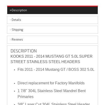
Description
Details
Shipping
Reviews
DESCRIPTION
KOOKS 2011 - 2014 MUSTANG GT 5.0L SUPER
STREET STAINLESS STEEL HEADERS
Fits 2011 - 2014 Mustang GT / BOSS 302 5.0L
Direct replacement for Factory Manifolds
1 7/8" 304L Stainless Steel Mandrel Bent
Primaries
3/8" Laser Cut 304L Stainless Steel Header