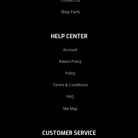
Contact Us
Shop Parts
HELP CENTER
Account
Return Policy
Policy
Terms & Conditions
FAQ
Site Map
CUSTOMER SERVICE