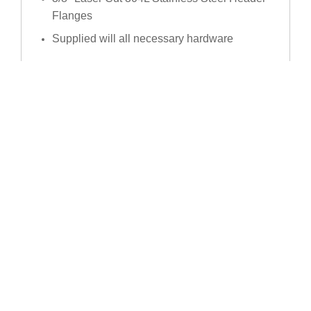
Flanges
Supplied will all necessary hardware