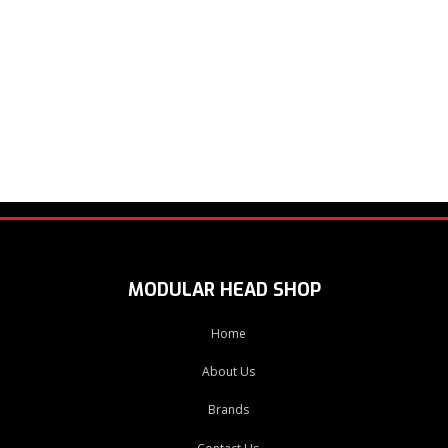
MODULAR HEAD SHOP
Home
About Us
Brands