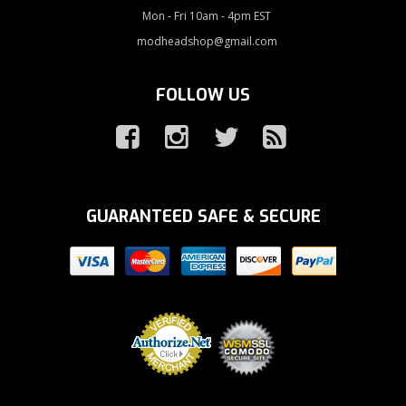
Mon - Fri 10am - 4pm EST
modheadshop@gmail.com
FOLLOW US
GUARANTEED SAFE & SECURE