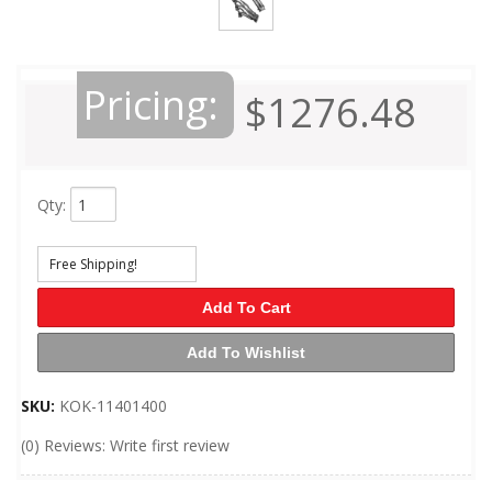
Pricing:
$1276.48
Qty
:
Free Shipping!
Add To Cart
Add To Wishlist
SKU:
KOK-11401400
(0) Reviews: Write first review