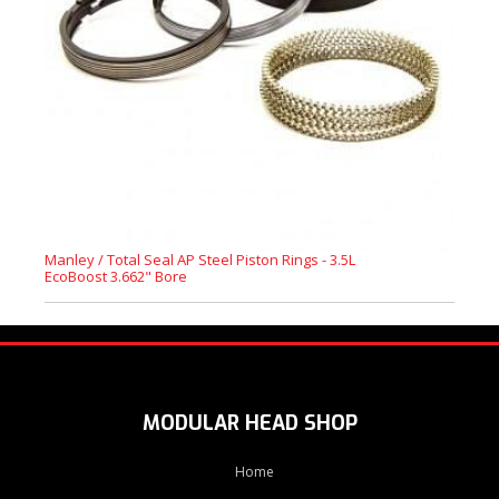
Manley / Total Seal AP Steel Piston Rings - 3.5L
EcoBoost 3.662" Bore
MODULAR HEAD SHOP
Home