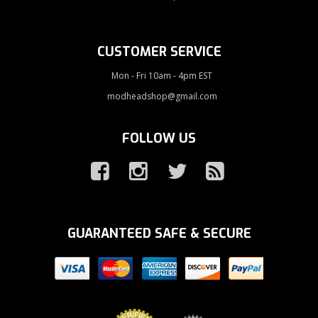
CUSTOMER SERVICE
Mon - Fri 10am - 4pm EST
modheadshop@gmail.com
FOLLOW US
GUARANTEED SAFE & SECURE