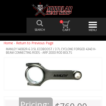
0
Home
-
Return to Previous Page
MANLEY 14082R-6 3.5L ECOBOOST / 3.7L CYCLONE FORGED 4340 H-
BEAM CONNECTING RODS - ARP 2000 ROD BOLTS
Pricing: