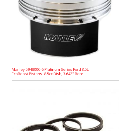
Manley 594800C-6 Platinum Series Ford 3.5L
EcoBoost Pistons -8.5cc Dish, 3.642" Bore