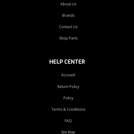
About Us
Brands
Contact Us
Shop Parts
HELP CENTER
Account
Return Policy
Policy
Terms & Conditions
FAQ
Site Map