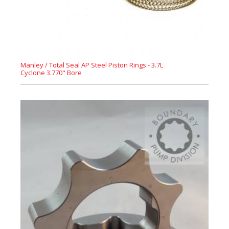
Manley / Total Seal AP Steel Piston Rings - 3.7L
Cyclone 3.770" Bore