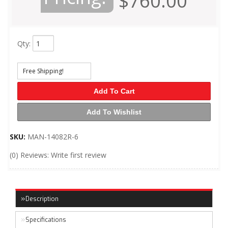
$760.00
Qty
:
Free Shipping!
Add To Cart
Add To Wishlist
SKU:
MAN-14082R-6
(0) Reviews: Write first review
Description
Specifications