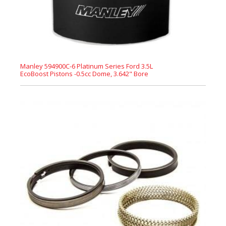
Manley 594900C-6 Platinum Series Ford 3.5L
EcoBoost Pistons -0.5cc Dome, 3.642" Bore