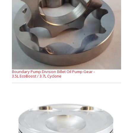
Boundary Pump Division Billet Oil Pump Gear -
3.5L EcoBoost / 3.7L Cyclone