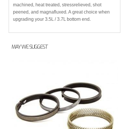
machined, heat treated, stressrelieved, shot
peened, and magnafluxed. A great choice when
upgrading your 3.5L / 3.7L bottom end.
MAY WE SUGGEST