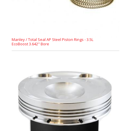
Manley / Total Seal AP Steel Piston Rings - 3.5L
EcoBoost 3.642" Bore