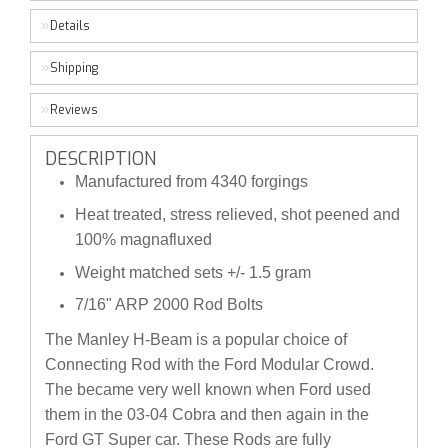
Details
Shipping
Reviews
DESCRIPTION
Manufactured from 4340 forgings
Heat treated, stress relieved, shot peened and
100% magnafluxed
Weight matched sets +/- 1.5 gram
7/16" ARP 2000 Rod Bolts
The Manley H-Beam is a popular choice of
Connecting Rod with the Ford Modular Crowd.
The became very well known when Ford used
them in the 03-04 Cobra and then again in the
Ford GT Super car. These Rods are fully