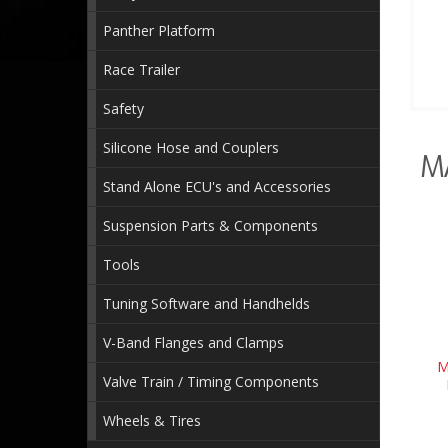
Panther Platform
Race Trailer
Safety
Silicone Hose and Couplers
M
Stand Alone ECU's and Accessories
Suspension Parts & Components
Tools
Tuning Software and Handhelds
V-Band Flanges and Clamps
M
Valve Train / Timing Components
Wheels & Tires