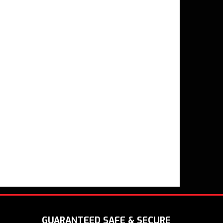
GUARANTEED SAFE & SECURE