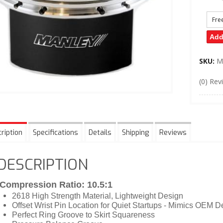
Fre
Add
SKU:
M
(0) Rev
ription
Specifications
Details
Shipping
Reviews
DESCRIPTION
Compression Ratio: 10.5:1
2618 High Strength Material, Lightweight Design
Offset Wrist Pin Location for Quiet Startups - Mimics OEM D
Perfect Ring Groove to Skirt Squareness