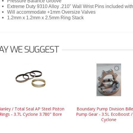
Pressure Balance Groove
Extreme Duty 9310 Alloy .210" Wall Wrist Pins included wi
Will accommodate +1mm Oversize Valves
1.2mm x 1.2mm x 2.5mm Ring Stack
AY WE SUGGEST
anley / Total Seal AP Steel Piston
Boundary Pump Division Bille
Rings - 3.7L Cyclone 3.780" Bore
Pump Gear - 3.5L EcoBoost /
Cyclone