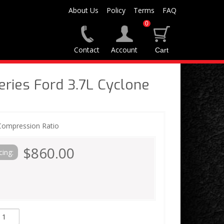
About Us
Policy
Terms
FAQ
0
Contact
Account
ies Ford 3.7L Cyclone
 Compression Ratio
$860.00
cing: