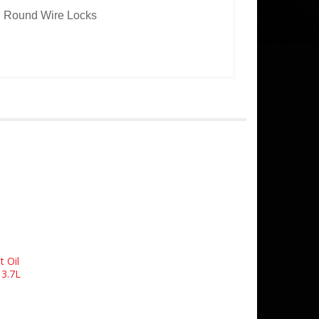
th Round Wire Locks
t Oil
 3.7L