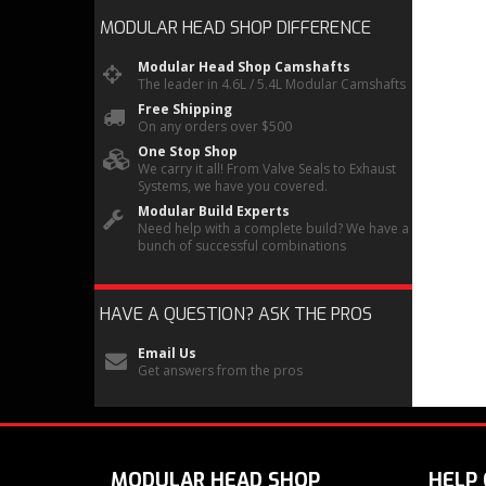
MODULAR HEAD SHOP
DIFFERENCE
Modular Head Shop Camshafts
The leader in 4.6L / 5.4L Modular Camshafts
Free Shipping
On any orders over $500
One Stop Shop
We carry it all! From Valve Seals to Exhaust
Systems, we have you covered.
Modular Build Experts
Need help with a complete build? We have a
bunch of successful combinations
HAVE A QUESTION?
ASK THE PROS
Email Us
Get answers from the pros
MODULAR HEAD SHOP
HELP