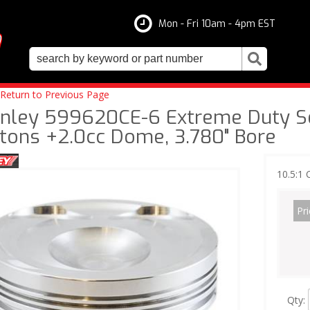
Mon - Fri 10am - 4pm EST
Return to Previous Page
nley 599620CE-6 Extreme Duty Ser
stons +2.0cc Dome, 3.780" Bore
10.5:1
Pri
Qty
: