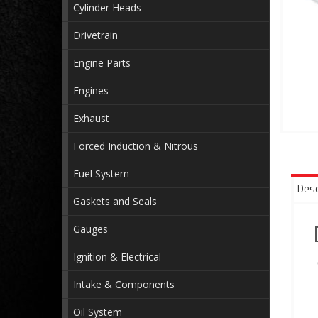
Cylinder Heads
Drivetrain
Engine Parts
Engines
Exhaust
Forced Induction & Nitrous
Fuel System
Desc
Gaskets and Seals
Gauges
Ignition & Electrical
Intake & Components
Oil System