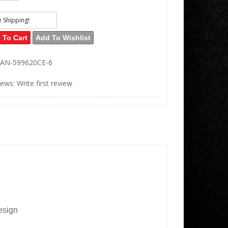
e Shipping!
 To Cart
Add To Wishlist
AN-599620CE-6
iews: Write first review
esign