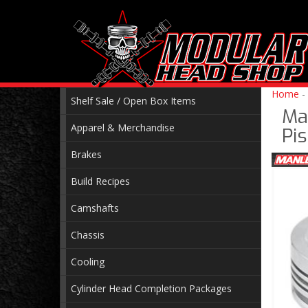
Home
-
Shelf Sale / Open Box Items
Ma
Apparel & Merchandise
Pi
Brakes
Build Recipes
Camshafts
Chassis
Cooling
Cylinder Head Completion Packages