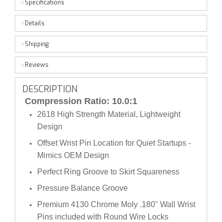
Specifications
Details
Shipping
Reviews
DESCRIPTION
Compression Ratio: 10.0:1
2618 High Strength Material, Lightweight
Design
Offset Wrist Pin Location for Quiet Startups -
Mimics OEM Design
Perfect Ring Groove to Skirt Squareness
Pressure Balance Groove
Premium 4130 Chrome Moly .180" Wall Wrist
Pins included with Round Wire Locks