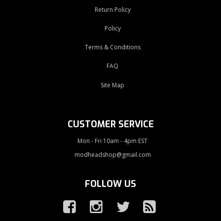
Return Policy
Policy
Terms & Conditions
FAQ
Site Map
CUSTOMER SERVICE
Mon - Fri 10am - 4pm EST
modheadshop@gmail.com
FOLLOW US