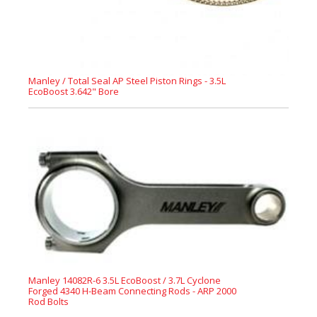
Manley / Total Seal AP Steel Piston Rings - 3.5L
EcoBoost 3.642" Bore
Manley 14082R-6 3.5L EcoBoost / 3.7L Cyclone
Forged 4340 H-Beam Connecting Rods - ARP 2000
Rod Bolts