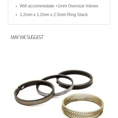
Will accommodate +1mm Oversize Valves
1.2mm x 1.2mm x 2.5mm Ring Stack
MAY WE SUGGEST