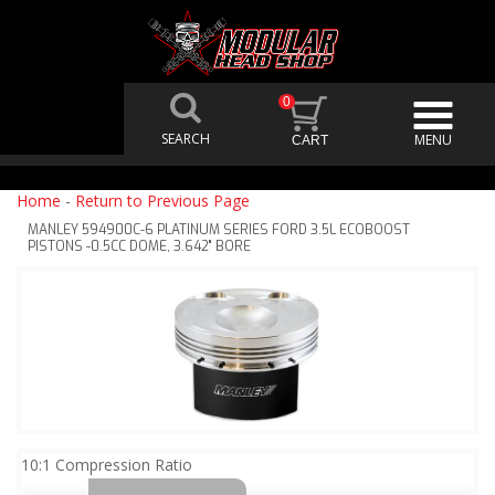
0
Home
-
Return to Previous Page
MANLEY 594900C-6 PLATINUM SERIES FORD 3.5L ECOBOOST
PISTONS -0.5CC DOME, 3.642" BORE
10:1 Compression Ratio