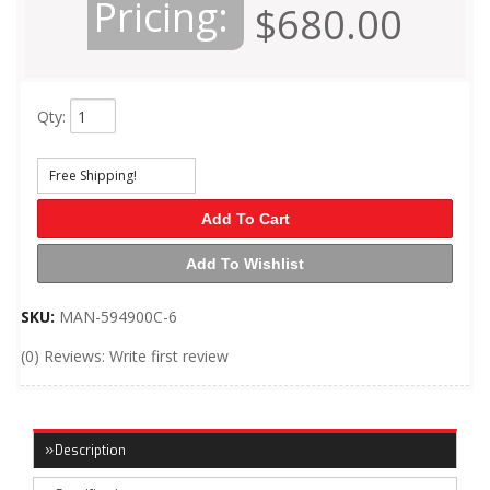
Pricing:
$680.00
Qty
:
Free Shipping!
Add To Cart
Add To Wishlist
SKU:
MAN-594900C-6
(0) Reviews: Write first review
Description