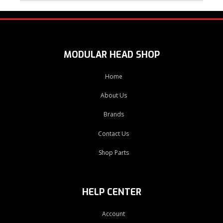
MODULAR HEAD SHOP
Home
About Us
Brands
Contact Us
Shop Parts
HELP CENTER
Account