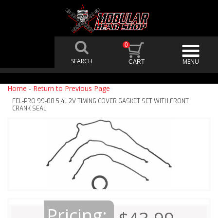
0
Home
-
Return to Previous Page
FEL-PRO 99-08 5.4L 2V TIMING COVER GASKET SET WITH FRONT
CRANK SEAL
Pricing: