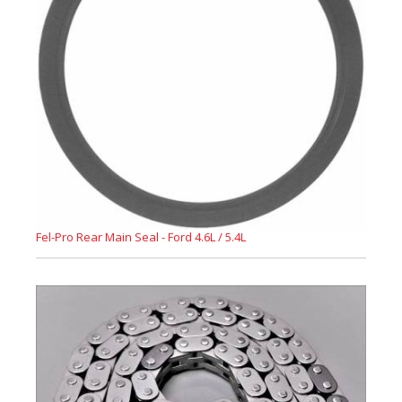
Fel-Pro Rear Main Seal - Ford 4.6L / 5.4L