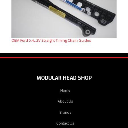
OEM Ford 5.4L 2V Straight Timing Chain Guides
MODULAR HEAD SHOP
Home
About Us
Brands
Contact Us