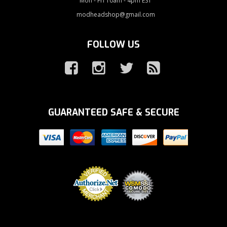
Mon - Fri 10am - 4pm EST
modheadshop@gmail.com
FOLLOW US
GUARANTEED SAFE & SECURE