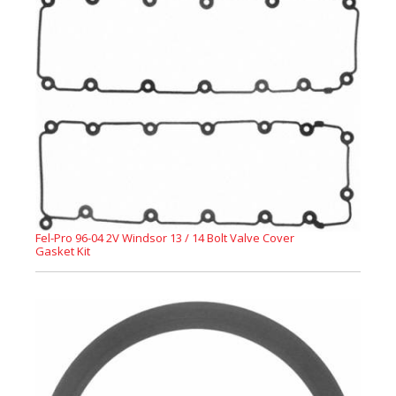
Fel-Pro 96-04 2V Windsor 13 / 14 Bolt Valve Cover
Gasket Kit