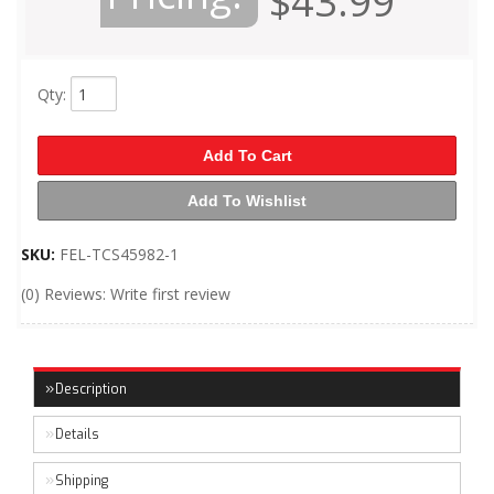
$43.99
Qty
:
Add To Cart
Add To Wishlist
SKU:
FEL-TCS45982-1
(0) Reviews: Write first review
Description
Details
Shipping