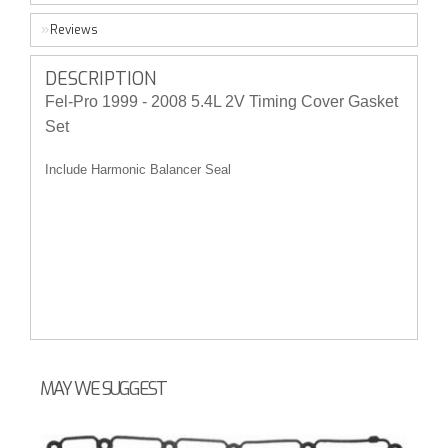
Reviews
DESCRIPTION
Fel-Pro 1999 - 2008 5.4L 2V Timing Cover Gasket
Set
Include Harmonic Balancer Seal
MAY WE SUGGEST