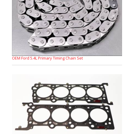
OEM Ford 5.4L Primary Timing Chain Set