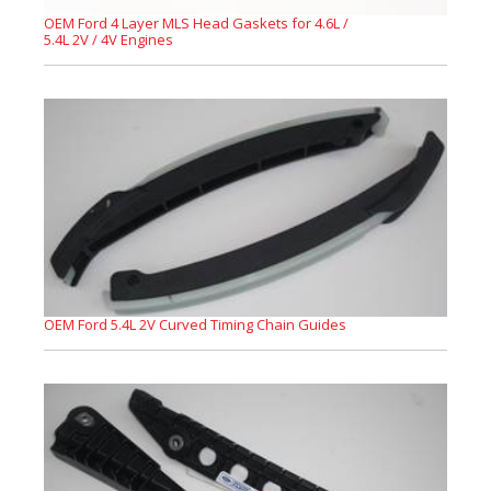
OEM Ford 4 Layer MLS Head Gaskets for 4.6L /
5.4L 2V / 4V Engines
OEM Ford 5.4L 2V Curved Timing Chain Guides