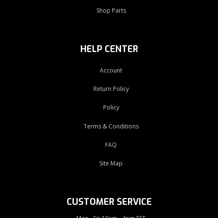
Shop Parts
HELP CENTER
Account
Return Policy
Policy
Terms & Conditions
FAQ
Site Map
CUSTOMER SERVICE