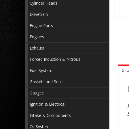
Cylinder Heads
Drivetrain
Engine Parts
Engines
Exhaust
Forced Induction & Nitrous
Fuel System
Desc
Gaskets and Seals
Gauges
Ignition & Electrical
Intake & Components
Oil System