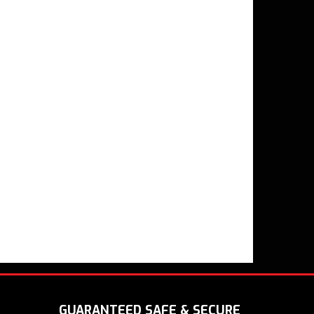
GUARANTEED SAFE & SECURE