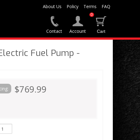
About Us
Policy
Terms
FAQ
0
Contact
Account
lectric Fuel Pump -
$769.99
cing: