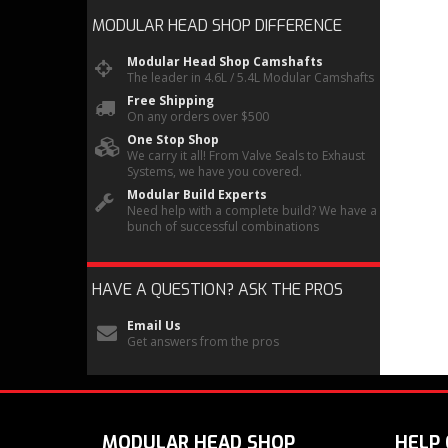
MODULAR HEAD SHOP
DIFFERENCE
Modular Head Shop Camshafts
The leader in 4.6L / 5.4L Modular Camshafts
Free Shipping
On any orders over $500
One Stop Shop
We carry it all! From Valve Seals to Exhaust
Systems, we have you covered.
Modular Build Experts
Need help with a complete build? We have a
bunch of successful combinations
HAVE A QUESTION?
ASK THE PROS
Email Us
Get answers from the pros
MODULAR HEAD SHOP
HELP