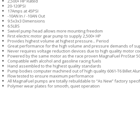
2,500+ HP Rated
20-120PSI
17Amps at 45PSI
-10AN In / -10AN Out
9.5x3x3 Dimensions
6.5LBS
Swivel pump head allows more mounting freedom
First electric motor gear pump to supply 2,500+ HP
Provides highest volume at highest pressure... Period
Great performance for the high volume and pressure demands of sup
Never requires voltage reduction devices due to high quality motor co
Powered by the same motor as the race proven MagnaFuel ProStar 5
Compatible with alcohol and gasoline racing fuels
Hand assembled to the highest quality standards
Pump bodies computer machined out of high quality 6061-T6 Billet Al
Flow tested to ensure maximum performance
All MagnaFuel pumps are totally rebuildable to “As New” factory specif
Polymer wear plates for smooth, quiet operation