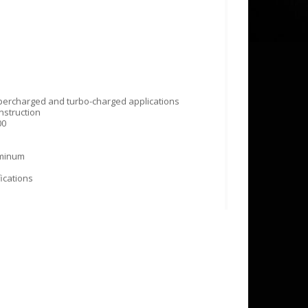
ercharged and turbo-charged applications
nstruction
00
uminum
ications