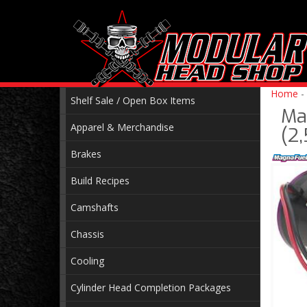
Home
-
Shelf Sale / Open Box Items
Ma
Apparel & Merchandise
(2
Brakes
Build Recipes
Camshafts
Chassis
Cooling
Cylinder Head Completion Packages