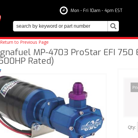
Mon - Fri 10am - 4pm EST
Return to Previous Page
gnafuel MP-4703 ProStar EFI 750 E
,500HP Rated)
Pri
Qty
: