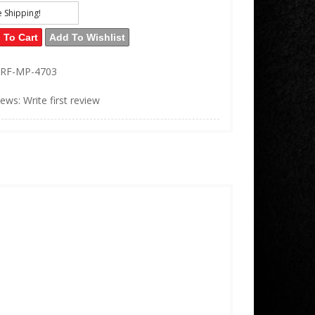
e Shipping!
 To Cart
Add To Wishlist
RF-MP-4703
iews: Write first review