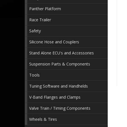
Panther Platform
Race Trailer
Safety
Silicone Hose and Couplers
Stand Alone ECU's and Accessories
Suspension Parts & Components
Tools
Tuning Software and Handhelds
V-Band Flanges and Clamps
Valve Train / Timing Components
Wheels & Tires