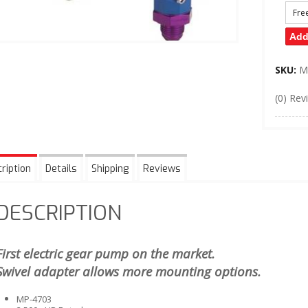
Fre
Add
SKU:
M
(0) Rev
ription
Details
Shipping
Reviews
DESCRIPTION
First electric gear pump on the market.
Swivel adapter allows more mounting options.
MP-4703