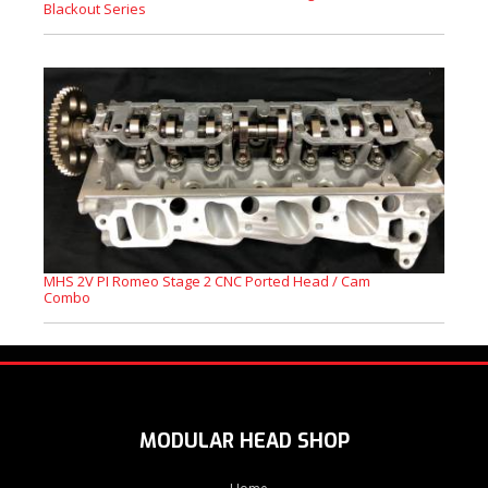
Blackout Series
MHS 2V PI Romeo Stage 2 CNC Ported Head / Cam
Combo
MODULAR HEAD SHOP