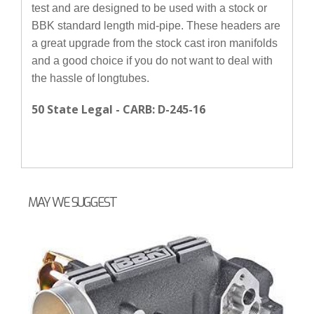
test and are designed to be used with a stock or
BBK standard length mid-pipe. These headers are
a great upgrade from the stock cast iron manifolds
and a good choice if you do not want to deal with
the hassle of longtubes.
50 State Legal - CARB: D-245-16
MAY WE SUGGEST