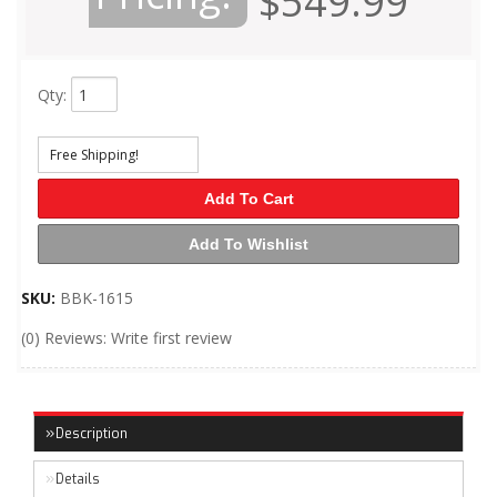
$549.99
Qty
:
Free Shipping!
Add To Cart
Add To Wishlist
SKU:
BBK-1615
(0) Reviews: Write first review
Description
Details