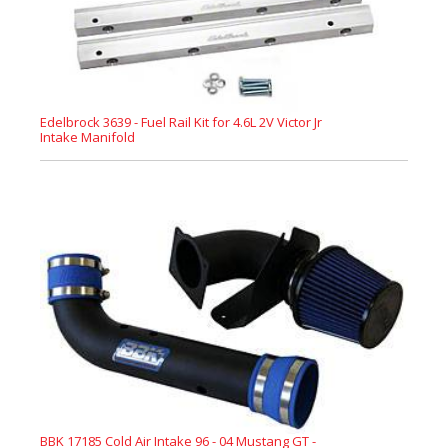
Edelbrock 3639 - Fuel Rail Kit for 4.6L 2V Victor Jr
Intake Manifold
BBK 17185 Cold Air Intake 96 - 04 Mustang GT -