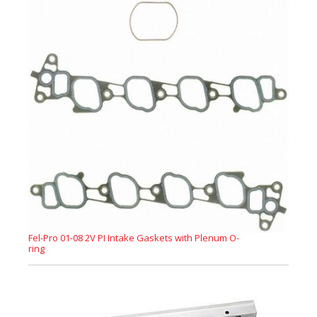
Fel-Pro 01-08 2V PI Intake Gaskets with Plenum O-
ring