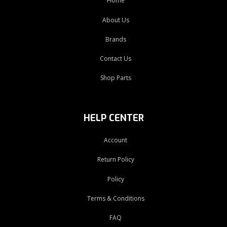
Home
About Us
Brands
Contact Us
Shop Parts
HELP CENTER
Account
Return Policy
Policy
Terms & Conditions
FAQ