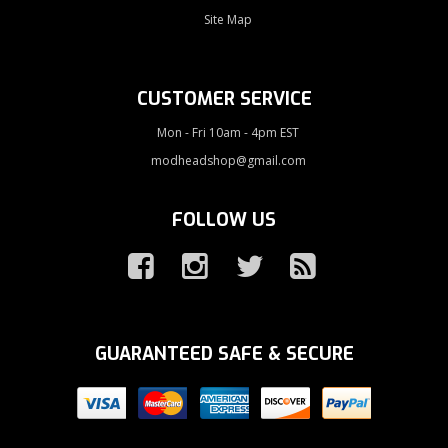
Site Map
CUSTOMER SERVICE
Mon - Fri 10am - 4pm EST
modheadshop@gmail.com
FOLLOW US
GUARANTEED SAFE & SECURE