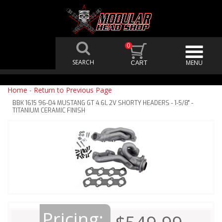
0
Home
-
Return to Previous Page
BBK 1615 96-04 MUSTANG GT 4.6L 2V SHORTY HEADERS - 1-5/8" -
TITANIUM CERAMIC FINISH
Pricing: