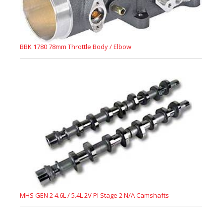
BBK 1780 78mm Throttle Body / Elbow
MHS GEN 2 4.6L / 5.4L 2V PI Stage 2 N/A Camshafts