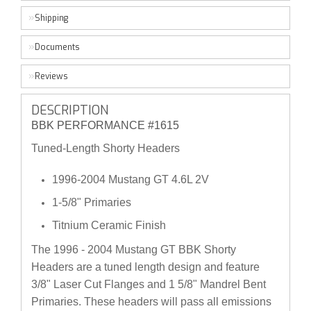
Shipping
Documents
Reviews
DESCRIPTION
BBK PERFORMANCE #1615
Tuned-Length Shorty Headers
1996-2004 Mustang GT 4.6L 2V
1-5/8" Primaries
Titnium Ceramic Finish
The 1996 - 2004 Mustang GT BBK Shorty
Headers are a tuned length design and feature
3/8" Laser Cut Flanges and 1 5/8" Mandrel Bent
Primaries. These headers will pass all emissions