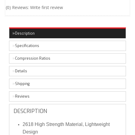
(0) Reviews: Write first review
Description
Specifications
Compression Ratios
Details
Shipping
Reviews
DESCRIPTION
2618 High Strength Material, Lightweight
Design