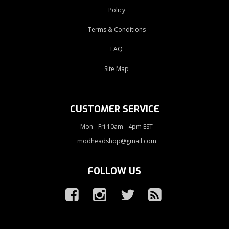
Policy
Terms & Conditions
FAQ
Site Map
CUSTOMER SERVICE
Mon - Fri 10am - 4pm EST
modheadshop@gmail.com
FOLLOW US