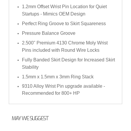
1.2mm Offset Wrist Pin Location for Quiet
Startups - Mimics OEM Design
Perfect Ring Groove to Skirt Squareness
Pressure Balance Groove
2.500" Premium 4130 Chrome Moly Wrist
Pins included with Round Wire Locks
Fully Banded Skirt Design for Increased Skirt
Stability
1.5mm x 1.5mm x 3mm Ring Stack
9310 Alloy Wrist Pin upgrade available -
Recommended for 800+ HP
MAY WE SUGGEST