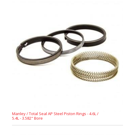
Manley / Total Seal AP Steel Piston Rings - 4.6L /
5.4L - 3.582" Bore