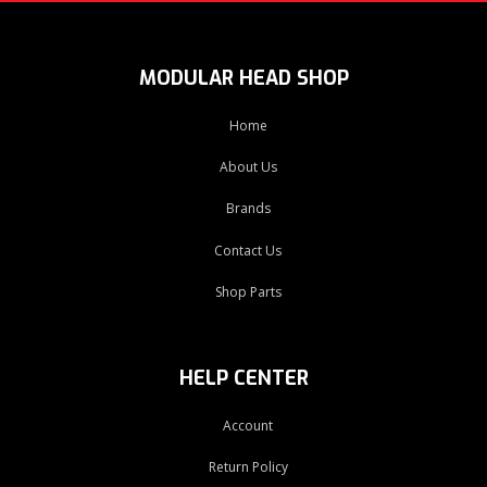
MODULAR HEAD SHOP
Home
About Us
Brands
Contact Us
Shop Parts
HELP CENTER
Account
Return Policy