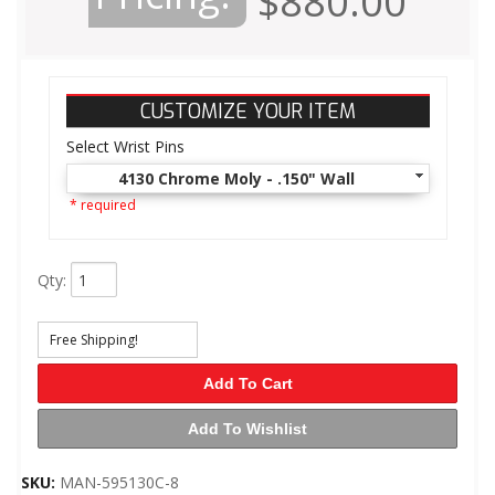
$880.00
CUSTOMIZE YOUR ITEM
Select Wrist Pins
4130 Chrome Moly - .150" Wall
* required
Qty
:
Free Shipping!
Add To Cart
Add To Wishlist
SKU:
MAN-595130C-8