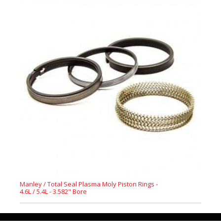
Manley / Total Seal Plasma Moly Piston Rings -
4.6L / 5.4L - 3.582" Bore