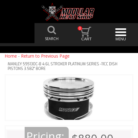
0
Home
-
Return to Previous Page
MANLEY 595130C-8 4.6L STROKER PLATINUM SERIES -11CC DISH
PISTONS 3.582" BORE
Pricing: