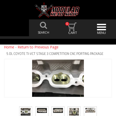
0
Home
-
Return to Previous Page
5.0L COYOTE TI-VCT STAGE 3 COMPETITION CNC PORTING PACKAGE