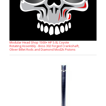
Modular Head Shop 1500+ HP 5.0L Coyote
Rotating Assembly - Boss 302 Forged Crankshaft,
Oliver Billet Rods and Diamond Mod2k Pistons