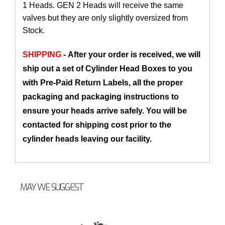
1 Heads. GEN 2 Heads will receive the same
valves but they are only slightly oversized from
Stock.
SHIPPING
- After your order is received, we will
ship out a set of Cylinder Head Boxes to you
with Pre-Paid Return Labels, all the proper
packaging and packaging instructions to
ensure your heads arrive safely. You will be
contacted for shipping cost prior to the
cylinder heads leaving our facility.
MAY WE SUGGEST