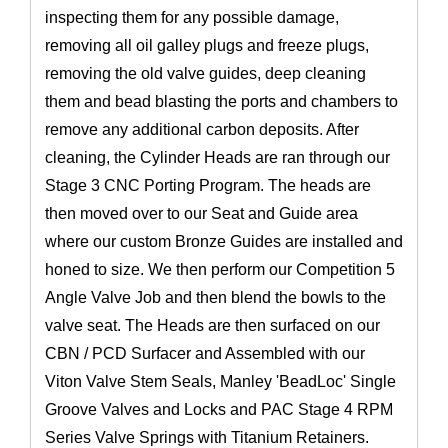
inspecting them for any possible damage,
removing all oil galley plugs and freeze plugs,
removing the old valve guides, deep cleaning
them and bead blasting the ports and chambers to
remove any additional carbon deposits. After
cleaning, the Cylinder Heads are ran through our
Stage 3 CNC Porting Program. The heads are
then moved over to our Seat and Guide area
where our custom Bronze Guides are installed and
honed to size. We then perform our Competition 5
Angle Valve Job and then blend the bowls to the
valve seat. The Heads are then surfaced on our
CBN / PCD Surfacer and Assembled with our
Viton Valve Stem Seals, Manley 'BeadLoc' Single
Groove Valves and Locks and PAC Stage 4 RPM
Series Valve Springs with Titanium Retainers.