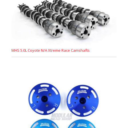
MHS 5.0L Coyote N/A Xtreme Race Camshafts