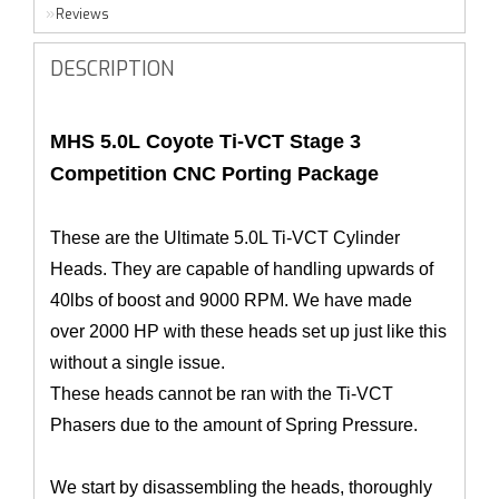
Reviews
DESCRIPTION
MHS 5.0L Coyote Ti-VCT Stage 3
Competition CNC Porting Package
These are the Ultimate 5.0L Ti-VCT Cylinder
Heads. They are capable of handling upwards of
40lbs of boost and 9000 RPM. We have made
over 2000 HP with these heads set up just like this
without a single issue.
These heads cannot be ran with the Ti-VCT
Phasers due to the amount of Spring Pressure.
We start by disassembling the heads, thoroughly