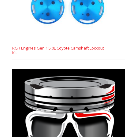
RGR Engines Gen 1 5.0L Coyote Camshaft Lockout
Kit