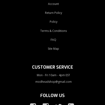
Account
Return Policy
Policy
Terms & Conditions
FAQ
Site Map
CUSTOMER SERVICE
Mon - Fri 10am - 4pm EST
modheadshop@gmail.com
FOLLOW US