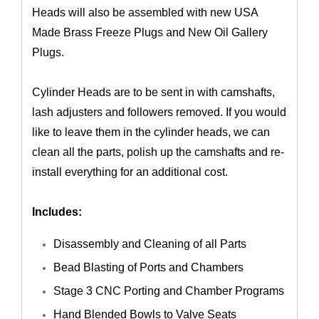
Heads will also be assembled with new USA
Made Brass Freeze Plugs and New Oil Gallery
Plugs.
Cylinder Heads are to be sent in with camshafts,
lash adjusters and followers removed. If you would
like to leave them in the cylinder heads, we can
clean all the parts, polish up the camshafts and re-
install everything for an additional cost.
Includes:
Disassembly and Cleaning of all Parts
Bead Blasting of Ports and Chambers
Stage 3 CNC Porting and Chamber Programs
Hand Blended Bowls to Valve Seats