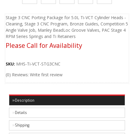
Stage 3 CNC Porting Package for 5.0L Ti-VCT Cylinder Heads -
Cleaning, Stage 3 CNC Program, Bronze Guides, Competition 5
Angle Valve Job, Manley BeadLoc Groove Valves, PAC Stage 4
RPM Series Springs and Ti Retainers
Please Call for Availability
SKU:
MHS-Ti-VCT-STG3CNC
(0) Reviews: Write first review
Description
Details
Shipping