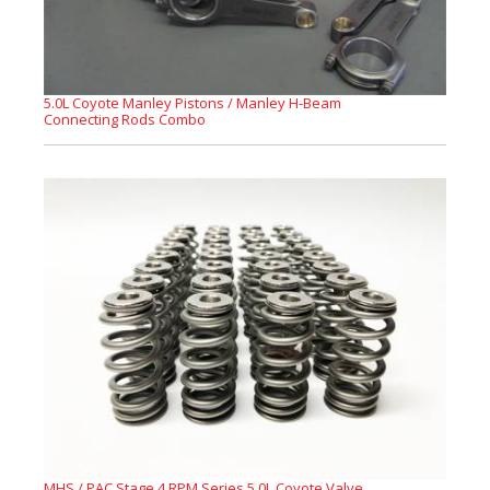
5.0L Coyote Manley Pistons / Manley H-Beam
Connecting Rods Combo
MHS / PAC Stage 4 RPM Series 5.0L Coyote Valve