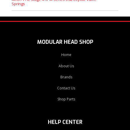
Springs
MODULAR HEAD SHOP
Home
About Us
Brands
Contact Us
Shop Parts
HELP CENTER