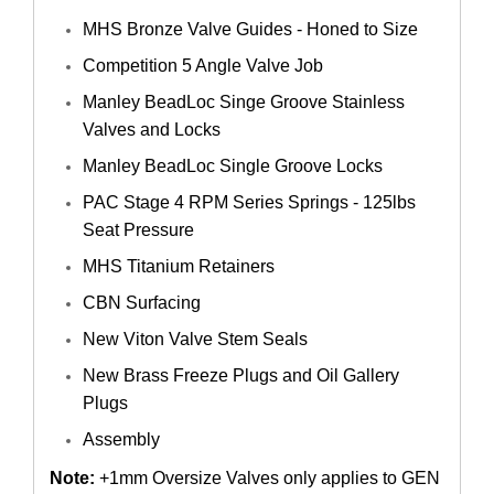
MHS Bronze Valve Guides - Honed to Size
Competition 5 Angle Valve Job
Manley BeadLoc Singe Groove Stainless
Valves and Locks
Manley BeadLoc Single Groove Locks
PAC Stage 4 RPM Series Springs - 125lbs
Seat Pressure
MHS Titanium Retainers
CBN Surfacing
New Viton Valve Stem Seals
New Brass Freeze Plugs and Oil Gallery
Plugs
Assembly
Note:
+1mm Oversize Valves only applies to GEN