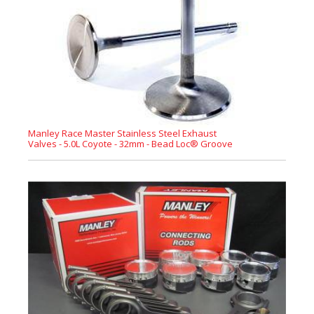
Manley Race Master Stainless Steel Exhaust
Valves - 5.0L Coyote - 32mm - Bead Loc® Groove