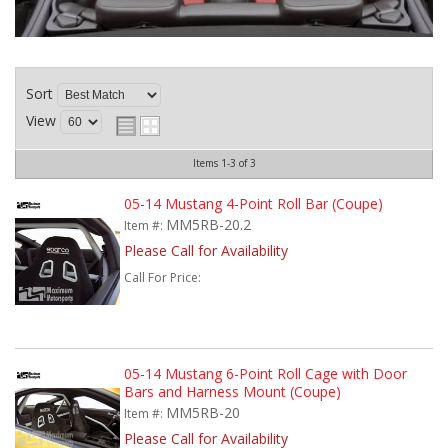
Sort
View
Items
1-
3
of
3
05-14 Mustang 4-Point Roll Bar (Coupe)
MM5RB-20.2
Item #:
Please Call for Availability
Call
For Price
:
05-14 Mustang 6-Point Roll Cage with Door
Bars and Harness Mount (Coupe)
MM5RB-20
Item #:
Please Call for Availability