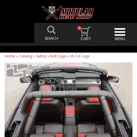
0
Home
»
Catalog
»
Safety
»
Roll Cage
»
05-14 Cage