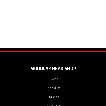
MODULAR HEAD SHOP
Home
About Us
Brands