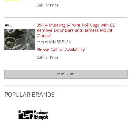
Call
For Price
:
05-14 Mustang 6-Point Roll Cage with EZ
Remove Door Bars and Harness Mount
(Coupe)
MM5RB-24
Item #:
Please Call for Availability
Call
For Price
:
Items
1-
3
of
3
POPULAR BRANDS: