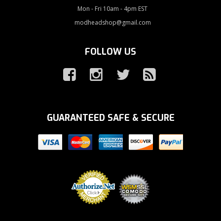
Mon - Fri 10am - 4pm EST
modheadshop@gmail.com
FOLLOW US
GUARANTEED SAFE & SECURE