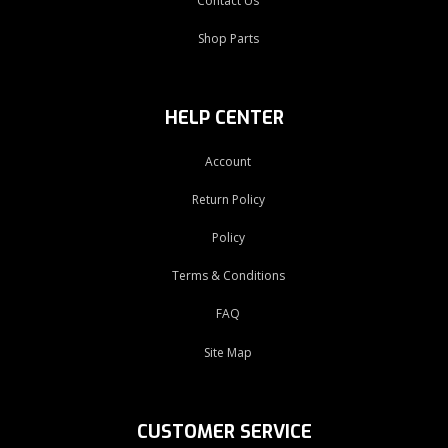
Contact Us
Shop Parts
HELP CENTER
Account
Return Policy
Policy
Terms & Conditions
FAQ
Site Map
CUSTOMER SERVICE