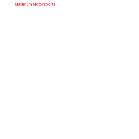
Maximum Motorsports