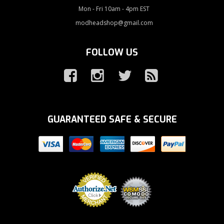
Mon - Fri 10am - 4pm EST
modheadshop@gmail.com
FOLLOW US
GUARANTEED SAFE & SECURE