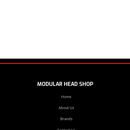
MODULAR HEAD SHOP
Home
About Us
Brands