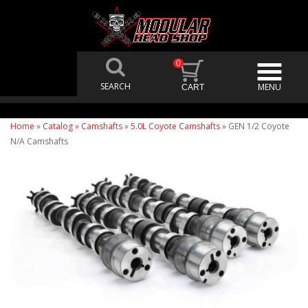
0
Home
»
Catalog
»
Camshafts
»
5.0L Coyote Camshafts
»
GEN 1/2 Coyote
N/A Camshafts