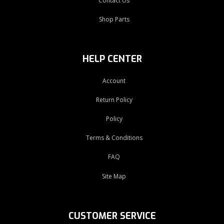
Contact Us
Shop Parts
HELP CENTER
Account
Return Policy
Policy
Terms & Conditions
FAQ
Site Map
CUSTOMER SERVICE