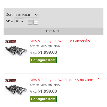
Sort
View
Items
1-
3
of
3
MHS 5.0L Coyote N/A Race Camshafts
MHS-50-NAR
Item #:
$1,999.00
Price:
Configure Item
MHS 5.0L Coyote N/A Street / Strip Camshafts
MHS-50-NAS
Item #:
$1,999.00
Price:
Configure Item