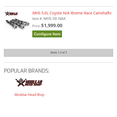
MHS 5.0L Coyote N/A Xtreme Race Camshafts
MHS-50-NAX
Item #:
$1,999.00
Price:
Configure Item
Items
1-
3
of
3
POPULAR BRANDS:
Modular Head Shop