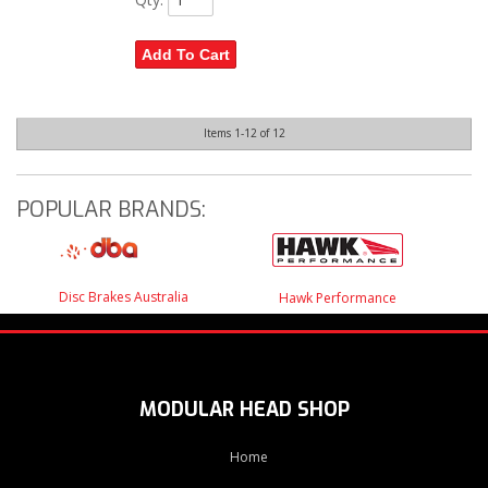
Add To Cart
Items
1-
12
of
12
POPULAR BRANDS:
Disc Brakes Australia
Hawk Performance
MODULAR HEAD SHOP
Home