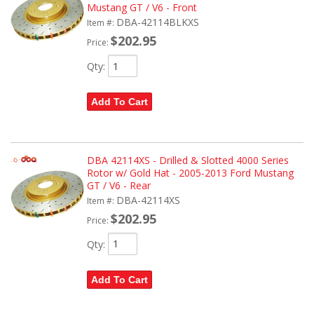
Mustang GT / V6 - Front
DBA-42114BLKXS
Item #:
$202.95
Price:
Qty
:
Add To Cart
DBA 42114XS - Drilled & Slotted 4000 Series
Rotor w/ Gold Hat - 2005-2013 Ford Mustang
GT / V6 - Rear
DBA-42114XS
Item #:
$202.95
Price:
Qty
:
Add To Cart