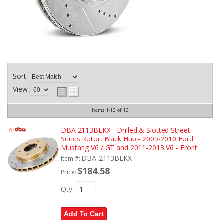
Sort
View
Items
1-
12
of
12
DBA 2113BLKX - Drilled & Slotted Street
Series Rotor, Black Hub - 2005-2010 Ford
Mustang V6 / GT and 2011-2013 V6 - Front
DBA-2113BLKX
Item #:
$184.58
Price:
Qty
:
Add To Cart