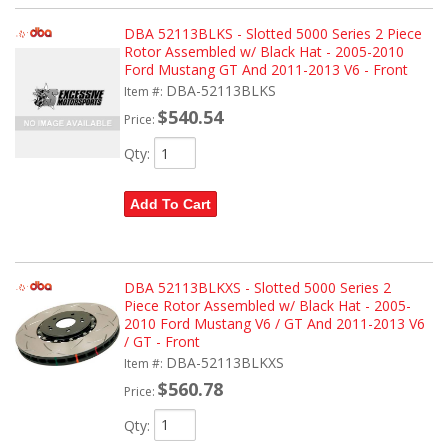
DBA 52113BLKS - Slotted 5000 Series 2 Piece
Rotor Assembled w/ Black Hat - 2005-2010
Ford Mustang GT And 2011-2013 V6 - Front
DBA-52113BLKS
Item #:
$540.54
Price:
Qty
:
Add To Cart
DBA 52113BLKXS - Slotted 5000 Series 2
Piece Rotor Assembled w/ Black Hat - 2005-
2010 Ford Mustang V6 / GT And 2011-2013 V6
/ GT - Front
DBA-52113BLKXS
Item #:
$560.78
Price:
Qty
: