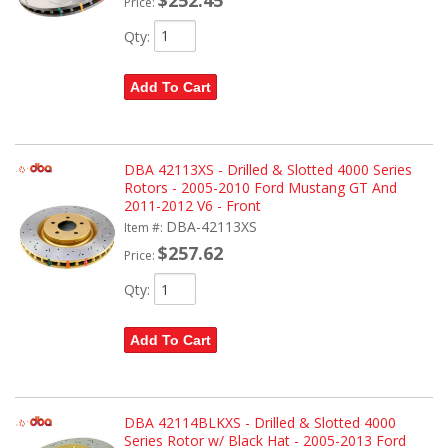
Price:
Qty
:
Add To Cart
DBA 42113XS - Drilled & Slotted 4000 Series
Rotors - 2005-2010 Ford Mustang GT And
2011-2012 V6 - Front
DBA-42113XS
Item #:
$257.62
Price:
Qty
:
Add To Cart
DBA 42114BLKXS - Drilled & Slotted 4000
Series Rotor w/ Black Hat - 2005-2013 Ford