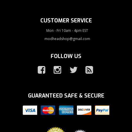
CUSTOMER SERVICE
Mon - Fri 10am - 4pm EST
modheadshop@gmail.com
FOLLOW US
GUARANTEED SAFE & SECURE