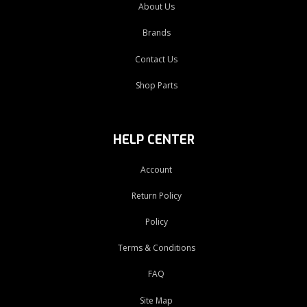
About Us
Brands
Contact Us
Shop Parts
HELP CENTER
Account
Return Policy
Policy
Terms & Conditions
FAQ
Site Map