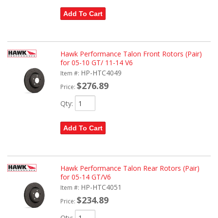
Add To Cart
Hawk Performance Talon Front Rotors (Pair)
for 05-10 GT/ 11-14 V6
HP-HTC4049
Item #:
$276.89
Price:
Qty
:
Add To Cart
Hawk Performance Talon Rear Rotors (Pair)
for 05-14 GT/V6
HP-HTC4051
Item #:
$234.89
Price:
Qty
: