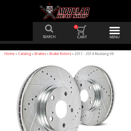
0
Home
»
Catalog
»
Brakes
»
Brake Rotors
»
2011 - 2014 Mustang V6