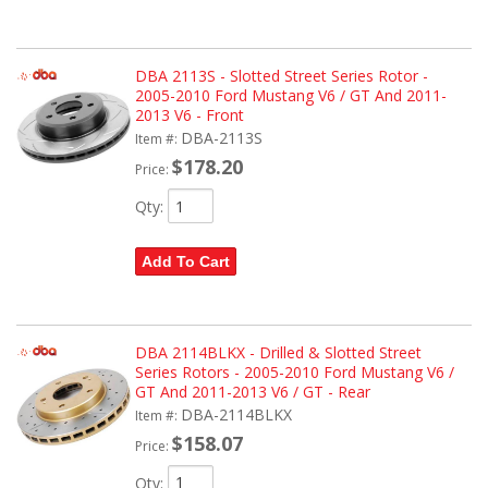
DBA 2113S - Slotted Street Series Rotor -
2005-2010 Ford Mustang V6 / GT And 2011-
2013 V6 - Front
DBA-2113S
Item #:
$178.20
Price:
Qty
:
Add To Cart
DBA 2114BLKX - Drilled & Slotted Street
Series Rotors - 2005-2010 Ford Mustang V6 /
GT And 2011-2013 V6 / GT - Rear
DBA-2114BLKX
Item #:
$158.07
Price:
Qty
: