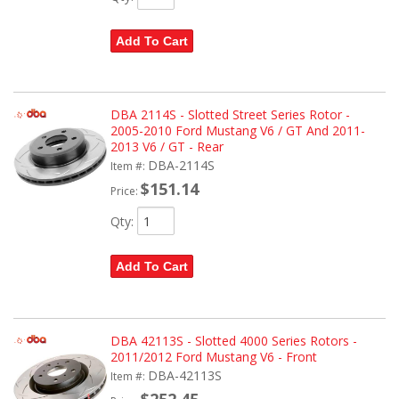
Add To Cart
DBA 2114S - Slotted Street Series Rotor -
2005-2010 Ford Mustang V6 / GT And 2011-
2013 V6 / GT - Rear
DBA-2114S
Item #:
$151.14
Price:
Qty
:
Add To Cart
DBA 42113S - Slotted 4000 Series Rotors -
2011/2012 Ford Mustang V6 - Front
DBA-42113S
Item #:
$252.45