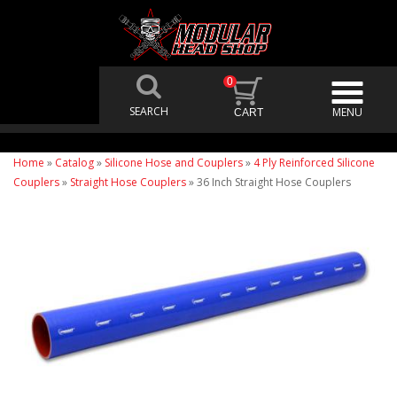
0
Home
»
Catalog
»
Silicone Hose and Couplers
»
4 Ply Reinforced Silicone
Couplers
»
Straight Hose Couplers
»
36 Inch Straight Hose Couplers