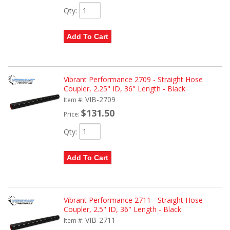
Qty
:
Add To Cart
Vibrant Performance 2709 - Straight Hose
Coupler, 2.25" ID, 36" Length - Black
VIB-2709
Item #:
$131.50
Price:
Qty
:
Add To Cart
Vibrant Performance 2711 - Straight Hose
Coupler, 2.5" ID, 36" Length - Black
VIB-2711
Item #: