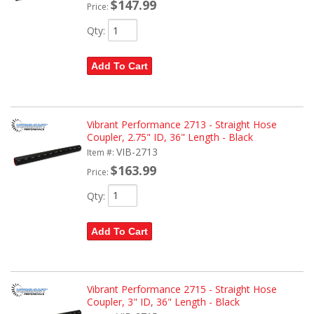
$147.99
Price:
Qty
:
Add To Cart
Vibrant Performance 2713 - Straight Hose
Coupler, 2.75" ID, 36" Length - Black
VIB-2713
Item #:
$163.99
Price:
Qty
:
Add To Cart
Vibrant Performance 2715 - Straight Hose
Coupler, 3" ID, 36" Length - Black