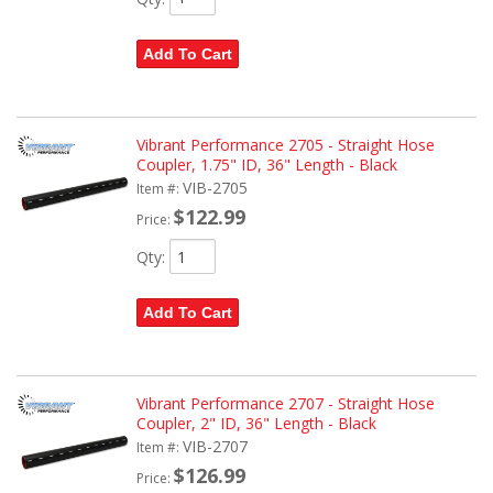
Add To Cart
Vibrant Performance 2705 - Straight Hose
Coupler, 1.75" ID, 36" Length - Black
VIB-2705
Item #:
$122.99
Price:
Qty
:
Add To Cart
Vibrant Performance 2707 - Straight Hose
Coupler, 2" ID, 36" Length - Black
VIB-2707
Item #:
$126.99
Price: