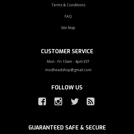
Terms & Conditions
FAQ
Site Map
CUSTOMER SERVICE
Mon - Fri 10am - 4pm EST
modheadshop@gmail.com
FOLLOW US
GUARANTEED SAFE & SECURE