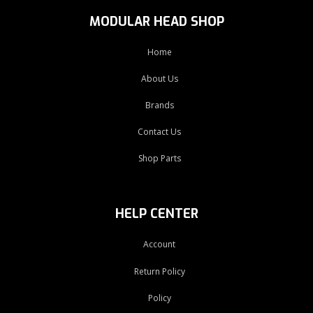
MODULAR HEAD SHOP
Home
About Us
Brands
Contact Us
Shop Parts
HELP CENTER
Account
Return Policy
Policy