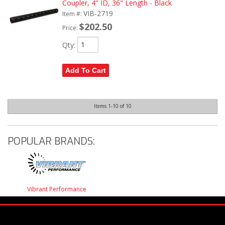
Coupler, 4" ID, 36" Length - Black
VIB-2719
Item #:
$202.50
Price:
Qty
:
Add To Cart
Items
1-
10
of
10
POPULAR BRANDS:
Vibrant Performance