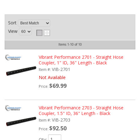
Sort
View
Items
1-
10
of
10
Vibrant Performance 2701 - Straight Hose
Coupler, 1" ID, 36" Length - Black
VIB-2701
Item #:
Not Available
$69.99
Price:
Vibrant Performance 2703 - Straight Hose
Coupler, 1.5" ID, 36" Length - Black
VIB-2703
Item #:
$92.50
Price:
Qty
: