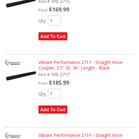
VIB-2715
Item #:
$169.99
Price:
Qty
:
Add To Cart
Vibrant Performance 2717 - Straight Hose
Coupler, 3.5" ID, 36" Length - Black
VIB-2717
Item #:
$185.99
Price:
Qty
:
Add To Cart
Vibrant Performance 2719 - Straight Hose