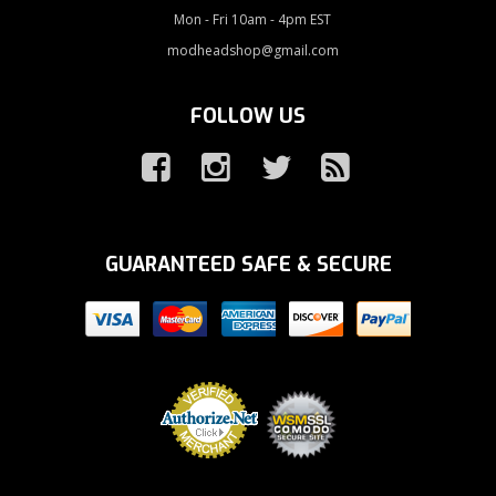
Mon - Fri 10am - 4pm EST
modheadshop@gmail.com
FOLLOW US
GUARANTEED SAFE & SECURE