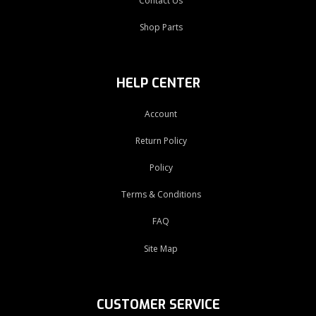
Contact Us
Shop Parts
HELP CENTER
Account
Return Policy
Policy
Terms & Conditions
FAQ
Site Map
CUSTOMER SERVICE