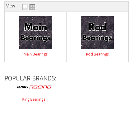
View
Main Bearings
Rod Bearings
POPULAR BRANDS:
King Bearings