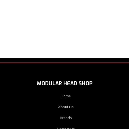
MODULAR HEAD SHOP
Home
About Us
Brands