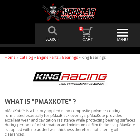
0
Home
»
Catalog
»
Engine Parts
»
Bearings
»
King Bearings
WHAT IS "PMAXKOTE" ?
pMaxKote™ is a factory applied nano composite polymer coating
formulated especially for pMaxBlack overlays. pMaxKote provides
excellent wear and cavitation resistance while protecting bearing surfaces
during periods of oil starvation and minimum oil film thickness. pMaxKote
is applied with no added wall thickness therefore not altering oil
clearances.