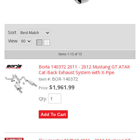
Sort
View
Items
1-
13
of
13
Borla 140372 2011 - 2012 Mustang GT ATAK
Cat-Back Exhaust System with X-Pipe
BOR-140372
Item #:
$1,961.99
Price:
Qty
:
Add To Cart