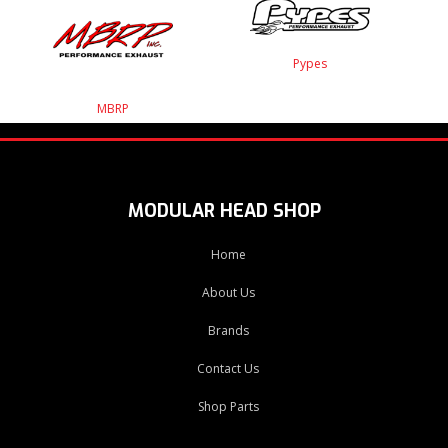
Pypes
MBRP
MODULAR HEAD SHOP
Home
About Us
Brands
Contact Us
Shop Parts