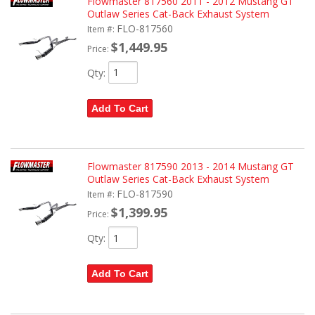
Flowmaster 817560 2011 - 2012 Mustang GT
Outlaw Series Cat-Back Exhaust System
FLO-817560
Item #:
$1,449.95
Price:
Qty
:
Add To Cart
Flowmaster 817590 2013 - 2014 Mustang GT
Outlaw Series Cat-Back Exhaust System
FLO-817590
Item #:
$1,399.95
Price:
Qty
:
Add To Cart