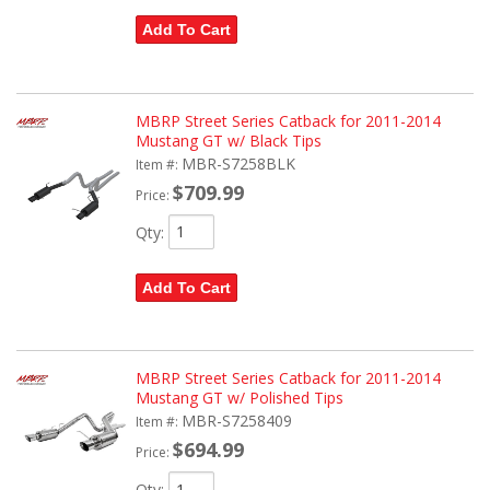
Add To Cart
MBRP Street Series Catback for 2011-2014
Mustang GT w/ Black Tips
MBR-S7258BLK
Item #:
$709.99
Price:
Qty
:
Add To Cart
MBRP Street Series Catback for 2011-2014
Mustang GT w/ Polished Tips
MBR-S7258409
Item #:
$694.99
Price:
Qty
: