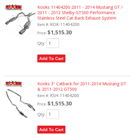
Kooks 11404200 2011 - 2014 Mustang GT /
2011 - 2012 Shelby GT500 Performance
Stainless Steel Cat Back Exhaust System
KOK-11404200
Item #:
$1,515.30
Price:
Qty
:
Add To Cart
Kooks 3" Catback for 2011-2014 Mustang GT
& 2011-2012 GT500
KSH-11404200
Item #:
$1,515.30
Price:
Qty
:
Add To Cart