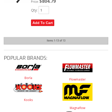
$804.79
Price:
Qty
:
Add To Cart
Items
1-
13
of
13
POPULAR BRANDS:
Borla
Flowmaster
Kooks
Magnaflow