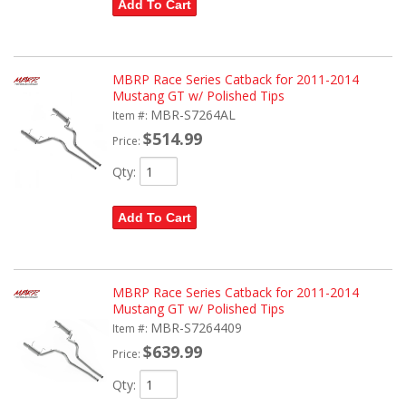
Add To Cart
MBRP Race Series Catback for 2011-2014
Mustang GT w/ Polished Tips
MBR-S7264AL
Item #:
$514.99
Price:
Qty
:
Add To Cart
MBRP Race Series Catback for 2011-2014
Mustang GT w/ Polished Tips
MBR-S7264409
Item #:
$639.99
Price:
Qty
: