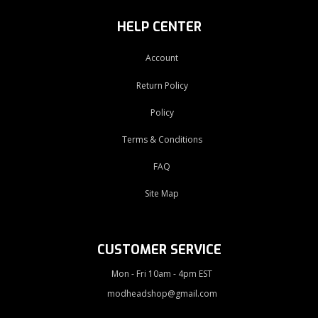
HELP CENTER
Account
Return Policy
Policy
Terms & Conditions
FAQ
Site Map
CUSTOMER SERVICE
Mon - Fri 10am - 4pm EST
modheadshop@gmail.com