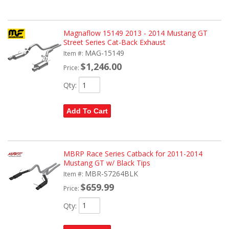
Magnaflow 15149 2013 - 2014 Mustang GT
Street Series Cat-Back Exhaust
MAG-15149
Item #:
$1,246.00
Price:
Qty
:
Add To Cart
MBRP Race Series Catback for 2011-2014
Mustang GT w/ Black Tips
MBR-S7264BLK
Item #:
$659.99
Price:
Qty
: