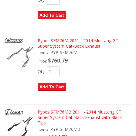
Add To Cart
Pypes SFM76M 2011 - 2014 Mustang GT
Super System Cat-Back Exhaust
PYP-SFM76M
Item #:
$760.79
Price:
Qty
:
Add To Cart
Pypes SFM76MB 2011 - 2014 Mustang GT
Super System Cat-Back Exhaust with Black
Tips
PYP-SFM76MB
Item #: