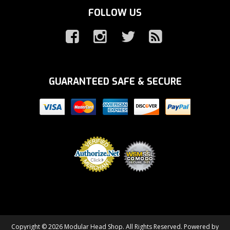
FOLLOW US
GUARANTEED SAFE & SECURE
Copyright © 2026 Modular Head Shop. All Rights Reserved.
Powered by