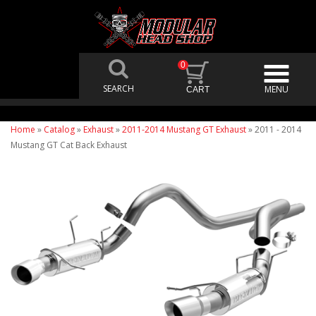
0
Home
»
Catalog
»
Exhaust
»
2011-2014 Mustang GT Exhaust
»
2011 - 2014
Mustang GT Cat Back Exhaust