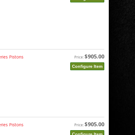
$905.00
ries Pistons
Price:
Configure Item
$905.00
ries Pistons
Price:
Configure Item