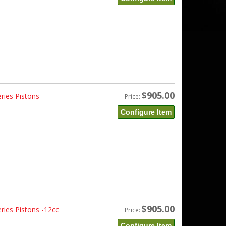
$905.00
ries Pistons
Price:
Configure Item
$905.00
ries Pistons -12cc
Price:
Configure Item