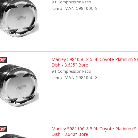
9:1 Compression Ratio
MAN-598100C-8
Item #:
Manley 598105C-8 5.0L Coyote Platinum Se
Dish - 3.635" Bore
9:1 Compression Ratio
MAN-598105C-8
Item #:
Manley 598110C-8 5.0L Coyote Platinum Se
Dish - 3.640" Bore