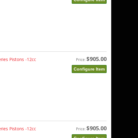
$905.00
ries Pistons -12cc
Price:
Configure Item
$905.00
ries Pistons -12cc
Price: