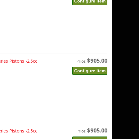
Configure Item
$905.00
ies Pistons -2.5cc
Price:
Configure Item
$905.00
ies Pistons -2.5cc
Price: