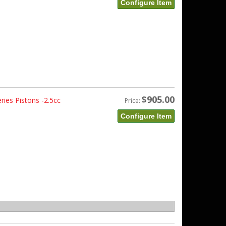
Configure Item
$905.00
ies Pistons -2.5cc
Price:
Configure Item