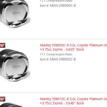
11:1 Compression Ratio
MAN-598000C-8
Item #:
Manley 598005C-8 5.0L Coyote Platinum Se
+3.75cc Dome - 3.635" Bore
11:1 Compression Ratio
MAN-598005C-8
Item #:
Manley 598010C-8 5.0L Coyote Platinum Se
+3.75cc Dome - 3.640" Bore