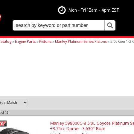
Mon - Fri 10am - 4pm EST
atalog
»
Engine Parts
»
Pistons
»
Manley Platinum Series Pistons
»
5.0L Gen 1-2 
2
of
12
Manley 598000C-8 5.0L Coyote Platinum Se
+3.75cc Dome - 3.630" Bore