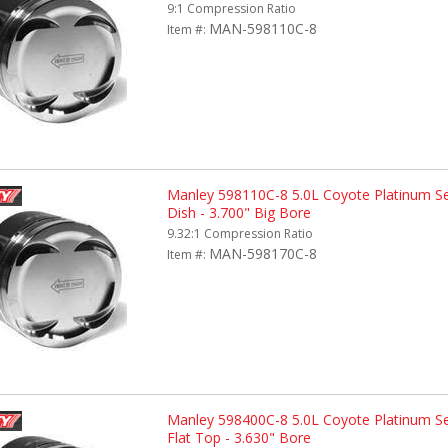
9:1 Compression Ratio
MAN-598110C-8
Item #:
Manley 598110C-8 5.0L Coyote Platinum Se
Dish - 3.700" Big Bore
9.32:1 Compression Ratio
MAN-598170C-8
Item #:
Manley 598400C-8 5.0L Coyote Platinum Ser
Flat Top - 3.630" Bore