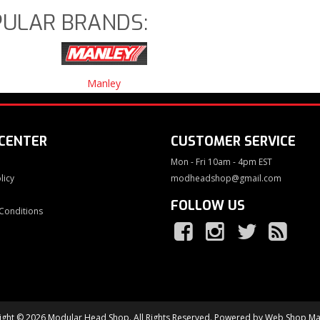
ULAR BRANDS:
Manley
 CENTER
CUSTOMER SERVICE
Mon - Fri 10am - 4pm EST
licy
modheadshop@gmail.com
FOLLOW US
Conditions
ght © 2026 Modular Head Shop. All Rights Reserved.
Powered by
Web Shop Ma