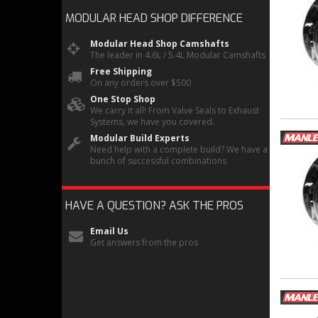
MODULAR HEAD SHOP
DIFFERENCE
Modular Head Shop Camshafts
The leader in 4.6L / 5.4L Modular Camshafts
Free Shipping
On any orders over $500
One Stop Shop
We carry it all! From Valve Seals to Exhaust
Systems, we have you covered.
Modular Build Experts
Need help with a complete build? We have a
bunch of successful combinations
HAVE A QUESTION?
ASK THE PROS
Email Us
Get answers from the pros