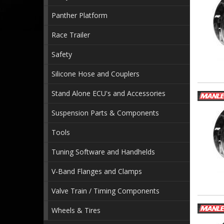
Panther Platform
Race Trailer
Safety
Silicone Hose and Couplers
Stand Alone ECU's and Accessories
Suspension Parts & Components
Tools
Tuning Software and Handhelds
V-Band Flanges and Clamps
Valve Train / Timing Components
Wheels & Tires