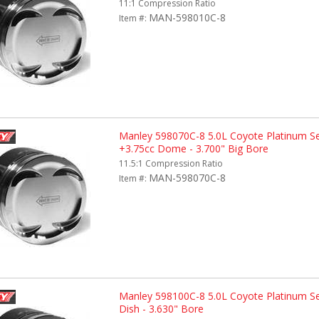
11:1 Compression Ratio
MAN-598010C-8
Item #:
Manley 598070C-8 5.0L Coyote Platinum Se
+3.75cc Dome - 3.700" Big Bore
11.5:1 Compression Ratio
MAN-598070C-8
Item #:
Manley 598100C-8 5.0L Coyote Platinum Se
Dish - 3.630" Bore