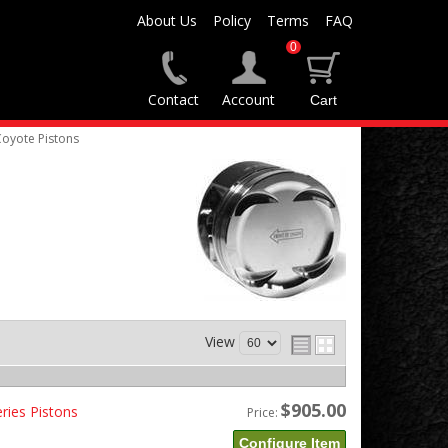
About Us
Policy
Terms
FAQ
0
Contact
Account
Coyote Pistons
View
$905.00
ries Pistons
Price:
Configure Item