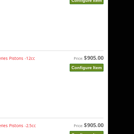
Configure Item
$905.00
ries Pistons -12cc
Price:
Configure Item
$905.00
ies Pistons -2.5cc
Price: