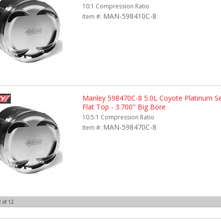
10:1 Compression Ratio
MAN-598410C-8
Item #:
Manley 598470C-8 5.0L Coyote Platinum Ser
Flat Top - 3.700" Big Bore
10.5:1 Compression Ratio
MAN-598470C-8
Item #:
2
of
12