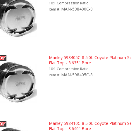
10:1 Compression Ratio
MAN-598400C-8
Item #:
Manley 598405C-8 5.0L Coyote Platinum Ser
Flat Top - 3.635" Bore
10:1 Compression Ratio
MAN-598405C-8
Item #:
Manley 598410C-8 5.0L Coyote Platinum Ser
Flat Top - 3.640" Bore