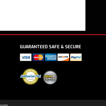
GUARANTEED SAFE & SECURE
nager
.