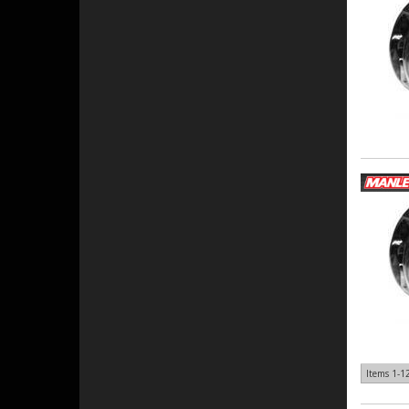
Items
1-
1