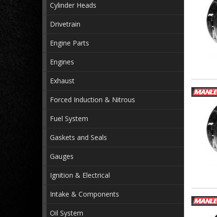
Cylinder Heads
Drivetrain
Engine Parts
Engines
Exhaust
Forced Induction & Nitrous
Fuel System
Gaskets and Seals
Gauges
Ignition & Electrical
Intake & Components
Oil System