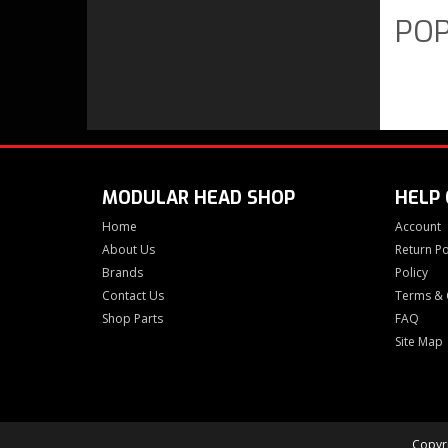
POP
MODULAR HEAD SHOP
HELP
Home
Account
About Us
Return Po
Brands
Policy
Contact Us
Terms & 
Shop Parts
FAQ
Site Map
Copyri