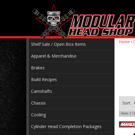
Home
»
C
Shelf Sale / Open Box Items
Apparel & Merchandise
Brakes
Build Recipes
Camshafts
Chassis
Sort
Items
1-
1
Cooling
Cylinder Head Completion Packages