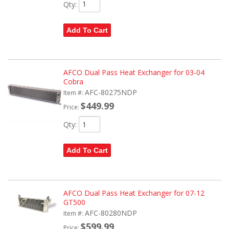
Qty
:
Add To Cart
AFCO Dual Pass Heat Exchanger for 03-04
Cobra
AFC-80275NDP
Item #:
$449.99
Price:
Qty
:
Add To Cart
AFCO Dual Pass Heat Exchanger for 07-12
GT500
AFC-80280NDP
Item #:
$599.99
Price: