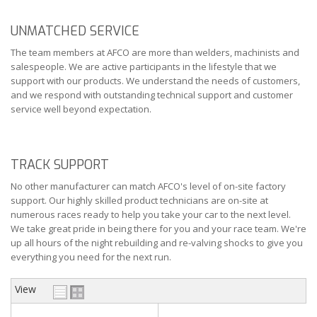
UNMATCHED SERVICE
The team members at AFCO are more than welders, machinists and
salespeople. We are active participants in the lifestyle that we
support with our products. We understand the needs of customers,
and we respond with outstanding technical support and customer
service well beyond expectation.
TRACK SUPPORT
No other manufacturer can match AFCO's level of on-site factory
support. Our highly skilled product technicians are on-site at
numerous races ready to help you take your car to the next level.
We take great pride in being there for you and your race team. We're
up all hours of the night rebuilding and re-valving shocks to give you
everything you need for the next run.
View