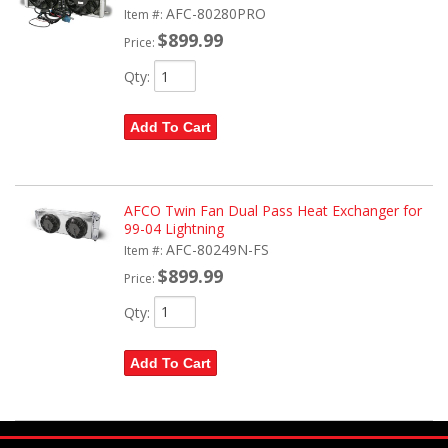
AFC-80280PRO
Item #:
$899.99
Price:
Qty
:
Add To Cart
AFCO Twin Fan Dual Pass Heat Exchanger for
99-04 Lightning
AFC-80249N-FS
Item #:
$899.99
Price:
Qty
:
Add To Cart