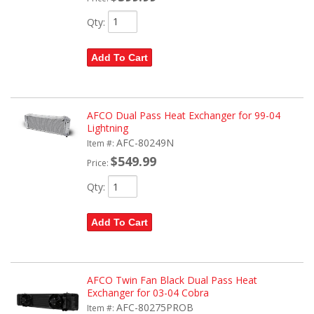
Qty
:
Add To Cart
AFCO Dual Pass Heat Exchanger for 99-04
Lightning
AFC-80249N
Item #:
$549.99
Price:
Qty
:
Add To Cart
AFCO Twin Fan Black Dual Pass Heat
Exchanger for 03-04 Cobra
AFC-80275PROB
Item #: