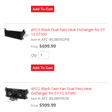
Add To Cart
AFCO Black Dual Pass Heat Exchanger for 07-
12 GT500
AFC-80280NDPB
Item #:
$699.99
Price:
Qty
:
Add To Cart
AFCO Black Twin Fan Dual Pass Heat
Exchanger for 07-12 GT500
AFC-80280PROB
Item #:
$999.99
Price: