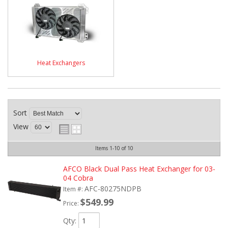
Heat Exchangers
Sort
View
Items
1-
10
of
10
AFCO Black Dual Pass Heat Exchanger for 03-
04 Cobra
AFC-80275NDPB
Item #:
$549.99
Price:
Qty
: