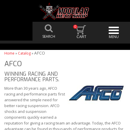
0
AFCO
Home
»
Catalog
»
AFCO
WINNING RACING AND
PERFORMANCE PARTS.
More than 30 years ago, AFCO
racing and performance parts first
answered the simple need for
better racing suspension. AFCO
shocks and suspension
components quickly earned a
reputation for giving a racing team an advantage. Today, the AFCO
advantage can be found in thousands of performance products for