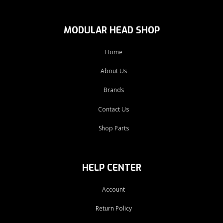
MODULAR HEAD SHOP
Home
About Us
Brands
Contact Us
Shop Parts
HELP CENTER
Account
Return Policy