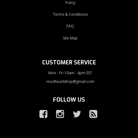
Policy
Terms & Conditions
FAQ
Site Map
CUSTOMER SERVICE
Mon - Fri 10am - 4pm EST
modheadshop@gmail.com
FOLLOW US