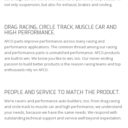
not only suspension, but also for exhaust, brakes and cooling.
DRAG RACING, CIRCLE TRACK, MUSCLE CAR AND
HIGH PERFORMANCE.
AFCO parts improve performance across many racing and
performance applications. The common thread among our racing
and performance parts is unmatched performance. AFCO products
are built to win. We know you like to win, too. Our never-ending
passion to build better products is the reason racing teams and top
enthusiasts rely on AFCO.
PEOPLE AND SERVICE TO MATCH THE PRODUCT.
We’re racers and performance auto builders, too. From drag racing
and circle track to muscle car and high performance, we understand
your needs, because we have the same needs. We respond with
outstanding technical support and service well beyond expectation.