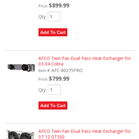
$899.99
Price:
Qty
:
Add To Cart
AFCO Twin Fan Dual Pass Heat Exchanger for
03-04 Cobra
AFC-80275PRO
Item #:
$799.99
Price:
Qty
:
Add To Cart
AFCO Twin Fan Dual Pass Heat Exchanger for
07-12 GT500