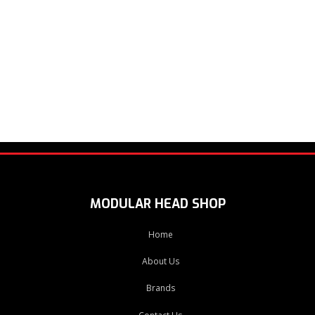
MODULAR HEAD SHOP
Home
About Us
Brands