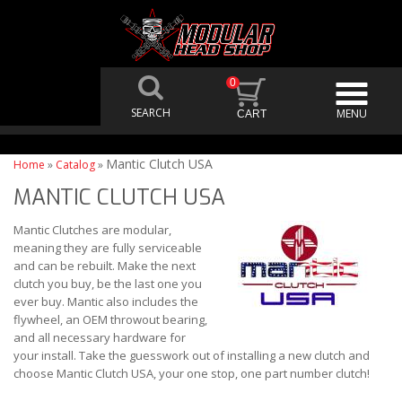
0
Mantic Clutch USA
Home
»
Catalog
»
MANTIC CLUTCH USA
Mantic Clutches are modular,
meaning they are fully serviceable
and can be rebuilt. Make the next
clutch you buy, be the last one you
ever buy. Mantic also includes the
flywheel, an OEM throwout bearing,
and all necessary hardware for
your install. Take the guesswork out of installing a new clutch and
choose Mantic Clutch USA, your one stop, one part number clutch!