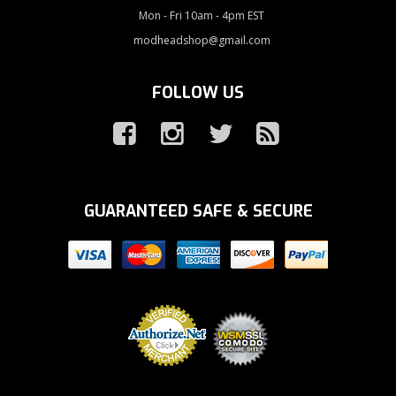
Mon - Fri 10am - 4pm EST
modheadshop@gmail.com
FOLLOW US
GUARANTEED SAFE & SECURE