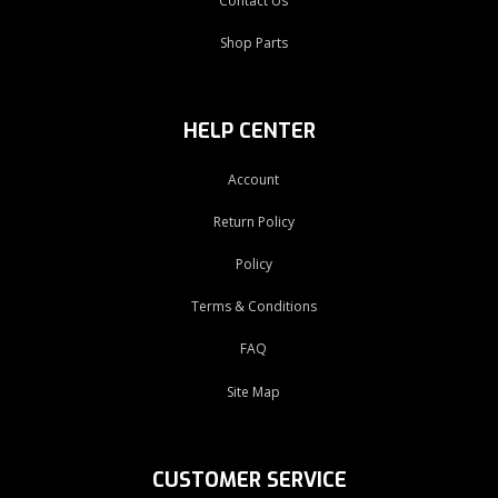
Contact Us
Shop Parts
HELP CENTER
Account
Return Policy
Policy
Terms & Conditions
FAQ
Site Map
CUSTOMER SERVICE