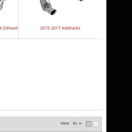
k Exhaust
2015-2017 Axlebacks
View