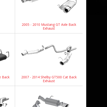
2005 - 2010 Mustang GT Axle Back
Exhaust
e Back
2007 - 2014 Shelby GT500 Cat Back
Exhaust