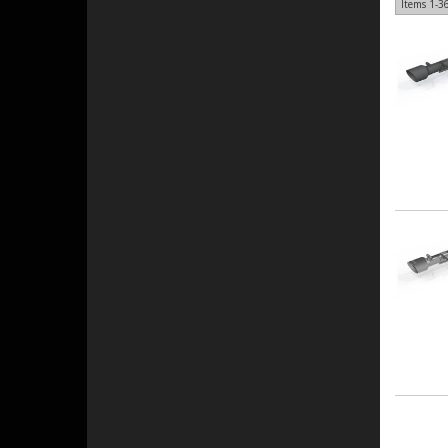
Items
1-
3