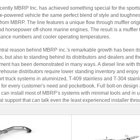
cently MBRP Inc. has achieved something special for the sports t
e-powered vehicle the same perfect blend of style and toughness
from MBRP. The line features a unique flow through muffler orig
d horsepower off-shore marine engines. The result is a muffler
ance numbers and cooler operating temperatures.
tral reason behind MBRP inc.'s remarkable growth has been its ab
s, but also to standing behind its distributors and dealers and the
ent has been demonstrated in many ways. A diesel line with t
rehouse distributors require lower standing inventory and enjoy fas
rt truck systems in aluminized, T-409 stainless and T-304 stainl
 for every customer's need and pocketbook. Full bolt-on design a
 can install most of MBRP's systems with minimal tools and in und
al support that can talk even the least experienced installer thr