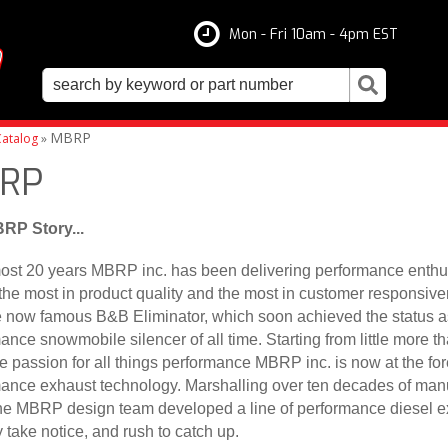
Mon - Fri 10am - 4pm EST
MBRP
atalog
»
RP
RP Story...
ost 20 years MBRP inc. has been delivering performance enthus
the most in product quality and the most in customer responsiven
e now famous B&B Eliminator, which soon achieved the status as
ance snowmobile silencer of all time. Starting from little more t
e passion for all things performance MBRP inc. is now at the fore
ance exhaust technology. Marshalling over ten decades of man
he MBRP design team developed a line of performance diesel exh
y take notice, and rush to catch up.