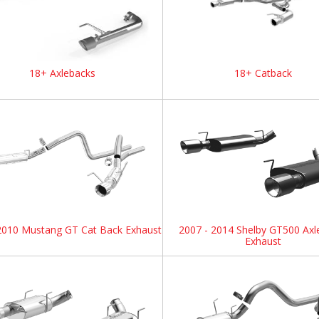
18+ Axlebacks
18+ Catback
2010 Mustang GT Cat Back Exhaust
2007 - 2014 Shelby GT500 Axl
Exhaust