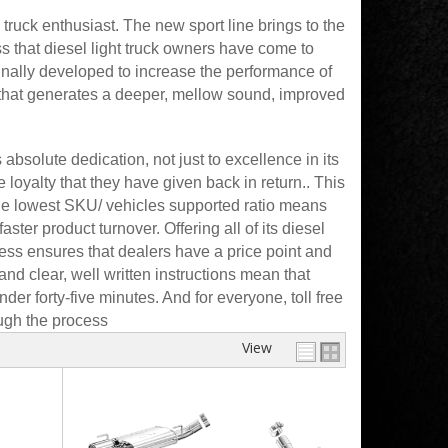
ruck enthusiast. The new sport line brings to the
 that diesel light truck owners have come to
inally developed to increase the performance of
 that generates a deeper, mellow sound, improved
solute dedication, not just to excellence in its
 loyalty that they have given back in return.. This
he lowest SKU/ vehicles supported ratio means
ter product turnover. Offering all of its diesel
ess ensures that dealers have a price point and
nd clear, well written instructions mean that
er forty-five minutes. And for everyone, toll free
ough the process
View