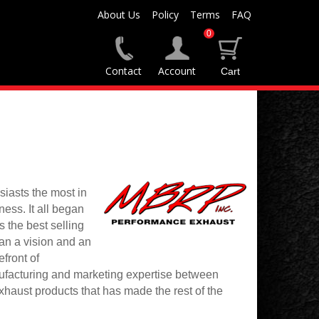
About Us
Policy
Terms
FAQ
0
Contact
Account
iasts the most in
ess. It all began
 the best selling
han a vision and an
front of
ufacturing and marketing expertise between
aust products that has made the rest of the