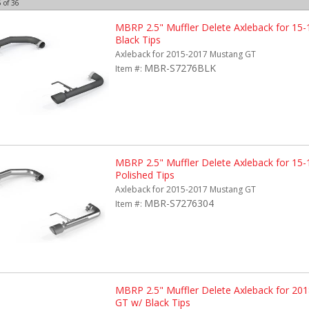
6
of
36
MBRP 2.5" Muffler Delete Axleback for 15
Black Tips
Axleback for 2015-2017 Mustang GT
MBR-S7276BLK
Item #:
MBRP 2.5" Muffler Delete Axleback for 15
Polished Tips
Axleback for 2015-2017 Mustang GT
MBR-S7276304
Item #:
MBRP 2.5" Muffler Delete Axleback for 20
GT w/ Black Tips