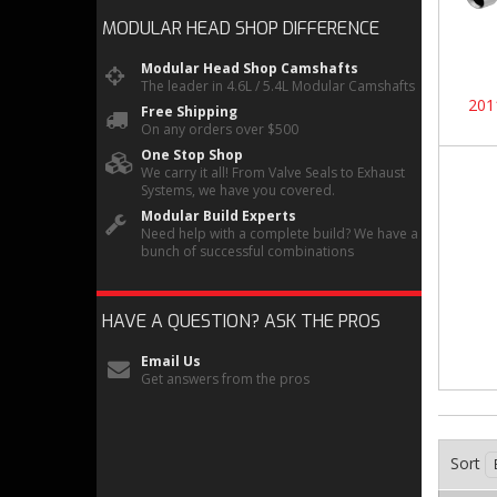
MODULAR HEAD SHOP
DIFFERENCE
Modular Head Shop Camshafts
The leader in 4.6L / 5.4L Modular Camshafts
201
Free Shipping
On any orders over $500
One Stop Shop
We carry it all! From Valve Seals to Exhaust
Systems, we have you covered.
Modular Build Experts
Need help with a complete build? We have a
bunch of successful combinations
HAVE A QUESTION?
ASK THE PROS
Email Us
Get answers from the pros
Sort