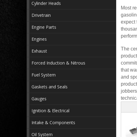
Cylinder Heads
Most re
Drivetrain
gasolin
expect 
Engine Parts
thousan
perform
Engines
The cen
Exhaust
product
Forced Induction & Nitrous
commitm
that wa
Fuel System
and spo
product
Gaskets and Seals
jobbers
technic
Gauges
Ignition & Electrical
Intake & Components
Oil System