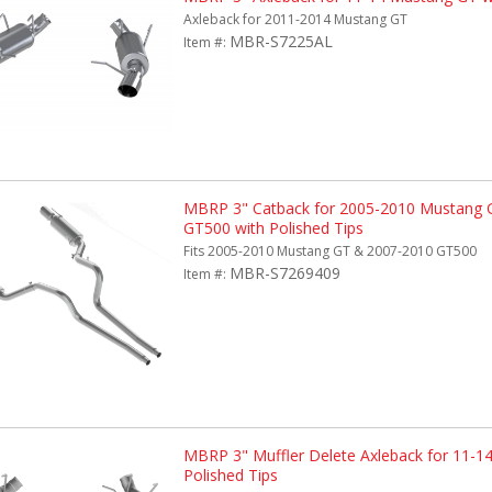
Axleback for 2011-2014 Mustang GT
MBR-S7225AL
Item #:
MBRP 3" Catback for 2005-2010 Mustang 
GT500 with Polished Tips
Fits 2005-2010 Mustang GT & 2007-2010 GT500
MBR-S7269409
Item #:
MBRP 3" Muffler Delete Axleback for 11-1
Polished Tips