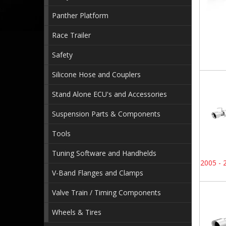
Panther Platform
Race Trailer
Safety
Silicone Hose and Couplers
Stand Alone ECU's and Accessories
Suspension Parts & Components
Tools
Tuning Software and Handhelds
2005 - 
V-Band Flanges and Clamps
Valve Train / Timing Components
Wheels & Tires