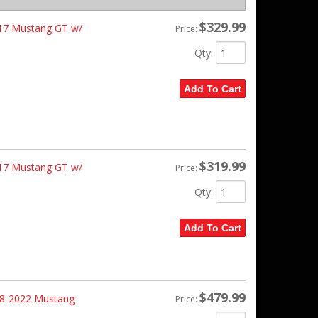
$329.99
-17 Mustang GT w/
Price:
Qty
:
Add To Cart
$319.99
-17 Mustang GT w/
Price:
Qty
:
Add To Cart
$479.99
18-2022 Mustang
Price: