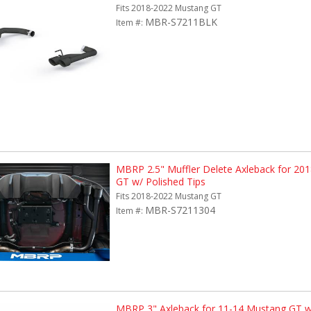
Fits 2018-2022 Mustang GT
MBR-S7211BLK
Item #:
MBRP 2.5" Muffler Delete Axleback for 20
GT w/ Polished Tips
Fits 2018-2022 Mustang GT
MBR-S7211304
Item #:
MBRP 3" Axleback for 11-14 Mustang GT w/