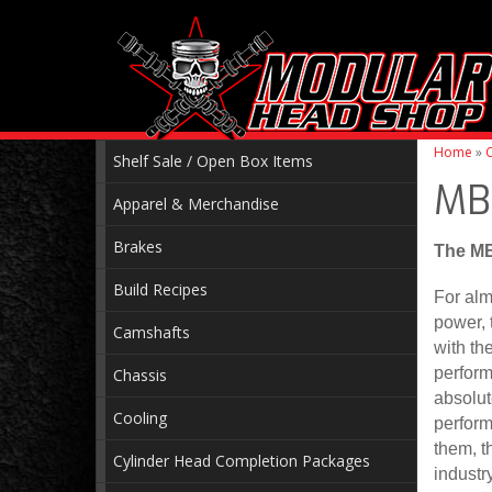
Home
»
C
Shelf Sale / Open Box Items
MB
Apparel & Merchandise
Brakes
The MB
Build Recipes
For alm
power, 
Camshafts
with th
perform
Chassis
absolut
Cooling
perform
them, t
Cylinder Head Completion Packages
industr