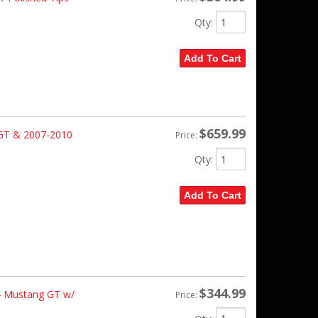
Qty
:
Add To Cart
$659.99
GT & 2007-2010
Price:
Qty
:
Add To Cart
$344.99
4 Mustang GT w/
Price: