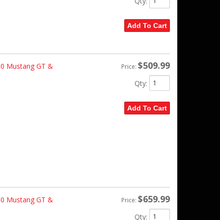
Qty
:
Add To Cart
$509.99
10 Mustang GT &
Price:
Qty
:
Add To Cart
$659.99
10 Mustang GT &
Price:
Qty
: