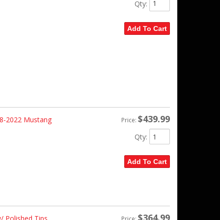
Qty
:
Add To Cart
$439.99
18-2022 Mustang
Price:
Qty
:
Add To Cart
$364.99
 Polished Tips
Price: