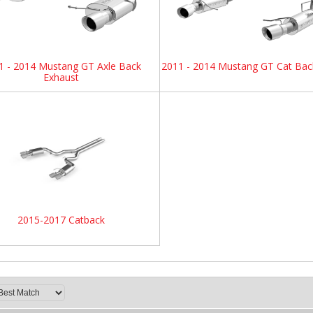
1 - 2014 Mustang GT Axle Back
2011 - 2014 Mustang GT Cat Bac
Exhaust
2015-2017 Catback