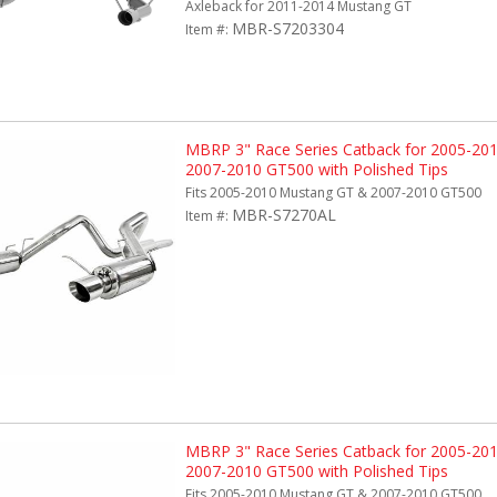
Axleback for 2011-2014 Mustang GT
MBR-S7203304
Item #:
MBRP 3" Race Series Catback for 2005-20
2007-2010 GT500 with Polished Tips
Fits 2005-2010 Mustang GT & 2007-2010 GT500
MBR-S7270AL
Item #:
MBRP 3" Race Series Catback for 2005-20
2007-2010 GT500 with Polished Tips
Fits 2005-2010 Mustang GT & 2007-2010 GT500